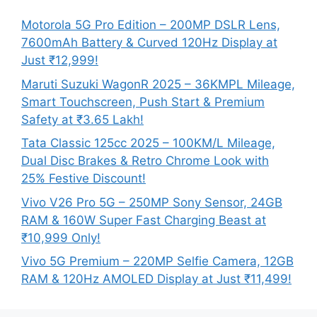
Motorola 5G Pro Edition – 200MP DSLR Lens,
7600mAh Battery & Curved 120Hz Display at
Just ₹12,999!
Maruti Suzuki WagonR 2025 – 36KMPL Mileage,
Smart Touchscreen, Push Start & Premium
Safety at ₹3.65 Lakh!
Tata Classic 125cc 2025 – 100KM/L Mileage,
Dual Disc Brakes & Retro Chrome Look with
25% Festive Discount!
Vivo V26 Pro 5G – 250MP Sony Sensor, 24GB
RAM & 160W Super Fast Charging Beast at
₹10,999 Only!
Vivo 5G Premium – 220MP Selfie Camera, 12GB
RAM & 120Hz AMOLED Display at Just ₹11,499!