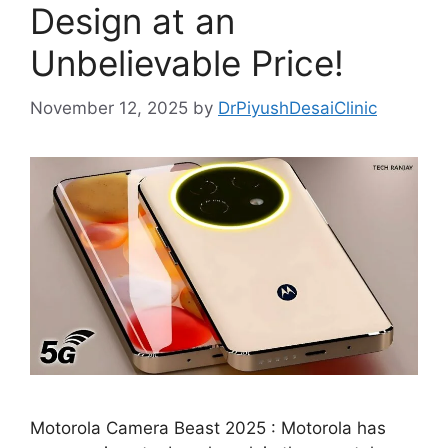
Design at an
Unbelievable Price!
November 12, 2025
by
DrPiyushDesaiClinic
Motorola Camera Beast 2025 : Motorola has