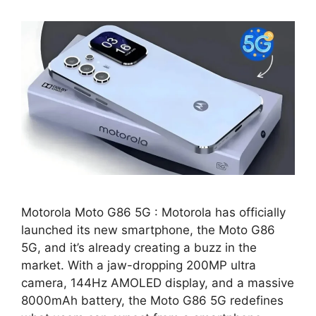
Motorola Moto G86 5G : Motorola has officially
launched its new smartphone, the Moto G86
5G, and it’s already creating a buzz in the
market. With a jaw-dropping 200MP ultra
camera, 144Hz AMOLED display, and a massive
8000mAh battery, the Moto G86 5G redefines