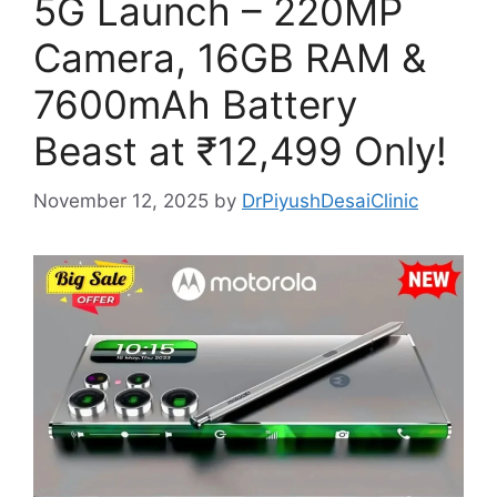
5G Launch – 220MP
Camera, 16GB RAM &
7600mAh Battery
Beast at ₹12,499 Only!
November 12, 2025
by
DrPiyushDesaiClinic