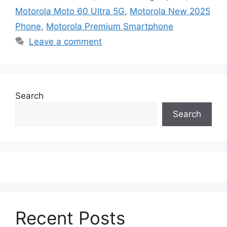
Motorola Moto 60 Ultra 5G
,
Motorola New 2025
Phone
,
Motorola Premium Smartphone
Leave a comment
Search
Search
Recent Posts