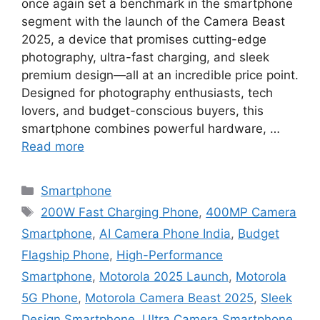
once again set a benchmark in the smartphone
segment with the launch of the Camera Beast
2025, a device that promises cutting-edge
photography, ultra-fast charging, and sleek
premium design—all at an incredible price point.
Designed for photography enthusiasts, tech
lovers, and budget-conscious buyers, this
smartphone combines powerful hardware, …
Read more
Categories
Smartphone
Tags
200W Fast Charging Phone
,
400MP Camera
Smartphone
,
AI Camera Phone India
,
Budget
Flagship Phone
,
High-Performance
Smartphone
,
Motorola 2025 Launch
,
Motorola
5G Phone
,
Motorola Camera Beast 2025
,
Sleek
Design Smartphone
,
Ultra Camera Smartphone