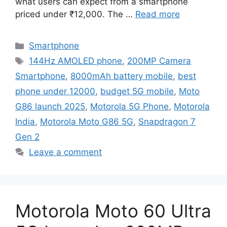
what users can expect from a smartphone
priced under ₹12,000. The …
Read more
Categories
Smartphone
Tags
144Hz AMOLED phone
,
200MP Camera
Smartphone
,
8000mAh battery mobile
,
best
phone under 12000
,
budget 5G mobile
,
Moto
G86 launch 2025
,
Motorola 5G Phone
,
Motorola
India
,
Motorola Moto G86 5G
,
Snapdragon 7
Gen 2
Leave a comment
Motorola Moto 60 Ultra