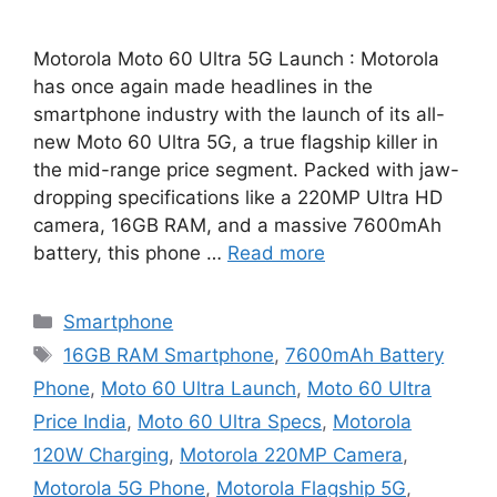
Motorola Moto 60 Ultra 5G Launch : Motorola
has once again made headlines in the
smartphone industry with the launch of its all-
new Moto 60 Ultra 5G, a true flagship killer in
the mid-range price segment. Packed with jaw-
dropping specifications like a 220MP Ultra HD
camera, 16GB RAM, and a massive 7600mAh
battery, this phone …
Read more
Categories
Smartphone
Tags
16GB RAM Smartphone
,
7600mAh Battery
Phone
,
Moto 60 Ultra Launch
,
Moto 60 Ultra
Price India
,
Moto 60 Ultra Specs
,
Motorola
120W Charging
,
Motorola 220MP Camera
,
Motorola 5G Phone
,
Motorola Flagship 5G
,