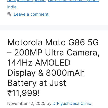
India
Leave a comment
Motorola Moto G86 5G
– 200MP Ultra Camera,
144Hz AMOLED
Display & 8000mAh
Battery at Just
₹11,999!
November 12, 2025
by
DrPiyushDesaiClinic