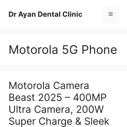
Skip
to
Dr Ayan Dental Clinic
Menu
content
Motorola 5G Phone
Motorola Camera
Beast 2025 – 400MP
Ultra Camera, 200W
Super Charge & Sleek