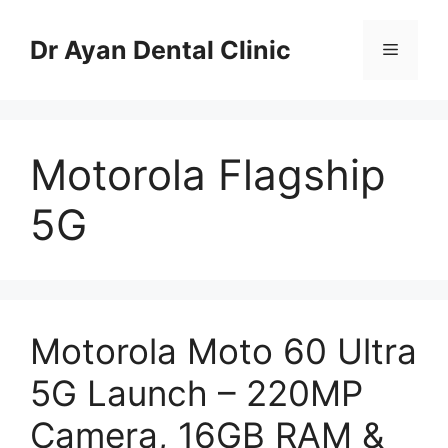
Skip
to
Dr Ayan Dental Clinic
Menu
content
Motorola Flagship
5G
Motorola Moto 60 Ultra
5G Launch – 220MP
Camera, 16GB RAM &