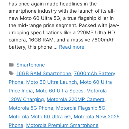
has once again made headlines in the
smartphone industry with the launch of its all-
new Moto 60 Ultra 5G, a true flagship killer in
the mid-range price segment. Packed with jaw-
dropping specifications like a 220MP Ultra HD
camera, 16GB RAM, and a massive 7600mAh
battery, this phone …
Read more
Categories
Smartphone
Tags
16GB RAM Smartphone
,
7600mAh Battery
Phone
,
Moto 60 Ultra Launch
,
Moto 60 Ultra
Price India
,
Moto 60 Ultra Specs
,
Motorola
120W Charging
,
Motorola 220MP Camera
,
Motorola 5G Phone
,
Motorola Flagship 5G
,
Motorola Moto 60 Ultra 5G
,
Motorola New 2025
Phone
,
Motorola Premium Smartphone