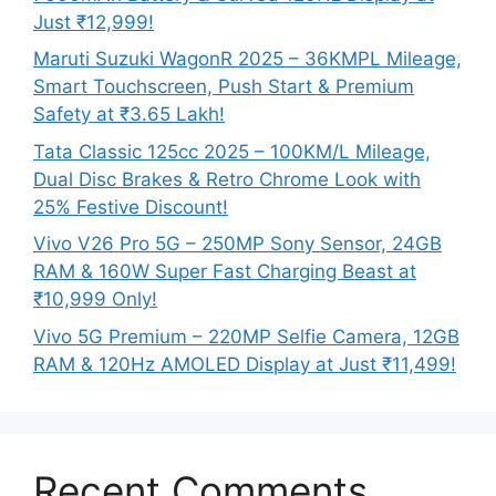
Just ₹12,999!
Maruti Suzuki WagonR 2025 – 36KMPL Mileage,
Smart Touchscreen, Push Start & Premium
Safety at ₹3.65 Lakh!
Tata Classic 125cc 2025 – 100KM/L Mileage,
Dual Disc Brakes & Retro Chrome Look with
25% Festive Discount!
Vivo V26 Pro 5G – 250MP Sony Sensor, 24GB
RAM & 160W Super Fast Charging Beast at
₹10,999 Only!
Vivo 5G Premium – 220MP Selfie Camera, 12GB
RAM & 120Hz AMOLED Display at Just ₹11,499!
Recent Comments