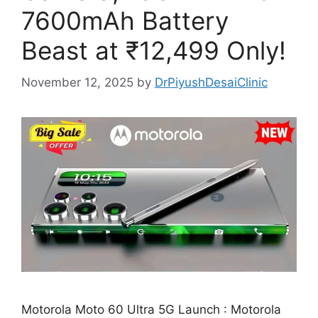
7600mAh Battery
Beast at ₹12,499 Only!
November 12, 2025
by
DrPiyushDesaiClinic
Motorola Moto 60 Ultra 5G Launch : Motorola