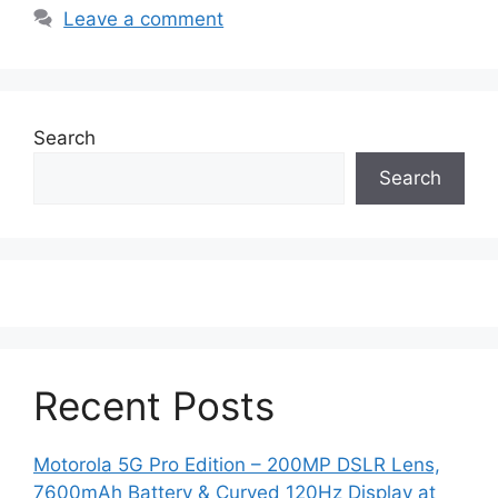
Leave a comment
Search
Search
Recent Posts
Motorola 5G Pro Edition – 200MP DSLR Lens,
7600mAh Battery & Curved 120Hz Display at