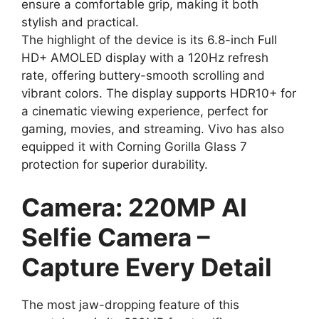
ensure a comfortable grip, making it both
stylish and practical.
The highlight of the device is its 6.8-inch Full
HD+ AMOLED display with a 120Hz refresh
rate, offering buttery-smooth scrolling and
vibrant colors. The display supports HDR10+ for
a cinematic viewing experience, perfect for
gaming, movies, and streaming. Vivo has also
equipped it with Corning Gorilla Glass 7
protection for superior durability.
Camera: 220MP AI
Selfie Camera –
Capture Every Detail
The most jaw-dropping feature of this