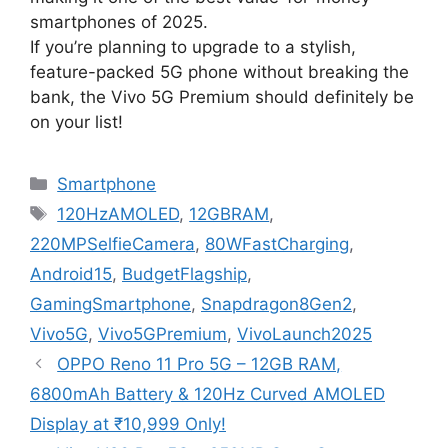
smartphones of 2025.
If you’re planning to upgrade to a stylish,
feature-packed 5G phone without breaking the
bank, the Vivo 5G Premium should definitely be
on your list!
Categories
Smartphone
Tags
120HzAMOLED
,
12GBRAM
,
220MPSelfieCamera
,
80WFastCharging
,
Android15
,
BudgetFlagship
,
GamingSmartphone
,
Snapdragon8Gen2
,
Vivo5G
,
Vivo5GPremium
,
VivoLaunch2025
OPPO Reno 11 Pro 5G – 12GB RAM,
6800mAh Battery & 120Hz Curved AMOLED
Display at ₹10,999 Only!