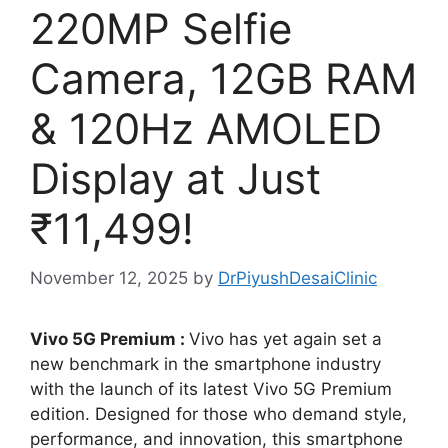
220MP Selfie
Camera, 12GB RAM
& 120Hz AMOLED
Display at Just
₹11,499!
November 12, 2025
by
DrPiyushDesaiClinic
Vivo 5G Premium :
Vivo has yet again set a
new benchmark in the smartphone industry
with the launch of its latest Vivo 5G Premium
edition. Designed for those who demand style,
performance, and innovation, this smartphone