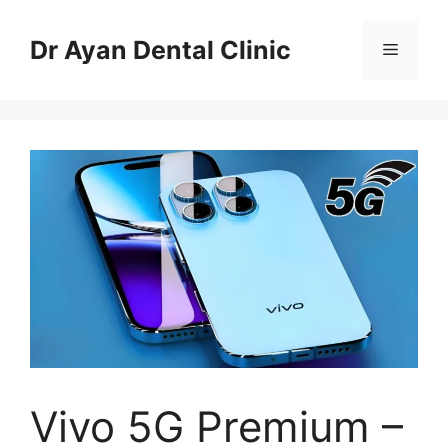
Skip
to
Dr Ayan Dental Clinic
Menu
content
Vivo 5G Premium –