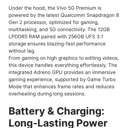
Under the hood, the Vivo 5G Premium is
powered by the latest Qualcomm Snapdragon 8
Gen 2 processor, optimized for gaming,
multitasking, and 5G connectivity. The 12GB
LPDDR5 RAM paired with 256GB UFS 3.1
storage ensures blazing-fast performance
without lag.
From gaming on high graphics to editing videos,
this device handles everything effortlessly. The
integrated Adreno GPU provides an immersive
gaming experience, supported by Game Turbo
Mode that enhances frame rates and reduces
overheating during long sessions.
Battery & Charging:
Long-Lasting Power