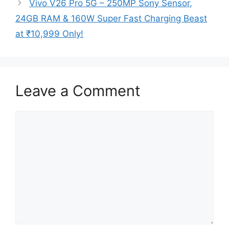
Vivo V26 Pro 5G – 250MP Sony Sensor,
24GB RAM & 160W Super Fast Charging Beast
at ₹10,999 Only!
Leave a Comment
Comment