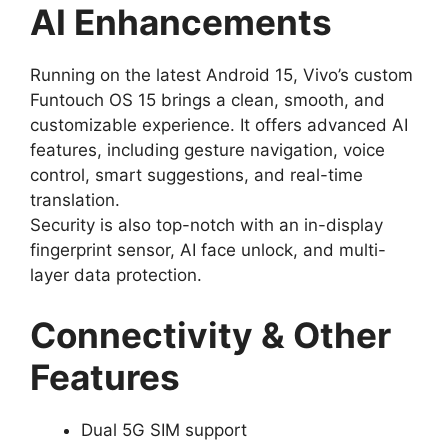
AI Enhancements
Running on the latest Android 15, Vivo’s custom
Funtouch OS 15 brings a clean, smooth, and
customizable experience. It offers advanced AI
features, including gesture navigation, voice
control, smart suggestions, and real-time
translation.
Security is also top-notch with an in-display
fingerprint sensor, AI face unlock, and multi-
layer data protection.
Connectivity & Other
Features
Dual 5G SIM support