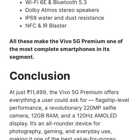
Wi-Fi 6E & Bluetooth 5.3
Dolby Atmos stereo speakers
IP68 water and dust resistance
NFC & IR Blaster
All these make the Vivo 5G Premium one of
the most complete smartphones in its
segment.
Conclusion
At just ₹11,499, the Vivo 5G Premium offers
everything a user could ask for — flagship-level
performance, a revolutionary 220MP selfie
camera, 12GB RAM, and a 120Hz AMOLED
display. It’s an all-rounder device for
photography, gaming, and everyday use,
making it one of the best value-for-money