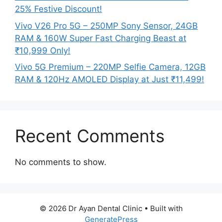
25% Festive Discount!
Vivo V26 Pro 5G – 250MP Sony Sensor, 24GB
RAM & 160W Super Fast Charging Beast at
₹10,999 Only!
Vivo 5G Premium – 220MP Selfie Camera, 12GB
RAM & 120Hz AMOLED Display at Just ₹11,499!
Recent Comments
No comments to show.
© 2026 Dr Ayan Dental Clinic
• Built with
GeneratePress