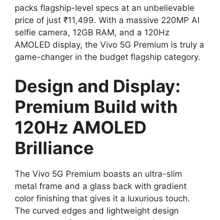
packs flagship-level specs at an unbelievable
price of just ₹11,499. With a massive 220MP AI
selfie camera, 12GB RAM, and a 120Hz
AMOLED display, the Vivo 5G Premium is truly a
game-changer in the budget flagship category.
Design and Display:
Premium Build with
120Hz AMOLED
Brilliance
The Vivo 5G Premium boasts an ultra-slim
metal frame and a glass back with gradient
color finishing that gives it a luxurious touch.
The curved edges and lightweight design