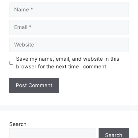
Name
Email
Website
Save my name, email, and website in this
browser for the next time I comment.
Search
Search