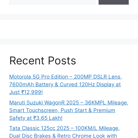
Recent Posts
Motorola 5G Pro Edition – 200MP DSLR Lens,
7600mAh Battery & Curved 120Hz Display at
Just ₹12,999!
Maruti Suzuki WagonR 2025 – 36KMPL Mileage,
Smart Touchscreen, Push Start & Premium
Safety at ₹3.65 Lakh!
Tata Classic 125cc 2025 – 100KM/L Mileage,
Dual Disc Brakes & Retro Chrome Look with