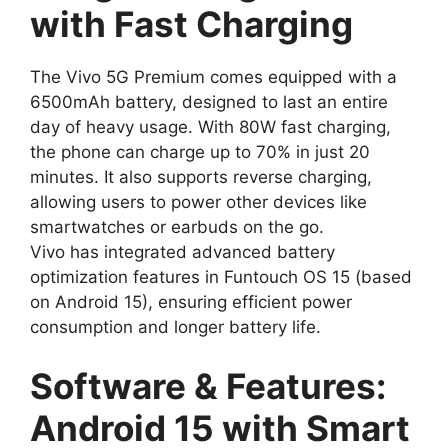
with Fast Charging
The Vivo 5G Premium comes equipped with a
6500mAh battery, designed to last an entire
day of heavy usage. With 80W fast charging,
the phone can charge up to 70% in just 20
minutes. It also supports reverse charging,
allowing users to power other devices like
smartwatches or earbuds on the go.
Vivo has integrated advanced battery
optimization features in Funtouch OS 15 (based
on Android 15), ensuring efficient power
consumption and longer battery life.
Software & Features:
Android 15 with Smart