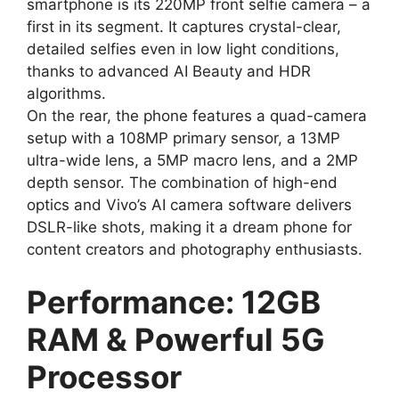
smartphone is its 220MP front selfie camera – a
first in its segment. It captures crystal-clear,
detailed selfies even in low light conditions,
thanks to advanced AI Beauty and HDR
algorithms.
On the rear, the phone features a quad-camera
setup with a 108MP primary sensor, a 13MP
ultra-wide lens, a 5MP macro lens, and a 2MP
depth sensor. The combination of high-end
optics and Vivo’s AI camera software delivers
DSLR-like shots, making it a dream phone for
content creators and photography enthusiasts.
Performance: 12GB
RAM & Powerful 5G
Processor