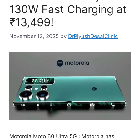
130W Fast Charging at
₹13,499!
November 12, 2025
by
DrPiyushDesaiClinic
Motorola Moto 60 Ultra 5G : Motorola has