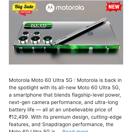
Motorola Moto 60 Ultra 5G : Motorola is back in
the spotlight with its all-new Moto 60 Ultra 5G,
a smartphone that blends flagship-level power,
next-gen camera performance, and ultra-long
battery life — all at an unbelievable price of
₹12,499. With its premium design, cutting-edge
features, and Snapdragon performance, the
Moto 60 Ultra 5G is …
Read more