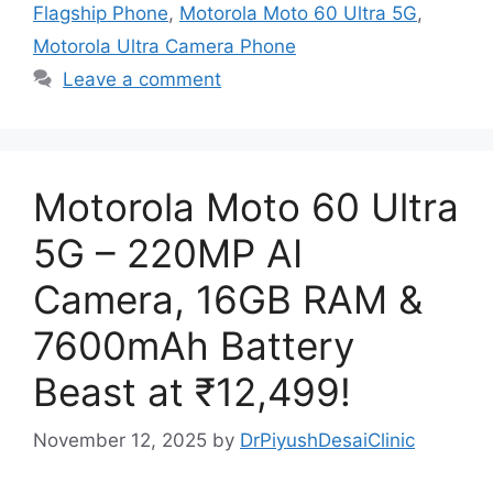
Flagship Phone
,
Motorola Moto 60 Ultra 5G
,
Motorola Ultra Camera Phone
Leave a comment
Motorola Moto 60 Ultra
5G – 220MP AI
Camera, 16GB RAM &
7600mAh Battery
Beast at ₹12,499!
November 12, 2025
by
DrPiyushDesaiClinic