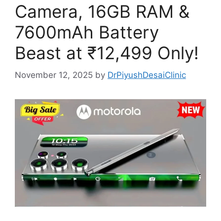
Camera, 16GB RAM &
7600mAh Battery
Beast at ₹12,499 Only!
November 12, 2025
by
DrPiyushDesaiClinic