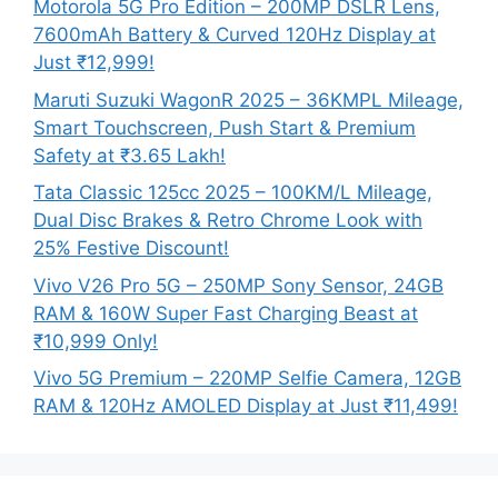
Motorola 5G Pro Edition – 200MP DSLR Lens,
7600mAh Battery & Curved 120Hz Display at
Just ₹12,999!
Maruti Suzuki WagonR 2025 – 36KMPL Mileage,
Smart Touchscreen, Push Start & Premium
Safety at ₹3.65 Lakh!
Tata Classic 125cc 2025 – 100KM/L Mileage,
Dual Disc Brakes & Retro Chrome Look with
25% Festive Discount!
Vivo V26 Pro 5G – 250MP Sony Sensor, 24GB
RAM & 160W Super Fast Charging Beast at
₹10,999 Only!
Vivo 5G Premium – 220MP Selfie Camera, 12GB
RAM & 120Hz AMOLED Display at Just ₹11,499!