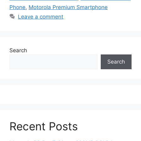
Phone
,
Motorola Premium Smartphone
Leave a comment
Search
Search
Recent Posts