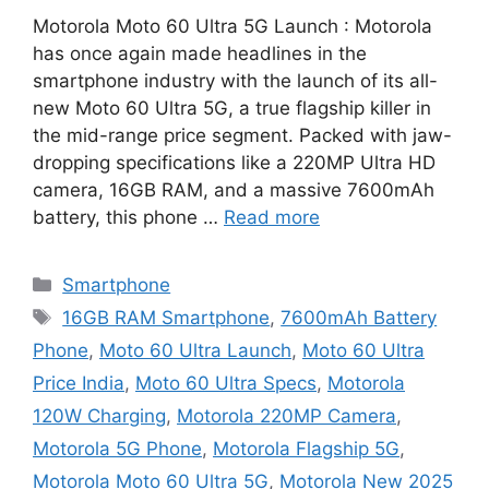
Motorola Moto 60 Ultra 5G Launch : Motorola
has once again made headlines in the
smartphone industry with the launch of its all-
new Moto 60 Ultra 5G, a true flagship killer in
the mid-range price segment. Packed with jaw-
dropping specifications like a 220MP Ultra HD
camera, 16GB RAM, and a massive 7600mAh
battery, this phone …
Read more
Categories
Smartphone
Tags
16GB RAM Smartphone
,
7600mAh Battery
Phone
,
Moto 60 Ultra Launch
,
Moto 60 Ultra
Price India
,
Moto 60 Ultra Specs
,
Motorola
120W Charging
,
Motorola 220MP Camera
,
Motorola 5G Phone
,
Motorola Flagship 5G
,
Motorola Moto 60 Ultra 5G
,
Motorola New 2025