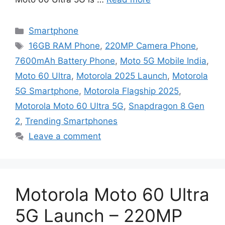
Categories
Smartphone
Tags
16GB RAM Phone
,
220MP Camera Phone
,
7600mAh Battery Phone
,
Moto 5G Mobile India
,
Moto 60 Ultra
,
Motorola 2025 Launch
,
Motorola
5G Smartphone
,
Motorola Flagship 2025
,
Motorola Moto 60 Ultra 5G
,
Snapdragon 8 Gen
2
,
Trending Smartphones
Leave a comment
Motorola Moto 60 Ultra
5G Launch – 220MP