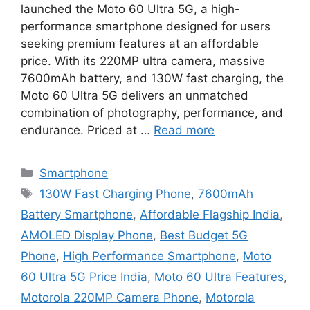
launched the Moto 60 Ultra 5G, a high-
performance smartphone designed for users
seeking premium features at an affordable
price. With its 220MP ultra camera, massive
7600mAh battery, and 130W fast charging, the
Moto 60 Ultra 5G delivers an unmatched
combination of photography, performance, and
endurance. Priced at …
Read more
Categories
Smartphone
Tags
130W Fast Charging Phone
,
7600mAh
Battery Smartphone
,
Affordable Flagship India
,
AMOLED Display Phone
,
Best Budget 5G
Phone
,
High Performance Smartphone
,
Moto
60 Ultra 5G Price India
,
Moto 60 Ultra Features
,
Motorola 220MP Camera Phone
,
Motorola