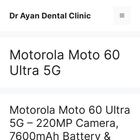
Skip
to
Dr Ayan Dental Clinic
Menu
content
Motorola Moto 60
Ultra 5G
Motorola Moto 60 Ultra
5G – 220MP Camera,
7600mAh Battery &