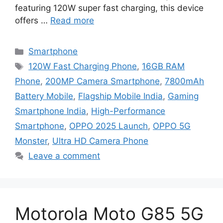
featuring 120W super fast charging, this device
offers …
Read more
Categories
Smartphone
Tags
120W Fast Charging Phone
,
16GB RAM
Phone
,
200MP Camera Smartphone
,
7800mAh
Battery Mobile
,
Flagship Mobile India
,
Gaming
Smartphone India
,
High-Performance
Smartphone
,
OPPO 2025 Launch
,
OPPO 5G
Monster
,
Ultra HD Camera Phone
Leave a comment
Motorola Moto G85 5G