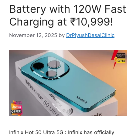
Battery with 120W Fast
Charging at ₹10,999!
November 12, 2025
by
DrPiyushDesaiClinic
Infinix Hot 50 Ultra 5G : Infinix has officially