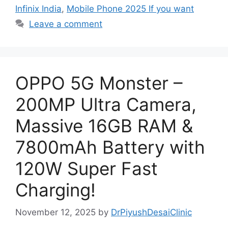
Infinix India
,
Mobile Phone 2025 If you want
Leave a comment
OPPO 5G Monster –
200MP Ultra Camera,
Massive 16GB RAM &
7800mAh Battery with
120W Super Fast
Charging!
November 12, 2025
by
DrPiyushDesaiClinic