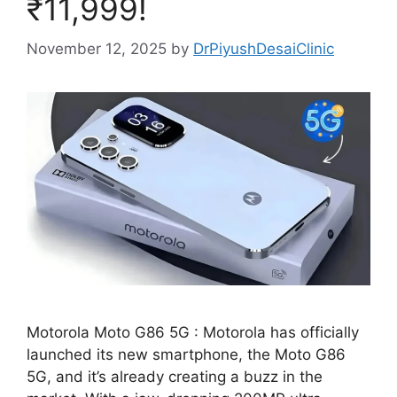
₹11,999!
November 12, 2025
by
DrPiyushDesaiClinic
Motorola Moto G86 5G : Motorola has officially
launched its new smartphone, the Moto G86
5G, and it’s already creating a buzz in the