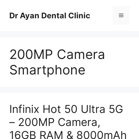
Skip
to
Dr Ayan Dental Clinic
Menu
content
200MP Camera
Smartphone
Infinix Hot 50 Ultra 5G
– 200MP Camera,
16GB RAM & 8000mAh