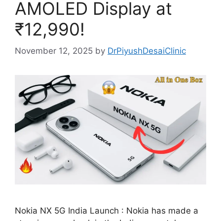
AMOLED Display at
₹12,990!
November 12, 2025
by
DrPiyushDesaiClinic
Nokia NX 5G India Launch : Nokia has made a