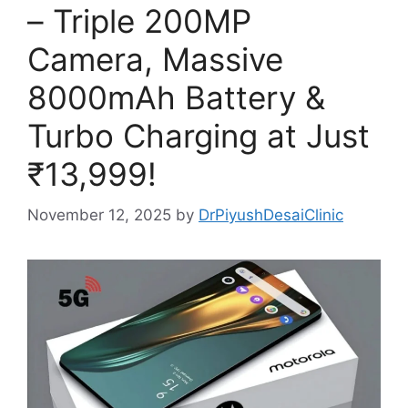
– Triple 200MP
Camera, Massive
8000mAh Battery &
Turbo Charging at Just
₹13,999!
November 12, 2025
by
DrPiyushDesaiClinic