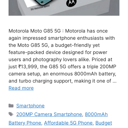
Motorola Moto G85 5G : Motorola has once
again impressed smartphone enthusiasts with
the Moto G85 5G, a budget-friendly yet
feature-packed device designed for power
users and photography lovers alike. Priced at
just ₹13,999, the G85 5G offers a triple 200MP
camera setup, an enormous 8000mAh battery,
and turbo charging support, making it one of …
Read more
Categories
Smartphone
Tags
200MP Camera Smartphone
,
8000mAh
Battery Phone
,
Affordable 5G Phone
,
Budget