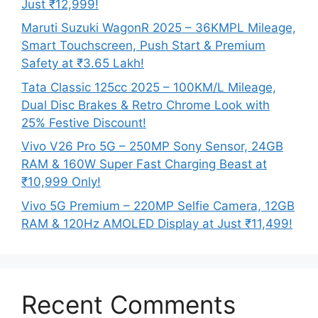
Just ₹12,999!
Maruti Suzuki WagonR 2025 – 36KMPL Mileage,
Smart Touchscreen, Push Start & Premium
Safety at ₹3.65 Lakh!
Tata Classic 125cc 2025 – 100KM/L Mileage,
Dual Disc Brakes & Retro Chrome Look with
25% Festive Discount!
Vivo V26 Pro 5G – 250MP Sony Sensor, 24GB
RAM & 160W Super Fast Charging Beast at
₹10,999 Only!
Vivo 5G Premium – 220MP Selfie Camera, 12GB
RAM & 120Hz AMOLED Display at Just ₹11,499!
Recent Comments