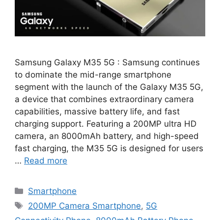
Samsung Galaxy M35 5G : Samsung continues
to dominate the mid-range smartphone
segment with the launch of the Galaxy M35 5G,
a device that combines extraordinary camera
capabilities, massive battery life, and fast
charging support. Featuring a 200MP ultra HD
camera, an 8000mAh battery, and high-speed
fast charging, the M35 5G is designed for users
…
Read more
Categories
Smartphone
Tags
200MP Camera Smartphone
,
5G