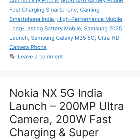
Connectivity Phone
,
8000mAh Battery Phone
,
Fast Charging Smartphone
,
Gaming
Smartphone India
,
High-Performance Mobile
,
Long-Lasting Battery Mobile
,
Samsung 2025
Launch
,
Samsung Galaxy M35 5G
,
Ultra HD
Camera Phone
Leave a comment
Nokia NX 5G India
Launch – 200MP Ultra
Camera, 200W Fast
Charging & Super