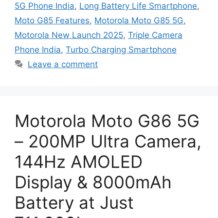
5G Phone India
,
Long Battery Life Smartphone
,
Moto G85 Features
,
Motorola Moto G85 5G
,
Motorola New Launch 2025
,
Triple Camera
Phone India
,
Turbo Charging Smartphone
Leave a comment
Motorola Moto G86 5G
– 200MP Ultra Camera,
144Hz AMOLED
Display & 8000mAh
Battery at Just