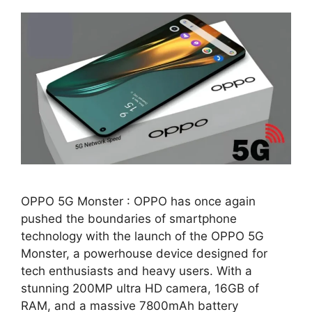
OPPO 5G Monster : OPPO has once again
pushed the boundaries of smartphone
technology with the launch of the OPPO 5G
Monster, a powerhouse device designed for
tech enthusiasts and heavy users. With a
stunning 200MP ultra HD camera, 16GB of
RAM, and a massive 7800mAh battery