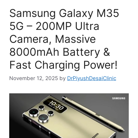
Samsung Galaxy M35
5G – 200MP Ultra
Camera, Massive
8000mAh Battery &
Fast Charging Power!
November 12, 2025
by
DrPiyushDesaiClinic