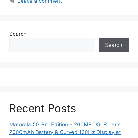
Leave a comment
Search
Search
Recent Posts
Motorola 5G Pro Edition – 200MP DSLR Lens,
7600mAh Battery & Curved 120Hz Display at