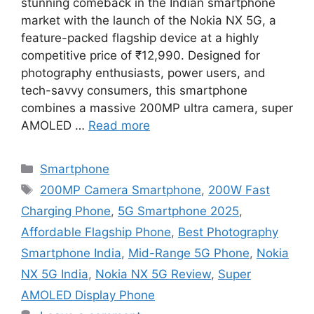
stunning comeback in the Indian smartphone
market with the launch of the Nokia NX 5G, a
feature-packed flagship device at a highly
competitive price of ₹12,990. Designed for
photography enthusiasts, power users, and
tech-savvy consumers, this smartphone
combines a massive 200MP ultra camera, super
AMOLED …
Read more
Categories
Smartphone
Tags
200MP Camera Smartphone
,
200W Fast
Charging Phone
,
5G Smartphone 2025
,
Affordable Flagship Phone
,
Best Photography
Smartphone India
,
Mid-Range 5G Phone
,
Nokia
NX 5G India
,
Nokia NX 5G Review
,
Super
AMOLED Display Phone