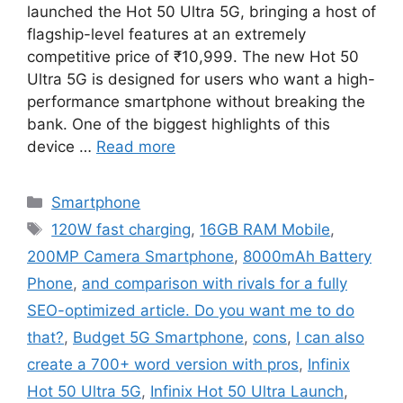
launched the Hot 50 Ultra 5G, bringing a host of
flagship-level features at an extremely
competitive price of ₹10,999. The new Hot 50
Ultra 5G is designed for users who want a high-
performance smartphone without breaking the
bank. One of the biggest highlights of this
device …
Read more
Categories
Smartphone
Tags
120W fast charging
,
16GB RAM Mobile
,
200MP Camera Smartphone
,
8000mAh Battery
Phone
,
and comparison with rivals for a fully
SEO-optimized article. Do you want me to do
that?
,
Budget 5G Smartphone
,
cons
,
I can also
create a 700+ word version with pros
,
Infinix
Hot 50 Ultra 5G
,
Infinix Hot 50 Ultra Launch
,