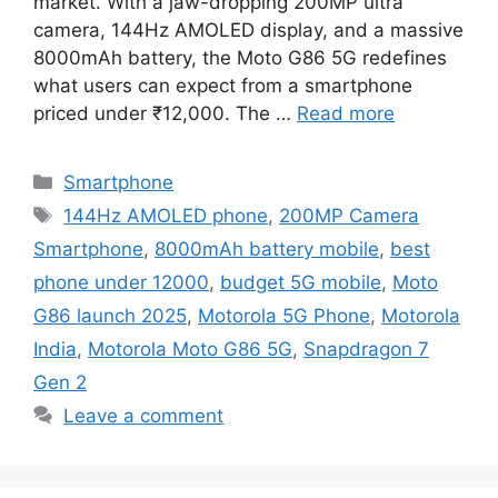
market. With a jaw-dropping 200MP ultra
camera, 144Hz AMOLED display, and a massive
8000mAh battery, the Moto G86 5G redefines
what users can expect from a smartphone
priced under ₹12,000. The …
Read more
Categories
Smartphone
Tags
144Hz AMOLED phone
,
200MP Camera
Smartphone
,
8000mAh battery mobile
,
best
phone under 12000
,
budget 5G mobile
,
Moto
G86 launch 2025
,
Motorola 5G Phone
,
Motorola
India
,
Motorola Moto G86 5G
,
Snapdragon 7
Gen 2
Leave a comment