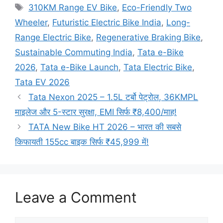
Tags
310KM Range EV Bike
,
Eco-Friendly Two
Wheeler
,
Futuristic Electric Bike India
,
Long-
Range Electric Bike
,
Regenerative Braking Bike
,
Sustainable Commuting India
,
Tata e-Bike
2026
,
Tata e-Bike Launch
,
Tata Electric Bike
,
Tata EV 2026
Tata Nexon 2025 – 1.5L टर्बो पेट्रोल, 36KMPL
माइलेज और 5-स्टार सुरक्षा, EMI सिर्फ ₹8,400/माह!
TATA New Bike HT 2026 – भारत की सबसे
किफायती 155cc बाइक सिर्फ ₹45,999 में!
Leave a Comment
Comment