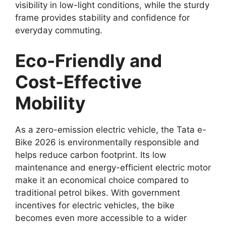
visibility in low-light conditions, while the sturdy
frame provides stability and confidence for
everyday commuting.
Eco-Friendly and
Cost-Effective
Mobility
As a zero-emission electric vehicle, the Tata e-
Bike 2026 is environmentally responsible and
helps reduce carbon footprint. Its low
maintenance and energy-efficient electric motor
make it an economical choice compared to
traditional petrol bikes. With government
incentives for electric vehicles, the bike
becomes even more accessible to a wider