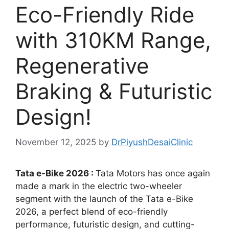
Eco-Friendly Ride
with 310KM Range,
Regenerative
Braking & Futuristic
Design!
November 12, 2025
by
DrPiyushDesaiClinic
Tata e-Bike 2026 :
Tata Motors has once again
made a mark in the electric two-wheeler
segment with the launch of the Tata e-Bike
2026, a perfect blend of eco-friendly
performance, futuristic design, and cutting-