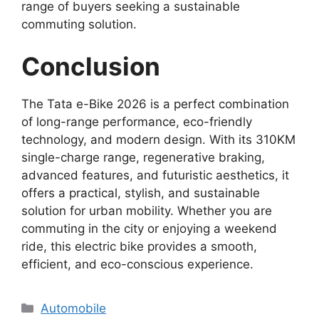
range of buyers seeking a sustainable
commuting solution.
Conclusion
The Tata e-Bike 2026 is a perfect combination
of long-range performance, eco-friendly
technology, and modern design. With its 310KM
single-charge range, regenerative braking,
advanced features, and futuristic aesthetics, it
offers a practical, stylish, and sustainable
solution for urban mobility. Whether you are
commuting in the city or enjoying a weekend
ride, this electric bike provides a smooth,
efficient, and eco-conscious experience.
Categories
Automobile