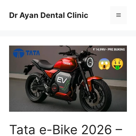
Skip
to
Dr Ayan Dental Clinic
Menu
content
Tata e-Bike 2026 –