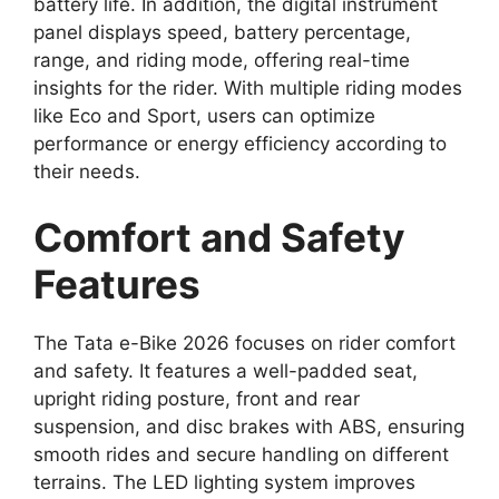
battery life. In addition, the digital instrument
panel displays speed, battery percentage,
range, and riding mode, offering real-time
insights for the rider. With multiple riding modes
like Eco and Sport, users can optimize
performance or energy efficiency according to
their needs.
Comfort and Safety
Features
The Tata e-Bike 2026 focuses on rider comfort
and safety. It features a well-padded seat,
upright riding posture, front and rear
suspension, and disc brakes with ABS, ensuring
smooth rides and secure handling on different
terrains. The LED lighting system improves