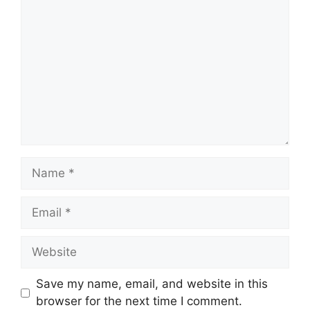
Name
Email
Website
Save my name, email, and website in this
browser for the next time I comment.