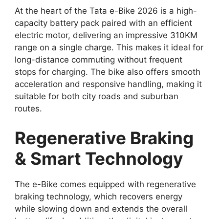
At the heart of the Tata e-Bike 2026 is a high-
capacity battery pack paired with an efficient
electric motor, delivering an impressive 310KM
range on a single charge. This makes it ideal for
long-distance commuting without frequent
stops for charging. The bike also offers smooth
acceleration and responsive handling, making it
suitable for both city roads and suburban
routes.
Regenerative Braking
& Smart Technology
The e-Bike comes equipped with regenerative
braking technology, which recovers energy
while slowing down and extends the overall