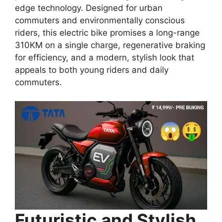
edge technology. Designed for urban
commuters and environmentally conscious
riders, this electric bike promises a long-range
310KM on a single charge, regenerative braking
for efficiency, and a modern, stylish look that
appeals to both young riders and daily
commuters.
Futuristic and Stylish