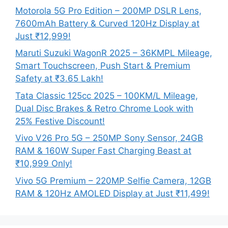
Motorola 5G Pro Edition – 200MP DSLR Lens,
7600mAh Battery & Curved 120Hz Display at
Just ₹12,999!
Maruti Suzuki WagonR 2025 – 36KMPL Mileage,
Smart Touchscreen, Push Start & Premium
Safety at ₹3.65 Lakh!
Tata Classic 125cc 2025 – 100KM/L Mileage,
Dual Disc Brakes & Retro Chrome Look with
25% Festive Discount!
Vivo V26 Pro 5G – 250MP Sony Sensor, 24GB
RAM & 160W Super Fast Charging Beast at
₹10,999 Only!
Vivo 5G Premium – 220MP Selfie Camera, 12GB
RAM & 120Hz AMOLED Display at Just ₹11,499!