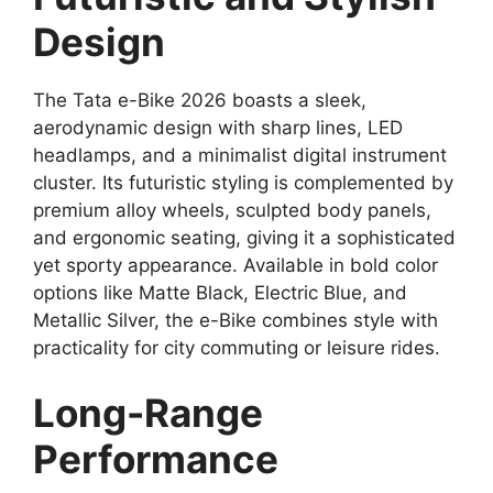
Design
The Tata e-Bike 2026 boasts a sleek,
aerodynamic design with sharp lines, LED
headlamps, and a minimalist digital instrument
cluster. Its futuristic styling is complemented by
premium alloy wheels, sculpted body panels,
and ergonomic seating, giving it a sophisticated
yet sporty appearance. Available in bold color
options like Matte Black, Electric Blue, and
Metallic Silver, the e-Bike combines style with
practicality for city commuting or leisure rides.
Long-Range
Performance