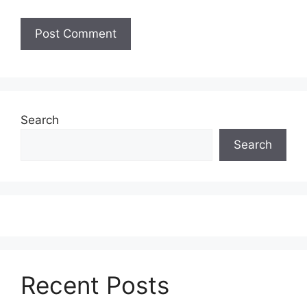
Search
Search
Recent Posts