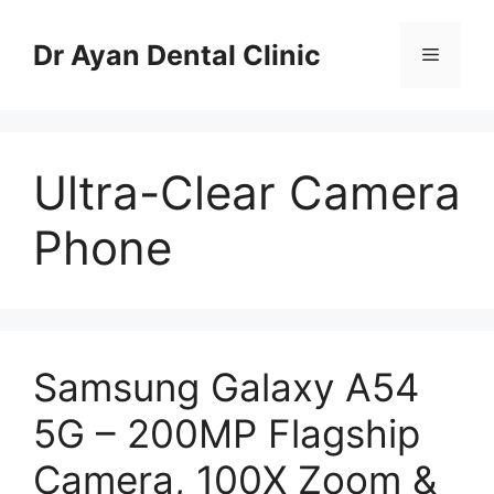
Skip
to
Dr Ayan Dental Clinic
Menu
content
Ultra-Clear Camera
Phone
Samsung Galaxy A54
5G – 200MP Flagship
Camera, 100X Zoom &