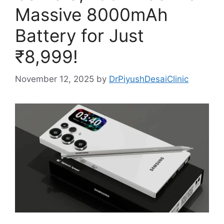
Massive 8000mAh
Battery for Just
₹8,999!
November 12, 2025
by
DrPiyushDesaiClinic