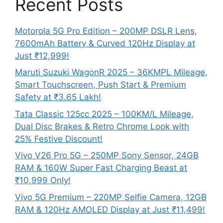
Recent Posts
Motorola 5G Pro Edition – 200MP DSLR Lens,
7600mAh Battery & Curved 120Hz Display at
Just ₹12,999!
Maruti Suzuki WagonR 2025 – 36KMPL Mileage,
Smart Touchscreen, Push Start & Premium
Safety at ₹3.65 Lakh!
Tata Classic 125cc 2025 – 100KM/L Mileage,
Dual Disc Brakes & Retro Chrome Look with
25% Festive Discount!
Vivo V26 Pro 5G – 250MP Sony Sensor, 24GB
RAM & 160W Super Fast Charging Beast at
₹10,999 Only!
Vivo 5G Premium – 220MP Selfie Camera, 12GB
RAM & 120Hz AMOLED Display at Just ₹11,499!