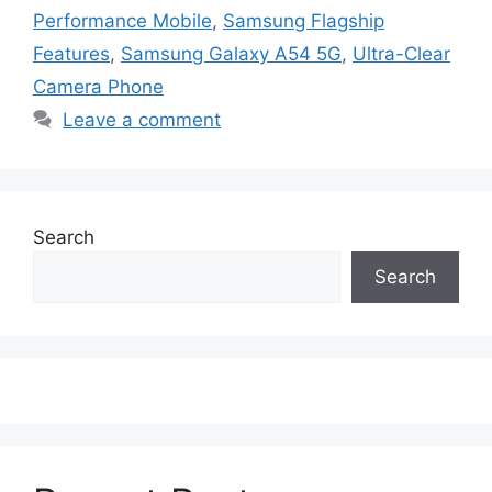
Performance Mobile
,
Samsung Flagship
Features
,
Samsung Galaxy A54 5G
,
Ultra-Clear
Camera Phone
Leave a comment
Search
Search