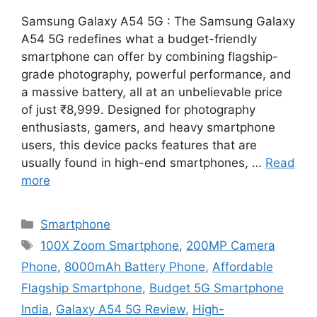
Samsung Galaxy A54 5G : The Samsung Galaxy
A54 5G redefines what a budget-friendly
smartphone can offer by combining flagship-
grade photography, powerful performance, and
a massive battery, all at an unbelievable price
of just ₹8,999. Designed for photography
enthusiasts, gamers, and heavy smartphone
users, this device packs features that are
usually found in high-end smartphones, …
Read
more
Categories
Smartphone
Tags
100X Zoom Smartphone
,
200MP Camera
Phone
,
8000mAh Battery Phone
,
Affordable
Flagship Smartphone
,
Budget 5G Smartphone
India
,
Galaxy A54 5G Review
,
High-