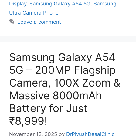
Display
,
Samsung Galaxy A54 5G
,
Samsung
Ultra Camera Phone
Leave a comment
Samsung Galaxy A54
5G – 200MP Flagship
Camera, 100X Zoom &
Massive 8000mAh
Battery for Just
₹8,999!
November 12, 2025
by
DrPiyushDesaiClinic