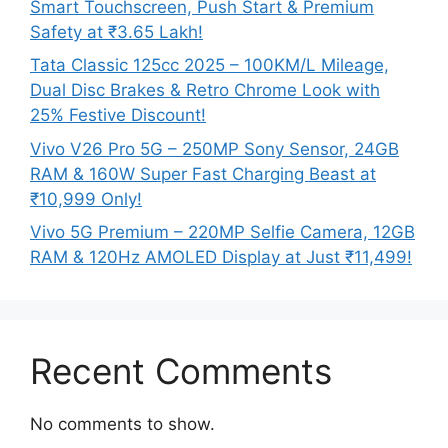
Smart Touchscreen, Push Start & Premium
Safety at ₹3.65 Lakh!
Tata Classic 125cc 2025 – 100KM/L Mileage,
Dual Disc Brakes & Retro Chrome Look with
25% Festive Discount!
Vivo V26 Pro 5G – 250MP Sony Sensor, 24GB
RAM & 160W Super Fast Charging Beast at
₹10,999 Only!
Vivo 5G Premium – 220MP Selfie Camera, 12GB
RAM & 120Hz AMOLED Display at Just ₹11,499!
Recent Comments
No comments to show.