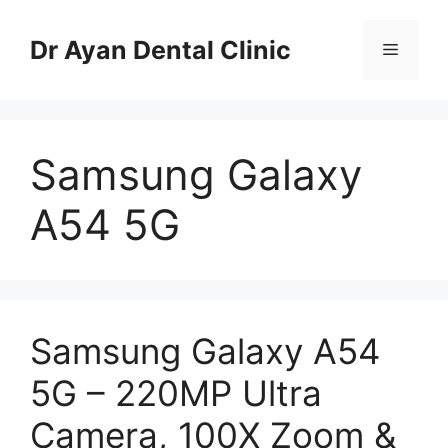
Skip
to
Dr Ayan Dental Clinic
Menu
content
Samsung Galaxy
A54 5G
Samsung Galaxy A54
5G – 220MP Ultra
Camera, 100X Zoom &