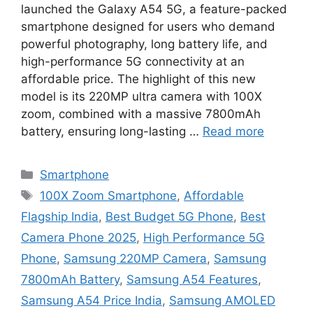
launched the Galaxy A54 5G, a feature-packed
smartphone designed for users who demand
powerful photography, long battery life, and
high-performance 5G connectivity at an
affordable price. The highlight of this new
model is its 220MP ultra camera with 100X
zoom, combined with a massive 7800mAh
battery, ensuring long-lasting …
Read more
Categories
Smartphone
Tags
100X Zoom Smartphone
,
Affordable
Flagship India
,
Best Budget 5G Phone
,
Best
Camera Phone 2025
,
High Performance 5G
Phone
,
Samsung 220MP Camera
,
Samsung
7800mAh Battery
,
Samsung A54 Features
,
Samsung A54 Price India
,
Samsung AMOLED