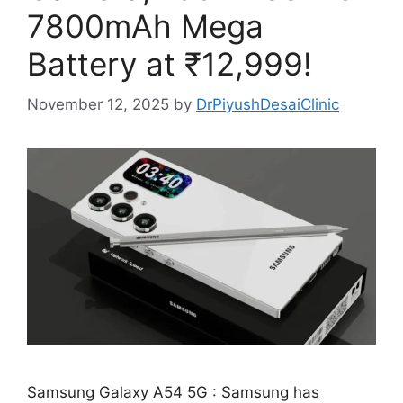
7800mAh Mega
Battery at ₹12,999!
November 12, 2025
by
DrPiyushDesaiClinic
Samsung Galaxy A54 5G : Samsung has