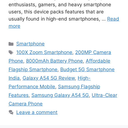
enthusiasts, gamers, and heavy smartphone
users, this device packs features that are
usually found in high-end smartphones, …
Read
more
Categories
Smartphone
Tags
100X Zoom Smartphone
,
200MP Camera
Phone
,
8000mAh Battery Phone
,
Affordable
Flagship Smartphone
,
Budget 5G Smartphone
India
,
Galaxy A54 5G Review
,
High-
Performance Mobile
,
Samsung Flagship
Features
,
Samsung Galaxy A54 5G
,
Ultra-Clear
Camera Phone
Leave a comment