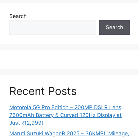
Search
Search
Recent Posts
Motorola 5G Pro Edition – 200MP DSLR Lens,
7600mAh Battery & Curved 120Hz Display at
Just ₹12,999!
Maruti Suzuki WagonR 2025 – 36KMPL Mileage,