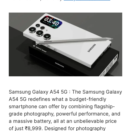
Samsung Galaxy A54 5G : The Samsung Galaxy
A54 5G redefines what a budget-friendly
smartphone can offer by combining flagship-
grade photography, powerful performance, and
a massive battery, all at an unbelievable price
of just ₹8,999. Designed for photography