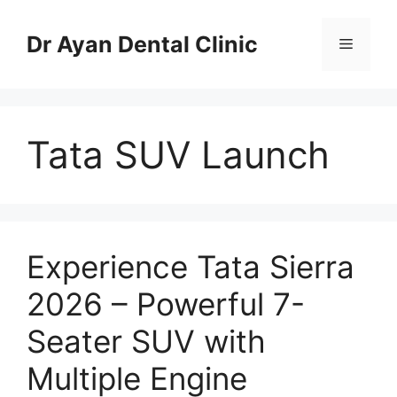
Skip
to
Dr Ayan Dental Clinic
Menu
content
Tata SUV Launch
Experience Tata Sierra
2026 – Powerful 7-
Seater SUV with
Multiple Engine