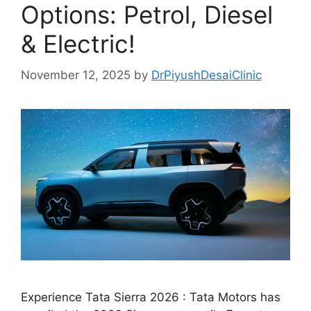
Options: Petrol, Diesel
& Electric!
November 12, 2025
by
DrPiyushDesaiClinic
Experience Tata Sierra 2026 : Tata Motors has