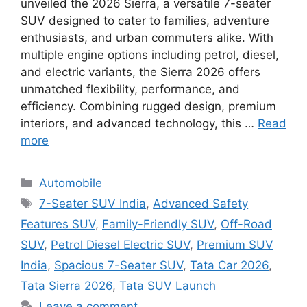
unveiled the 2026 Sierra, a versatile 7-seater
SUV designed to cater to families, adventure
enthusiasts, and urban commuters alike. With
multiple engine options including petrol, diesel,
and electric variants, the Sierra 2026 offers
unmatched flexibility, performance, and
efficiency. Combining rugged design, premium
interiors, and advanced technology, this …
Read
more
Categories
Automobile
Tags
7-Seater SUV India
,
Advanced Safety
Features SUV
,
Family-Friendly SUV
,
Off-Road
SUV
,
Petrol Diesel Electric SUV
,
Premium SUV
India
,
Spacious 7-Seater SUV
,
Tata Car 2026
,
Tata Sierra 2026
,
Tata SUV Launch
Leave a comment