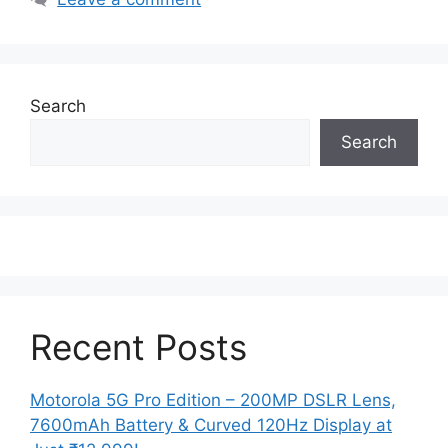
Search
Search
Recent Posts
Motorola 5G Pro Edition – 200MP DSLR Lens,
7600mAh Battery & Curved 120Hz Display at