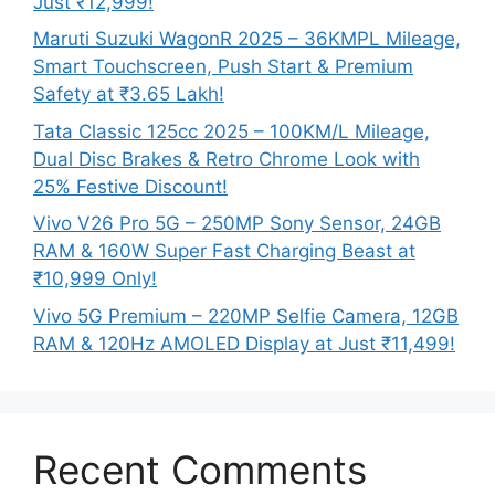
Just ₹12,999!
Maruti Suzuki WagonR 2025 – 36KMPL Mileage,
Smart Touchscreen, Push Start & Premium
Safety at ₹3.65 Lakh!
Tata Classic 125cc 2025 – 100KM/L Mileage,
Dual Disc Brakes & Retro Chrome Look with
25% Festive Discount!
Vivo V26 Pro 5G – 250MP Sony Sensor, 24GB
RAM & 160W Super Fast Charging Beast at
₹10,999 Only!
Vivo 5G Premium – 220MP Selfie Camera, 12GB
RAM & 120Hz AMOLED Display at Just ₹11,499!
Recent Comments