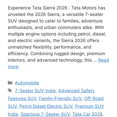
Experience Tata Sierra 2026 : Tata Motors has
unveiled the 2026 Sierra, a versatile 7-seater
SUV designed to cater to families, adventure
enthusiasts, and urban commuters alike. With
multiple engine options including petrol, diesel,
and electric variants, the Sierra 2026 offers
unmatched flexibility, performance, and
efficiency. Combining rugged design, premium
interiors, and advanced technology, this …
Read
more
Categories
Automobile
Tags
7-Seater SUV India
,
Advanced Safety
Features SUV
,
Family-Friendly SUV
,
Off-Road
SUV
,
Petrol Diesel Electric SUV
,
Premium SUV
India
,
Spacious 7-Seater SUV
,
Tata Car 2026
,