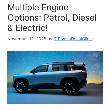
Multiple Engine
Options: Petrol, Diesel
& Electric!
November 12, 2025
by
DrPiyushDesaiClinic