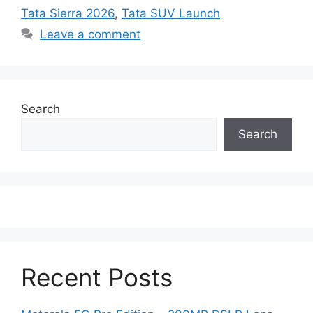
Tata Sierra 2026
,
Tata SUV Launch
Leave a comment
Search
Search
Recent Posts