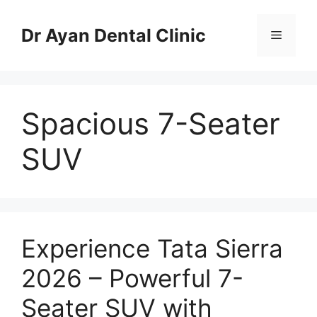
Skip
to
Dr Ayan Dental Clinic
Menu
content
Spacious 7-Seater
SUV
Experience Tata Sierra
2026 – Powerful 7-
Seater SUV with