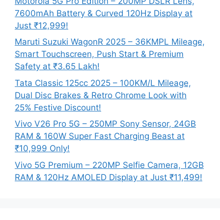
Motorola 5G Pro Edition – 200MP DSLR Lens,
7600mAh Battery & Curved 120Hz Display at
Just ₹12,999!
Maruti Suzuki WagonR 2025 – 36KMPL Mileage,
Smart Touchscreen, Push Start & Premium
Safety at ₹3.65 Lakh!
Tata Classic 125cc 2025 – 100KM/L Mileage,
Dual Disc Brakes & Retro Chrome Look with
25% Festive Discount!
Vivo V26 Pro 5G – 250MP Sony Sensor, 24GB
RAM & 160W Super Fast Charging Beast at
₹10,999 Only!
Vivo 5G Premium – 220MP Selfie Camera, 12GB
RAM & 120Hz AMOLED Display at Just ₹11,499!