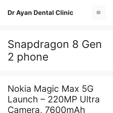
Skip
to
Dr Ayan Dental Clinic
Menu
content
Snapdragon 8 Gen
2 phone
Nokia Magic Max 5G
Launch – 220MP Ultra
Camera, 7600mAh