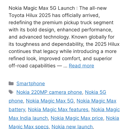
Nokia Magic Max 5G Launch : The all-new
Toyota Hilux 2025 has officially arrived,
redefining the premium pickup truck segment
with its bold design, enhanced performance,
and advanced technology. Known globally for
its toughness and dependability, the 2025 Hilux
continues that legacy while introducing a more
refined look, improved comfort, and superior
off-road capabilities — …
Read more
Categories
Smartphone
Tags
Nokia 220MP camera phone
,
Nokia 5G
phone
,
Nokia Magic Max 5G
,
Nokia Magic Max
battery
,
Nokia Magic Max features
,
Nokia Magic
Max India launch
,
Nokia Magic Max price
,
Nokia
Magic Max specs
,
Nokia new launch
,