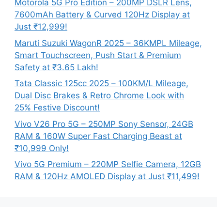
Motorola 5G Pro Edition – 200MP DSLR Lens,
7600mAh Battery & Curved 120Hz Display at
Just ₹12,999!
Maruti Suzuki WagonR 2025 – 36KMPL Mileage,
Smart Touchscreen, Push Start & Premium
Safety at ₹3.65 Lakh!
Tata Classic 125cc 2025 – 100KM/L Mileage,
Dual Disc Brakes & Retro Chrome Look with
25% Festive Discount!
Vivo V26 Pro 5G – 250MP Sony Sensor, 24GB
RAM & 160W Super Fast Charging Beast at
₹10,999 Only!
Vivo 5G Premium – 220MP Selfie Camera, 12GB
RAM & 120Hz AMOLED Display at Just ₹11,499!