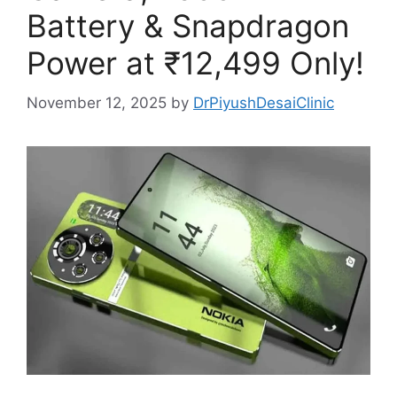
Battery & Snapdragon
Power at ₹12,499 Only!
November 12, 2025
by
DrPiyushDesaiClinic