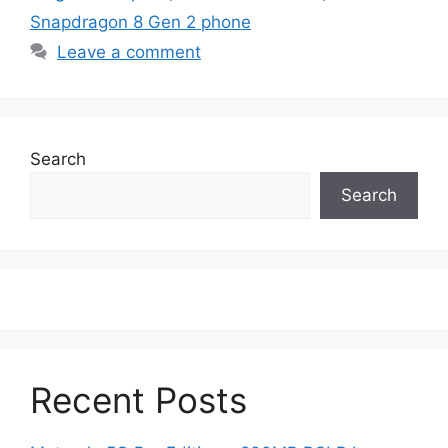
Snapdragon 8 Gen 2 phone
Leave a comment
Search
Search
Recent Posts