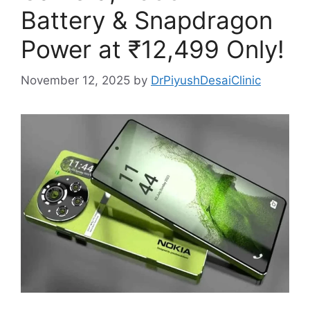
Battery & Snapdragon
Power at ₹12,499 Only!
November 12, 2025
by
DrPiyushDesaiClinic