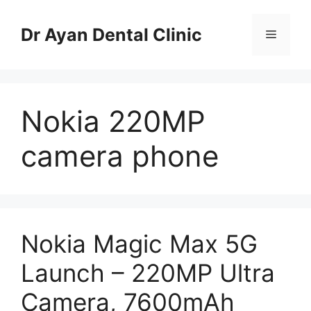
Skip
to
Dr Ayan Dental Clinic
Menu
content
Nokia 220MP
camera phone
Nokia Magic Max 5G
Launch – 220MP Ultra
Camera, 7600mAh