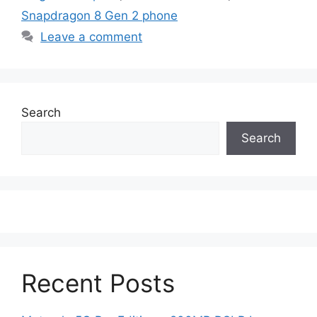
Snapdragon 8 Gen 2 phone
Leave a comment
Search
Search
Recent Posts