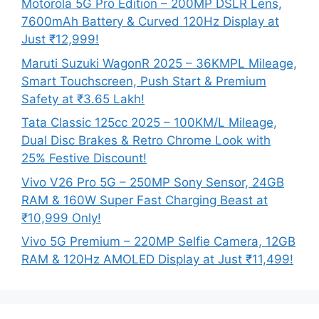
Motorola 5G Pro Edition – 200MP DSLR Lens,
7600mAh Battery & Curved 120Hz Display at
Just ₹12,999!
Maruti Suzuki WagonR 2025 – 36KMPL Mileage,
Smart Touchscreen, Push Start & Premium
Safety at ₹3.65 Lakh!
Tata Classic 125cc 2025 – 100KM/L Mileage,
Dual Disc Brakes & Retro Chrome Look with
25% Festive Discount!
Vivo V26 Pro 5G – 250MP Sony Sensor, 24GB
RAM & 160W Super Fast Charging Beast at
₹10,999 Only!
Vivo 5G Premium – 220MP Selfie Camera, 12GB
RAM & 120Hz AMOLED Display at Just ₹11,499!