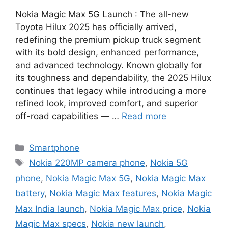
Nokia Magic Max 5G Launch : The all-new
Toyota Hilux 2025 has officially arrived,
redefining the premium pickup truck segment
with its bold design, enhanced performance,
and advanced technology. Known globally for
its toughness and dependability, the 2025 Hilux
continues that legacy while introducing a more
refined look, improved comfort, and superior
off-road capabilities — …
Read more
Categories
Smartphone
Tags
Nokia 220MP camera phone
,
Nokia 5G
phone
,
Nokia Magic Max 5G
,
Nokia Magic Max
battery
,
Nokia Magic Max features
,
Nokia Magic
Max India launch
,
Nokia Magic Max price
,
Nokia
Magic Max specs
,
Nokia new launch
,