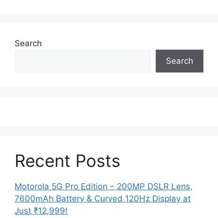
Search
Search
Recent Posts
Motorola 5G Pro Edition – 200MP DSLR Lens,
7600mAh Battery & Curved 120Hz Display at
Just ₹12,999!