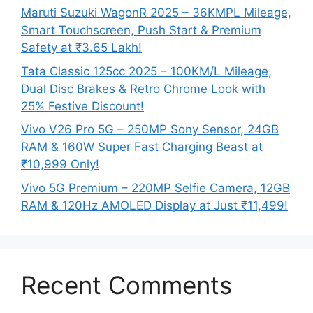
Maruti Suzuki WagonR 2025 – 36KMPL Mileage,
Smart Touchscreen, Push Start & Premium
Safety at ₹3.65 Lakh!
Tata Classic 125cc 2025 – 100KM/L Mileage,
Dual Disc Brakes & Retro Chrome Look with
25% Festive Discount!
Vivo V26 Pro 5G – 250MP Sony Sensor, 24GB
RAM & 160W Super Fast Charging Beast at
₹10,999 Only!
Vivo 5G Premium – 220MP Selfie Camera, 12GB
RAM & 120Hz AMOLED Display at Just ₹11,499!
Recent Comments