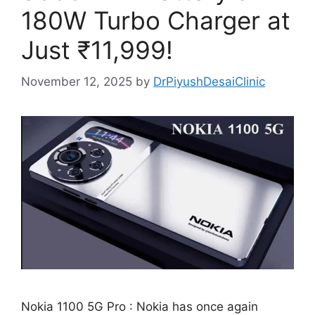
180W Turbo Charger at
Just ₹11,999!
November 12, 2025
by
DrPiyushDesaiClinic
Nokia 1100 5G Pro : Nokia has once again