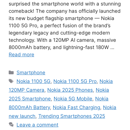
surprised the smartphone world with a stunning
comeback! The company has officially launched
its new budget flagship smartphone — Nokia
1100 5G Pro, a perfect fusion of the brand’s
legendary legacy and cutting-edge modern
technology. With a 120MP AI camera, massive
8000mAh battery, and lightning-fast 180W …
Read more
Categories
Smartphone
Tags
Nokia 1100 5G
,
Nokia 1100 5G Pro
,
Nokia
120MP Camera
,
Nokia 2025 Phones
,
Nokia
2025 Smartphone
,
Nokia 5G Mobile
,
Nokia
8000mAh Battery
,
Nokia Fast Charging
,
Nokia
new launch
,
Trending Smartphones 2025
Leave a comment