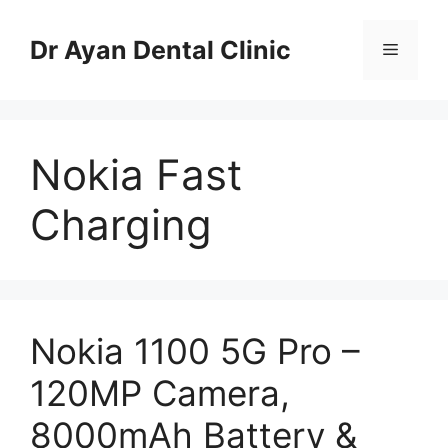
Skip
to
Dr Ayan Dental Clinic
Menu
content
Nokia Fast
Charging
Nokia 1100 5G Pro –
120MP Camera,
8000mAh Battery &