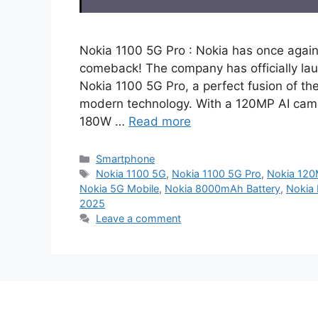
Nokia 1100 5G Pro : Nokia has once again
comeback! The company has officially la
Nokia 1100 5G Pro, a perfect fusion of t
modern technology. With a 120MP AI came
180W …
Read more
Categories
Smartphone
Tags
Nokia 1100 5G
,
Nokia 1100 5G Pro
,
Nokia 12
Nokia 5G Mobile
,
Nokia 8000mAh Battery
,
Nokia 
2025
Leave a comment