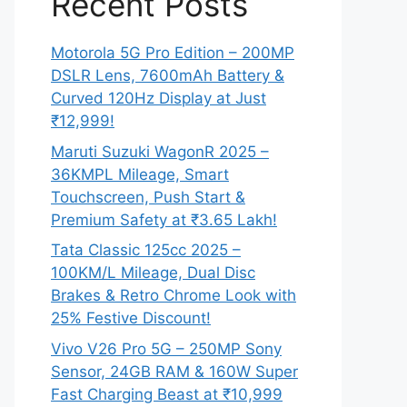
Recent Posts
Motorola 5G Pro Edition – 200MP
DSLR Lens, 7600mAh Battery &
Curved 120Hz Display at Just
₹12,999!
Maruti Suzuki WagonR 2025 –
36KMPL Mileage, Smart
Touchscreen, Push Start &
Premium Safety at ₹3.65 Lakh!
Tata Classic 125cc 2025 –
100KM/L Mileage, Dual Disc
Brakes & Retro Chrome Look with
25% Festive Discount!
Vivo V26 Pro 5G – 250MP Sony
Sensor, 24GB RAM & 160W Super
Fast Charging Beast at ₹10,999