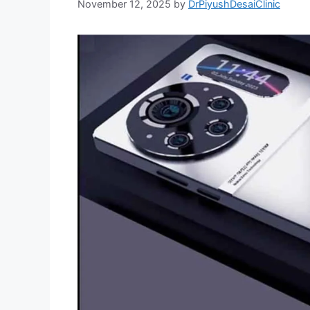
November 12, 2025
by
DrPiyushDesaiClinic