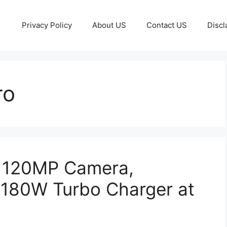
Privacy Policy
About US
Contact US
Discl
ro
– 120MP Camera,
180W Turbo Charger at