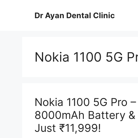
Skip
to
Dr Ayan Dental Clinic
content
Nokia 1100 5G P
Nokia 1100 5G Pro 
8000mAh Battery & 
Just ₹11,999!