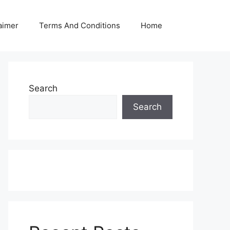
aimer
Terms And Conditions
Home
Search
Search