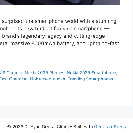
 surprised the smartphone world with a stunning
unched its new budget flagship smartphone —
he brand’s legendary legacy and cutting-edge
ra, massive 8000mAh battery, and lightning-fast
0MP Camera
,
Nokia 2025 Phones
,
Nokia 2025 Smartphone
,
Fast Charging
,
Nokia new launch
,
Trending Smartphones
© 2026 Dr Ayan Dental Clinic
• Built with
GeneratePress