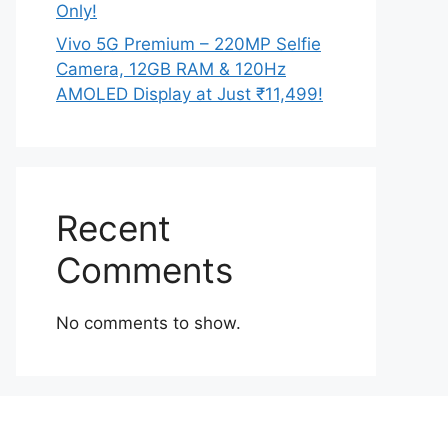
Only!
Vivo 5G Premium – 220MP Selfie
Camera, 12GB RAM & 120Hz
AMOLED Display at Just ₹11,499!
Recent
Comments
No comments to show.