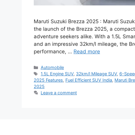
Maruti Suzuki Brezza 2025 : Maruti Suzuk
the launch of the Brezza 2025, a compa
adventure seekers alike. With a 1.5L Sma
and an impressive 32km/l mileage, the Br
performance, …
Read more
Categories
Automobile
Tags
1.5L Engine SUV
,
32km/l Mileage SUV
,
6-Spee
2025 Features
,
Fuel Efficient SUV India
,
Maruti Br
2025
Leave a comment