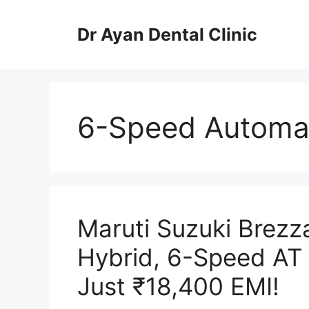
Skip
to
Dr Ayan Dental Clinic
content
6-Speed Automat
Maruti Suzuki Brezz
Hybrid, 6-Speed AT 
Just ₹18,400 EMI!