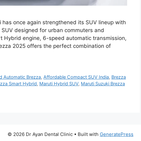
i has once again strengthened its SUV lineup with
ct SUV designed for urban commuters and
rt Hybrid engine, 6-speed automatic transmission,
ezza 2025 offers the perfect combination of
d Automatic Brezza
,
Affordable Compact SUV India
,
Brezza
ezza Smart Hybrid
,
Maruti Hybrid SUV
,
Maruti Suzuki Brezza
© 2026 Dr Ayan Dental Clinic
• Built with
GeneratePress