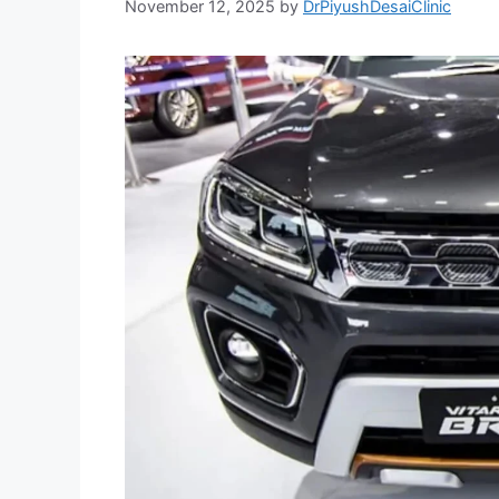
November 12, 2025
by
DrPiyushDesaiClinic