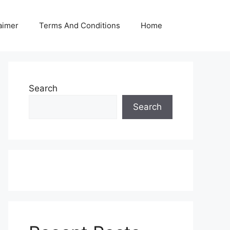
aimer
Terms And Conditions
Home
Search
Search