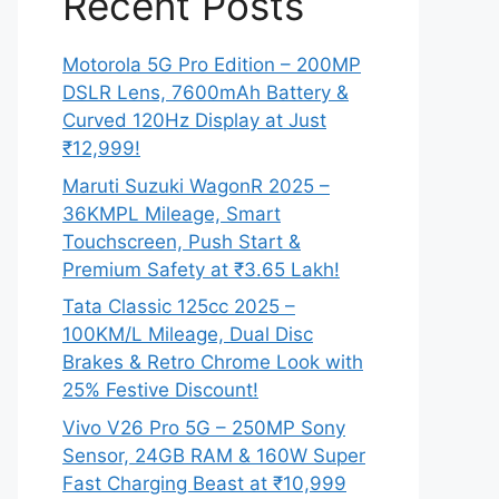
Recent Posts
Motorola 5G Pro Edition – 200MP
DSLR Lens, 7600mAh Battery &
Curved 120Hz Display at Just
₹12,999!
Maruti Suzuki WagonR 2025 –
36KMPL Mileage, Smart
Touchscreen, Push Start &
Premium Safety at ₹3.65 Lakh!
Tata Classic 125cc 2025 –
100KM/L Mileage, Dual Disc
Brakes & Retro Chrome Look with
25% Festive Discount!
Vivo V26 Pro 5G – 250MP Sony
Sensor, 24GB RAM & 160W Super
Fast Charging Beast at ₹10,999