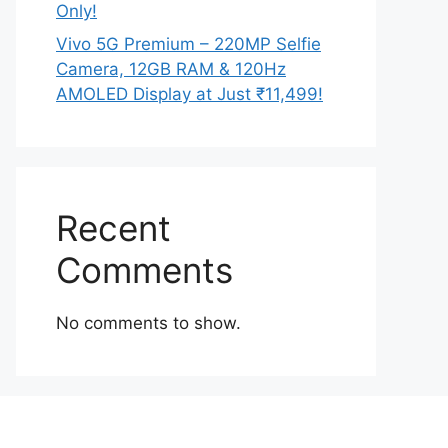
Only!
Vivo 5G Premium – 220MP Selfie
Camera, 12GB RAM & 120Hz
AMOLED Display at Just ₹11,499!
Recent
Comments
No comments to show.