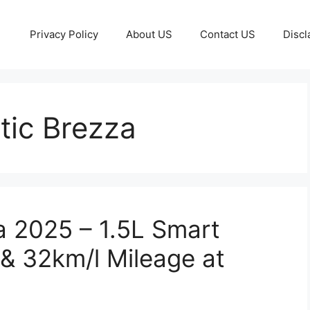
Privacy Policy
About US
Contact US
Discl
ic Brezza
a 2025 – 1.5L Smart
& 32km/l Mileage at