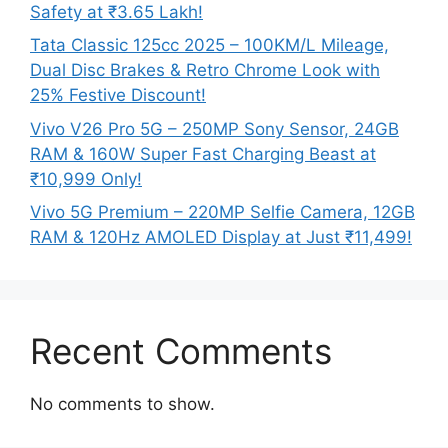
Safety at ₹3.65 Lakh!
Tata Classic 125cc 2025 – 100KM/L Mileage,
Dual Disc Brakes & Retro Chrome Look with
25% Festive Discount!
Vivo V26 Pro 5G – 250MP Sony Sensor, 24GB
RAM & 160W Super Fast Charging Beast at
₹10,999 Only!
Vivo 5G Premium – 220MP Selfie Camera, 12GB
RAM & 120Hz AMOLED Display at Just ₹11,499!
Recent Comments
No comments to show.