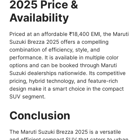
2025 Price &
Availability
Priced at an affordable ₹18,400 EMI, the Maruti
Suzuki Brezza 2025 offers a compelling
combination of efficiency, style, and
performance. It is available in multiple color
options and can be booked through Maruti
Suzuki dealerships nationwide. Its competitive
pricing, hybrid technology, and feature-rich
design make it a smart choice in the compact
SUV segment.
Conclusion
The Maruti Suzuki Brezza 2025 is a versatile
and efficient compact SUV that caters to urban