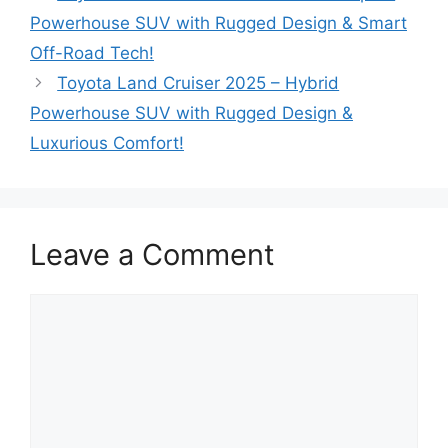
Powerhouse SUV with Rugged Design & Smart
Off-Road Tech!
Toyota Land Cruiser 2025 – Hybrid
Powerhouse SUV with Rugged Design &
Luxurious Comfort!
Leave a Comment
Comment