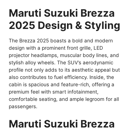
Maruti Suzuki Brezza
2025 Design & Styling
The Brezza 2025 boasts a bold and modern
design with a prominent front grille, LED
projector headlamps, muscular body lines, and
stylish alloy wheels. The SUV’s aerodynamic
profile not only adds to its aesthetic appeal but
also contributes to fuel efficiency. Inside, the
cabin is spacious and feature-rich, offering a
premium feel with smart infotainment,
comfortable seating, and ample legroom for all
passengers.
Maruti Suzuki Brezza