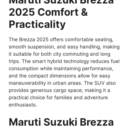
2025 Comfort &
Practicality
The Brezza 2025 offers comfortable seating,
smooth suspension, and easy handling, making
it suitable for both city commuting and long
trips. The smart hybrid technology reduces fuel
consumption while maintaining performance,
and the compact dimensions allow for easy
maneuverability in urban areas. The SUV also
provides generous cargo space, making it a
practical choice for families and adventure
enthusiasts.
Maruti Suzuki Brezza