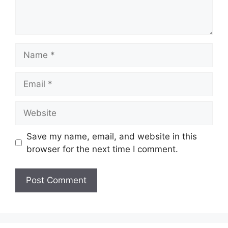
Name
Email
Website
Save my name, email, and website in this
browser for the next time I comment.