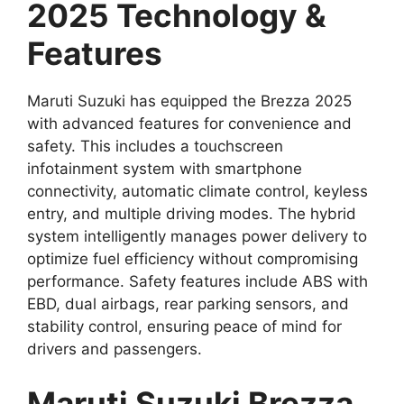
2025 Technology &
Features
Maruti Suzuki has equipped the Brezza 2025
with advanced features for convenience and
safety. This includes a touchscreen
infotainment system with smartphone
connectivity, automatic climate control, keyless
entry, and multiple driving modes. The hybrid
system intelligently manages power delivery to
optimize fuel efficiency without compromising
performance. Safety features include ABS with
EBD, dual airbags, rear parking sensors, and
stability control, ensuring peace of mind for
drivers and passengers.
Maruti Suzuki Brezza