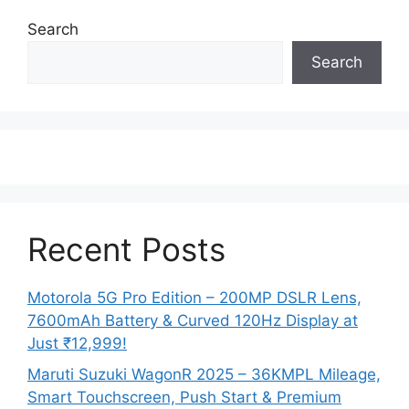
Search
Search
Recent Posts
Motorola 5G Pro Edition – 200MP DSLR Lens,
7600mAh Battery & Curved 120Hz Display at
Just ₹12,999!
Maruti Suzuki WagonR 2025 – 36KMPL Mileage,
Smart Touchscreen, Push Start & Premium