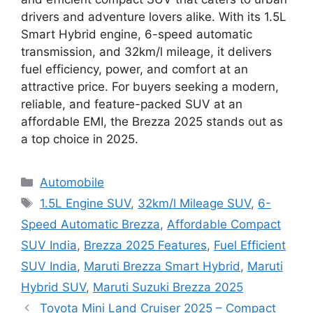
drivers and adventure lovers alike. With its 1.5L
Smart Hybrid engine, 6-speed automatic
transmission, and 32km/l mileage, it delivers
fuel efficiency, power, and comfort at an
attractive price. For buyers seeking a modern,
reliable, and feature-packed SUV at an
affordable EMI, the Brezza 2025 stands out as
a top choice in 2025.
Categories
Automobile
Tags
1.5L Engine SUV
,
32km/l Mileage SUV
,
6-
Speed Automatic Brezza
,
Affordable Compact
SUV India
,
Brezza 2025 Features
,
Fuel Efficient
SUV India
,
Maruti Brezza Smart Hybrid
,
Maruti
Hybrid SUV
,
Maruti Suzuki Brezza 2025
Toyota Mini Land Cruiser 2025 – Compact