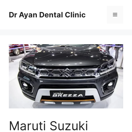
Skip
to
Dr Ayan Dental Clinic
Menu
content
Maruti Suzuki