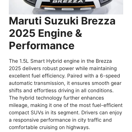
Maruti Suzuki Brezza
2025 Engine &
Performance
The 1.5L Smart Hybrid engine in the Brezza
2025 delivers robust power while maintaining
excellent fuel efficiency. Paired with a 6-speed
automatic transmission, it ensures smooth gear
shifts and effortless driving in all conditions.
The hybrid technology further enhances
mileage, making it one of the most fuel-efficient
compact SUVs in its segment. Drivers can enjoy
a responsive performance in city traffic and
comfortable cruising on highways.