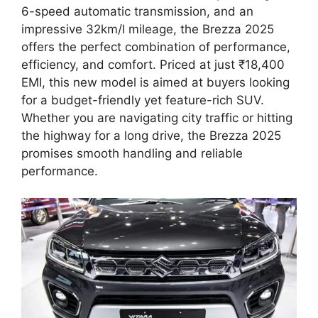
6-speed automatic transmission, and an
impressive 32km/l mileage, the Brezza 2025
offers the perfect combination of performance,
efficiency, and comfort. Priced at just ₹18,400
EMI, this new model is aimed at buyers looking
for a budget-friendly yet feature-rich SUV.
Whether you are navigating city traffic or hitting
the highway for a long drive, the Brezza 2025
promises smooth handling and reliable
performance.