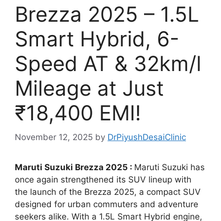
Brezza 2025 – 1.5L
Smart Hybrid, 6-
Speed AT & 32km/l
Mileage at Just
₹18,400 EMI!
November 12, 2025
by
DrPiyushDesaiClinic
Maruti Suzuki Brezza 2025 :
Maruti Suzuki has
once again strengthened its SUV lineup with
the launch of the Brezza 2025, a compact SUV
designed for urban commuters and adventure
seekers alike. With a 1.5L Smart Hybrid engine,