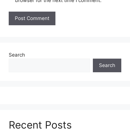
browser for the next time I comment.
Search
Search
Recent Posts