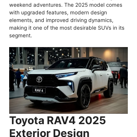
weekend adventures. The 2025 model comes
with upgraded features, modern design
elements, and improved driving dynamics,
making it one of the most desirable SUVs in its
segment.
Toyota RAV4 2025
Exterior Design