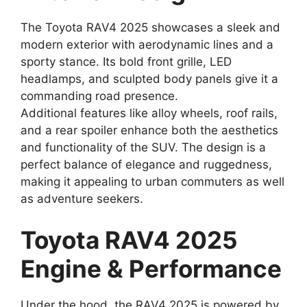
The Toyota RAV4 2025 showcases a sleek and
modern exterior with aerodynamic lines and a
sporty stance. Its bold front grille, LED
headlamps, and sculpted body panels give it a
commanding road presence.
Additional features like alloy wheels, roof rails,
and a rear spoiler enhance both the aesthetics
and functionality of the SUV. The design is a
perfect balance of elegance and ruggedness,
making it appealing to urban commuters as well
as adventure seekers.
Toyota RAV4 2025
Engine & Performance
Under the hood, the RAV4 2025 is powered by