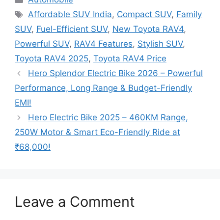
Tags
Affordable SUV India
,
Compact SUV
,
Family
SUV
,
Fuel-Efficient SUV
,
New Toyota RAV4
,
Powerful SUV
,
RAV4 Features
,
Stylish SUV
,
Toyota RAV4 2025
,
Toyota RAV4 Price
Hero Splendor Electric Bike 2026 – Powerful
Performance, Long Range & Budget-Friendly
EMI!
Hero Electric Bike 2025 – 460KM Range,
250W Motor & Smart Eco-Friendly Ride at
₹68,000!
Leave a Comment