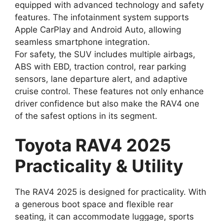
equipped with advanced technology and safety
features. The infotainment system supports
Apple CarPlay and Android Auto, allowing
seamless smartphone integration.
For safety, the SUV includes multiple airbags,
ABS with EBD, traction control, rear parking
sensors, lane departure alert, and adaptive
cruise control. These features not only enhance
driver confidence but also make the RAV4 one
of the safest options in its segment.
Toyota RAV4 2025
Practicality & Utility
The RAV4 2025 is designed for practicality. With
a generous boot space and flexible rear
seating, it can accommodate luggage, sports