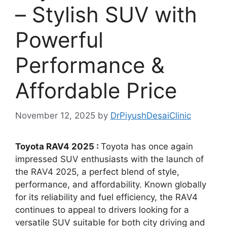
– Stylish SUV with
Powerful
Performance &
Affordable Price
November 12, 2025
by
DrPiyushDesaiClinic
Toyota RAV4 2025 :
Toyota has once again
impressed SUV enthusiasts with the launch of
the RAV4 2025, a perfect blend of style,
performance, and affordability. Known globally
for its reliability and fuel efficiency, the RAV4
continues to appeal to drivers looking for a
versatile SUV suitable for both city driving and