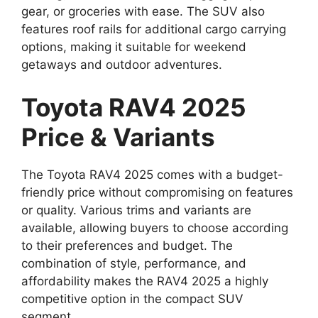
gear, or groceries with ease. The SUV also
features roof rails for additional cargo carrying
options, making it suitable for weekend
getaways and outdoor adventures.
Toyota RAV4 2025
Price & Variants
The Toyota RAV4 2025 comes with a budget-
friendly price without compromising on features
or quality. Various trims and variants are
available, allowing buyers to choose according
to their preferences and budget. The
combination of style, performance, and
affordability makes the RAV4 2025 a highly
competitive option in the compact SUV
segment.