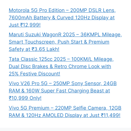
Motorola 5G Pro Edition – 200MP DSLR Lens,
7600mAh Battery & Curved 120Hz Display at
Just ₹12,999!
Maruti Suzuki WagonR 2025 – 36KMPL Mileage,
Smart Touchscreen, Push Start & Premium
Safety at ₹3.65 Lakh!
Tata Classic 125cc 2025 – 100KM/L Mileage,
Dual Disc Brakes & Retro Chrome Look with
25% Festive Discount!
Vivo V26 Pro 5G – 250MP Sony Sensor, 24GB
RAM & 160W Super Fast Charging Beast at
₹10,999 Only!
Vivo 5G Premium – 220MP Selfie Camera, 12GB
RAM & 120Hz AMOLED Display at Just ₹11,499!