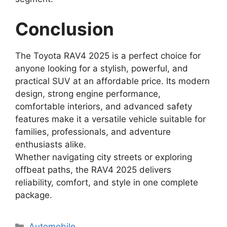
Conclusion
The Toyota RAV4 2025 is a perfect choice for
anyone looking for a stylish, powerful, and
practical SUV at an affordable price. Its modern
design, strong engine performance,
comfortable interiors, and advanced safety
features make it a versatile vehicle suitable for
families, professionals, and adventure
enthusiasts alike.
Whether navigating city streets or exploring
offbeat paths, the RAV4 2025 delivers
reliability, comfort, and style in one complete
package.
Categories
Automobile