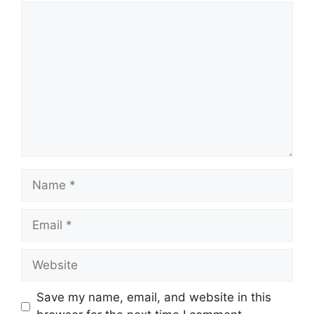
Comment
Name
Email
Website
Save my name, email, and website in this