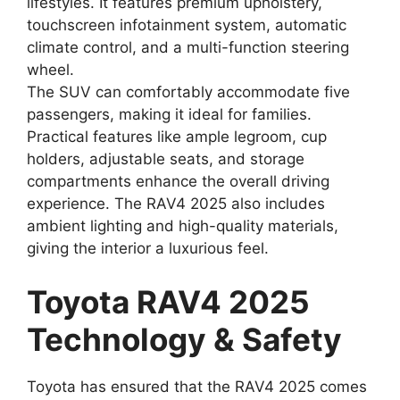
lifestyles. It features premium upholstery,
touchscreen infotainment system, automatic
climate control, and a multi-function steering
wheel.
The SUV can comfortably accommodate five
passengers, making it ideal for families.
Practical features like ample legroom, cup
holders, adjustable seats, and storage
compartments enhance the overall driving
experience. The RAV4 2025 also includes
ambient lighting and high-quality materials,
giving the interior a luxurious feel.
Toyota RAV4 2025
Technology & Safety
Toyota has ensured that the RAV4 2025 comes