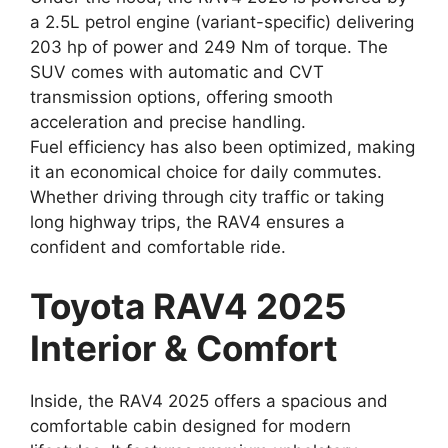
a 2.5L petrol engine (variant-specific) delivering
203 hp of power and 249 Nm of torque. The
SUV comes with automatic and CVT
transmission options, offering smooth
acceleration and precise handling.
Fuel efficiency has also been optimized, making
it an economical choice for daily commutes.
Whether driving through city traffic or taking
long highway trips, the RAV4 ensures a
confident and comfortable ride.
Toyota RAV4 2025
Interior & Comfort
Inside, the RAV4 2025 offers a spacious and
comfortable cabin designed for modern