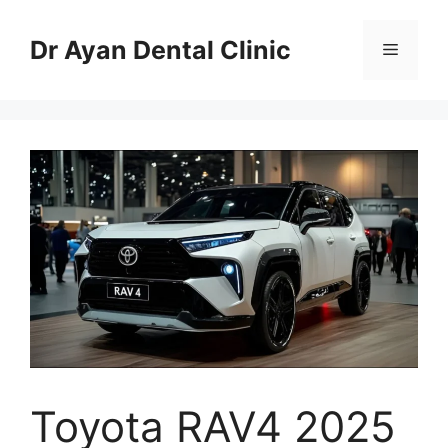
Skip
to
Dr Ayan Dental Clinic
Menu
content
Toyota RAV4 2025