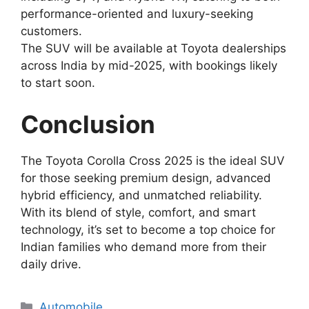
performance-oriented and luxury-seeking
customers.
The SUV will be available at Toyota dealerships
across India by mid-2025, with bookings likely
to start soon.
Conclusion
The Toyota Corolla Cross 2025 is the ideal SUV
for those seeking premium design, advanced
hybrid efficiency, and unmatched reliability.
With its blend of style, comfort, and smart
technology, it’s set to become a top choice for
Indian families who demand more from their
daily drive.
Categories
Automobile