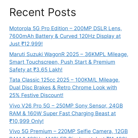
Recent Posts
Motorola 5G Pro Edition – 200MP DSLR Lens,
7600mAh Battery & Curved 120Hz Display at
Just ₹12,999!
Maruti Suzuki WagonR 2025 – 36KMPL Mileage,
Smart Touchscreen, Push Start & Premium
Safety at ₹3.65 Lakh!
Tata Classic 125cc 2025 – 100KM/L Mileage,
Dual Disc Brakes & Retro Chrome Look with
25% Festive Discount!
Vivo V26 Pro 5G – 250MP Sony Sensor, 24GB
RAM & 160W Super Fast Charging Beast at
₹10,999 Only!
Vivo 5G Premium – 220MP Selfie Camera, 12GB