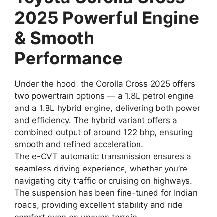
2025 Powerful Engine
& Smooth
Performance
Under the hood, the Corolla Cross 2025 offers
two powertrain options — a 1.8L petrol engine
and a 1.8L hybrid engine, delivering both power
and efficiency. The hybrid variant offers a
combined output of around 122 bhp, ensuring
smooth and refined acceleration.
The e-CVT automatic transmission ensures a
seamless driving experience, whether you’re
navigating city traffic or cruising on highways.
The suspension has been fine-tuned for Indian
roads, providing excellent stability and ride
comfort even on uneven terrain.