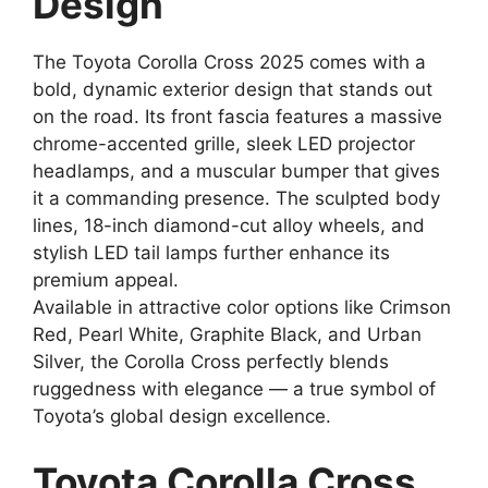
Design
The Toyota Corolla Cross 2025 comes with a
bold, dynamic exterior design that stands out
on the road. Its front fascia features a massive
chrome-accented grille, sleek LED projector
headlamps, and a muscular bumper that gives
it a commanding presence. The sculpted body
lines, 18-inch diamond-cut alloy wheels, and
stylish LED tail lamps further enhance its
premium appeal.
Available in attractive color options like Crimson
Red, Pearl White, Graphite Black, and Urban
Silver, the Corolla Cross perfectly blends
ruggedness with elegance — a true symbol of
Toyota’s global design excellence.
Toyota Corolla Cross