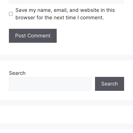
Save my name, email, and website in this
browser for the next time I comment.
Search
Search