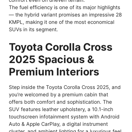
The fuel efficiency is one of its major highlights
— the hybrid variant promises an impressive 28
KMPL, making it one of the most economical
SUVs in its segment.
Toyota Corolla Cross
2025 Spacious &
Premium Interiors
Step inside the Toyota Corolla Cross 2025, and
you’re welcomed by a premium cabin that
offers both comfort and sophistication. The
SUV features leather upholstery, a 10.1-inch
touchscreen infotainment system with Android
Auto & Apple CarPlay, a digital instrument
cluster, and ambient lighting for a luxurious feel.