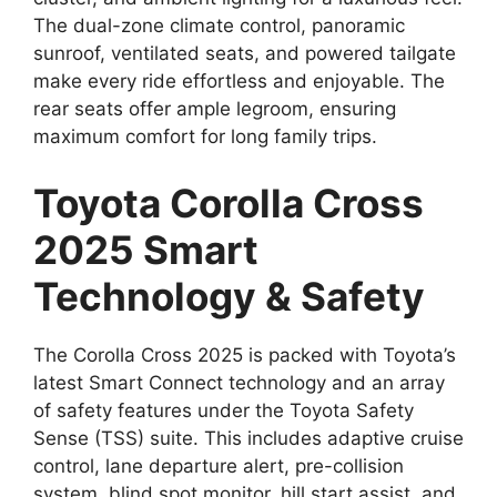
The dual-zone climate control, panoramic
sunroof, ventilated seats, and powered tailgate
make every ride effortless and enjoyable. The
rear seats offer ample legroom, ensuring
maximum comfort for long family trips.
Toyota Corolla Cross
2025 Smart
Technology & Safety
The Corolla Cross 2025 is packed with Toyota’s
latest Smart Connect technology and an array
of safety features under the Toyota Safety
Sense (TSS) suite. This includes adaptive cruise
control, lane departure alert, pre-collision
system, blind spot monitor, hill start assist, and