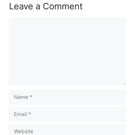
Leave a Comment
Comment
Name
Email
Website