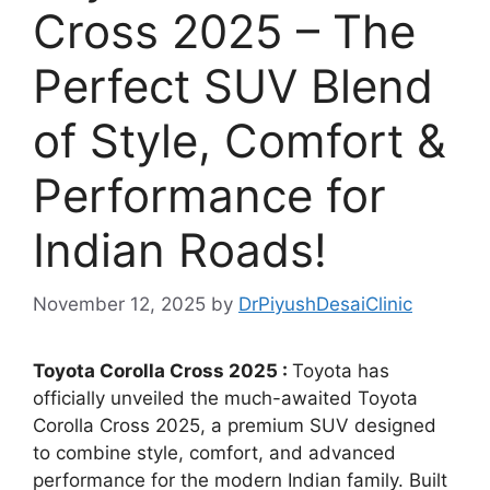
Cross 2025 – The
Perfect SUV Blend
of Style, Comfort &
Performance for
Indian Roads!
November 12, 2025
by
DrPiyushDesaiClinic
Toyota Corolla Cross 2025 :
Toyota has
officially unveiled the much-awaited Toyota
Corolla Cross 2025, a premium SUV designed
to combine style, comfort, and advanced
performance for the modern Indian family. Built