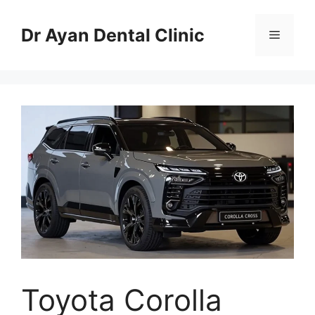
Skip
to
Dr Ayan Dental Clinic
Menu
content
Toyota Corolla