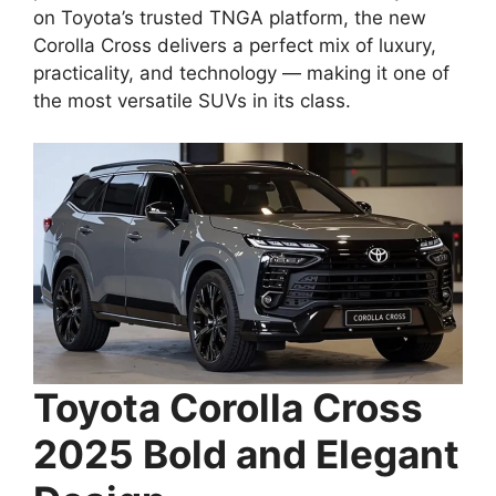
on Toyota’s trusted TNGA platform, the new
Corolla Cross delivers a perfect mix of luxury,
practicality, and technology — making it one of
the most versatile SUVs in its class.
Toyota Corolla Cross
2025 Bold and Elegant