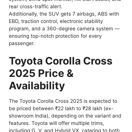
rear cross-traffic alert.
Additionally, the SUV gets 7 airbags, ABS with
EBD, traction control, electronic stability
program, and a 360-degree camera system —
ensuring top-notch protection for every
passenger.
Toyota Corolla Cross
2025 Price &
Availability
The Toyota Corolla Cross 2025 is expected to
be priced between ₹22 lakh to ₹28 lakh (ex-
showroom India), depending on the variant and
features. Toyota will offer multiple trims,
including G, V, and Hybrid VX, catering to both