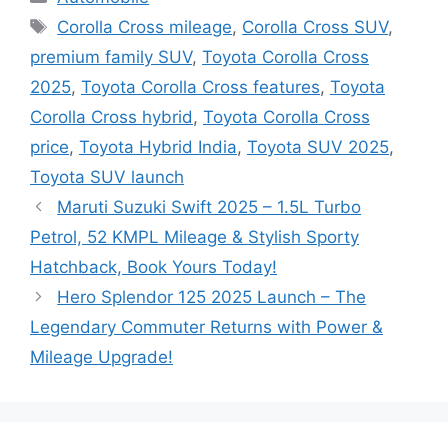
Tags
Corolla Cross mileage
,
Corolla Cross SUV
,
premium family SUV
,
Toyota Corolla Cross
2025
,
Toyota Corolla Cross features
,
Toyota
Corolla Cross hybrid
,
Toyota Corolla Cross
price
,
Toyota Hybrid India
,
Toyota SUV 2025
,
Toyota SUV launch
Maruti Suzuki Swift 2025 – 1.5L Turbo
Petrol, 52 KMPL Mileage & Stylish Sporty
Hatchback, Book Yours Today!
Hero Splendor 125 2025 Launch – The
Legendary Commuter Returns with Power &
Mileage Upgrade!