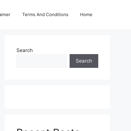
aimer
Terms And Conditions
Home
Search
Search