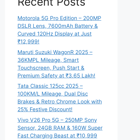
Recent Posts
Motorola 5G Pro Edition – 200MP
DSLR Lens, 7600mAh Battery &
Curved 120Hz Display at Just
₹12,999!
Maruti Suzuki WagonR 2025 –
36KMPL Mileage, Smart
Touchscreen, Push Start &
Premium Safety at ₹3.65 Lakh!
Tata Classic 125cc 2025 –
100KM/L Mileage, Dual Disc
Brakes & Retro Chrome Look with
25% Festive Discount!
Vivo V26 Pro 5G – 250MP Sony
Sensor, 24GB RAM & 160W Super
Fast Charging Beast at ₹10,999