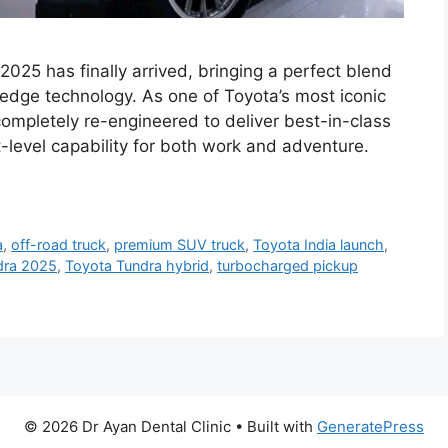
25 has finally arrived, bringing a perfect blend
g-edge technology. As one of Toyota’s most iconic
ompletely re-engineered to deliver best-in-class
level capability for both work and adventure.
a
,
off-road truck
,
premium SUV truck
,
Toyota India launch
,
dra 2025
,
Toyota Tundra hybrid
,
turbocharged pickup
© 2026 Dr Ayan Dental Clinic
• Built with
GeneratePress