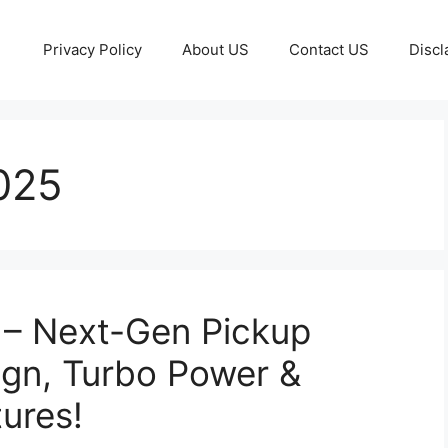
Privacy Policy
About US
Contact US
Discl
025
 – Next-Gen Pickup
ign, Turbo Power &
ures!