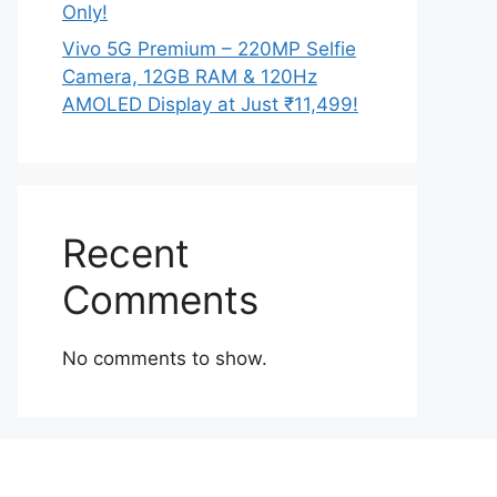
Only!
Vivo 5G Premium – 220MP Selfie
Camera, 12GB RAM & 120Hz
AMOLED Display at Just ₹11,499!
Recent
Comments
No comments to show.