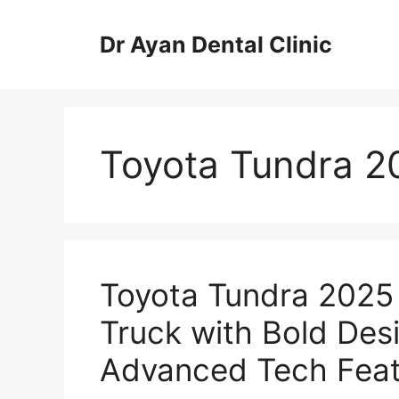
Skip
to
Dr Ayan Dental Clinic
content
Toyota Tundra 2
Toyota Tundra 2025
Truck with Bold Des
Advanced Tech Feat