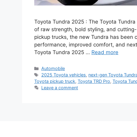
Toyota Tundra 2025 : The Toyota Tundra 20
of raw strength, bold styling, and cuttin
pickup trucks, the new Tundra has been c
performance, improved comfort, and next-
Toyota Tundra 2025 …
Read more
Categories
Automobile
Tags
2025 Toyota vehicles
,
next-gen Toyota Tundr
Toyota pickup truck
,
Toyota TRD Pro
,
Toyota Tun
Leave a comment