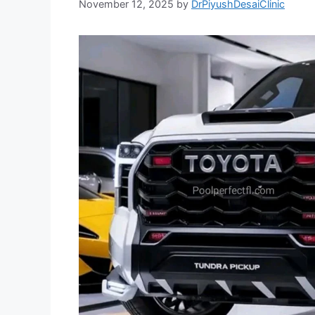
November 12, 2025
by
DrPiyushDesaiClinic