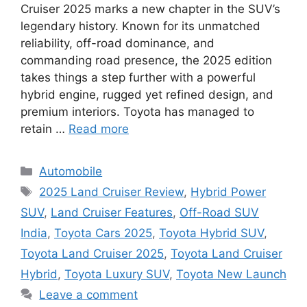
Cruiser 2025 marks a new chapter in the SUV’s
legendary history. Known for its unmatched
reliability, off-road dominance, and
commanding road presence, the 2025 edition
takes things a step further with a powerful
hybrid engine, rugged yet refined design, and
premium interiors. Toyota has managed to
retain …
Read more
Categories
Automobile
Tags
2025 Land Cruiser Review
,
Hybrid Power
SUV
,
Land Cruiser Features
,
Off-Road SUV
India
,
Toyota Cars 2025
,
Toyota Hybrid SUV
,
Toyota Land Cruiser 2025
,
Toyota Land Cruiser
Hybrid
,
Toyota Luxury SUV
,
Toyota New Launch
Leave a comment