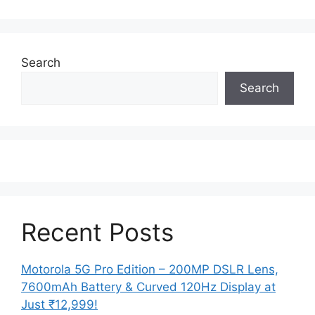
Search
Search
Recent Posts
Motorola 5G Pro Edition – 200MP DSLR Lens,
7600mAh Battery & Curved 120Hz Display at
Just ₹12,999!