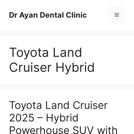
Skip
to
Dr Ayan Dental Clinic
Menu
content
Toyota Land
Cruiser Hybrid
Toyota Land Cruiser
2025 – Hybrid
Powerhouse SUV with