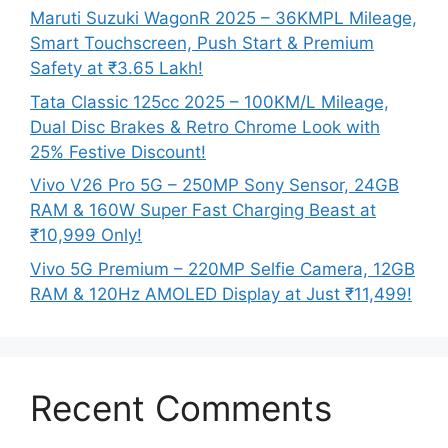
Maruti Suzuki WagonR 2025 – 36KMPL Mileage,
Smart Touchscreen, Push Start & Premium
Safety at ₹3.65 Lakh!
Tata Classic 125cc 2025 – 100KM/L Mileage,
Dual Disc Brakes & Retro Chrome Look with
25% Festive Discount!
Vivo V26 Pro 5G – 250MP Sony Sensor, 24GB
RAM & 160W Super Fast Charging Beast at
₹10,999 Only!
Vivo 5G Premium – 220MP Selfie Camera, 12GB
RAM & 120Hz AMOLED Display at Just ₹11,499!
Recent Comments