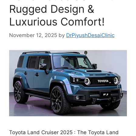
Rugged Design &
Luxurious Comfort!
November 12, 2025
by
DrPiyushDesaiClinic
Toyota Land Cruiser 2025 : The Toyota Land