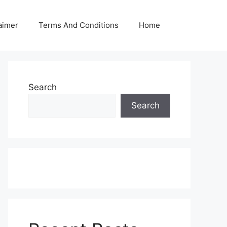
aimer
Terms And Conditions
Home
Search
Search