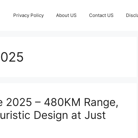
Privacy Policy
About US
Contact US
Discl
2025
le 2025 – 480KM Range,
ristic Design at Just