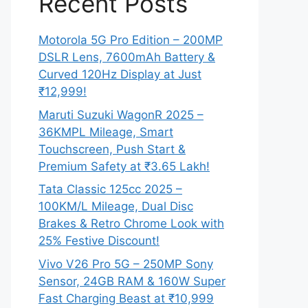
Recent Posts
Motorola 5G Pro Edition – 200MP
DSLR Lens, 7600mAh Battery &
Curved 120Hz Display at Just
₹12,999!
Maruti Suzuki WagonR 2025 –
36KMPL Mileage, Smart
Touchscreen, Push Start &
Premium Safety at ₹3.65 Lakh!
Tata Classic 125cc 2025 –
100KM/L Mileage, Dual Disc
Brakes & Retro Chrome Look with
25% Festive Discount!
Vivo V26 Pro 5G – 250MP Sony
Sensor, 24GB RAM & 160W Super
Fast Charging Beast at ₹10,999