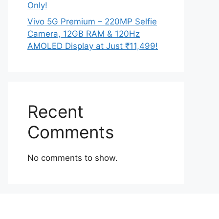
Only!
Vivo 5G Premium – 220MP Selfie
Camera, 12GB RAM & 120Hz
AMOLED Display at Just ₹11,499!
Recent
Comments
No comments to show.