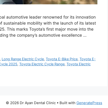
obal automotive leader renowned for its innovation
of sustainable mobility with the launch of its latest
25. This marks Toyota’s first major move into the
ending the company’s automotive excellence …
,
Long Range Electric Cycle
,
Toyota E-Bike Price
,
Toyota E-
 Cycle 2025
,
Toyota Electric Cycle Range
,
Toyota Electric
© 2026 Dr Ayan Dental Clinic
• Built with
GeneratePress