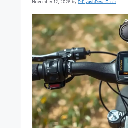
November 12, 2025
by
DrPiyushDesaiClinic