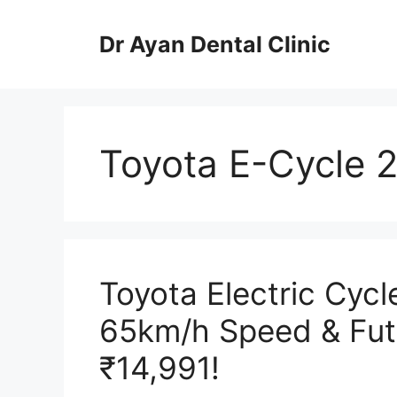
Skip
to
Dr Ayan Dental Clinic
content
Toyota E-Cycle 
Toyota Electric Cyc
65km/h Speed & Futu
₹14,991!