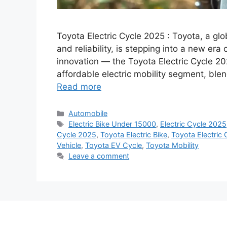
Toyota Electric Cycle 2025 : Toyota, a gl
and reliability, is stepping into a new era 
innovation — the Toyota Electric Cycle 20
affordable electric mobility segment, bl
Read more
Categories
Automobile
Tags
Electric Bike Under 15000
,
Electric Cycle 2025
Cycle 2025
,
Toyota Electric Bike
,
Toyota Electric
Vehicle
,
Toyota EV Cycle
,
Toyota Mobility
Leave a comment