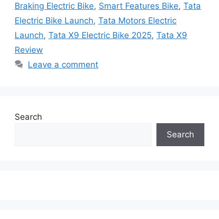
Braking Electric Bike
,
Smart Features Bike
,
Tata
Electric Bike Launch
,
Tata Motors Electric
Launch
,
Tata X9 Electric Bike 2025
,
Tata X9
Review
Leave a comment
Search
Search