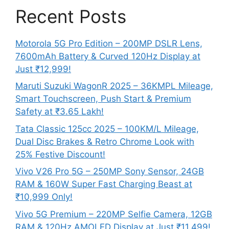
Recent Posts
Motorola 5G Pro Edition – 200MP DSLR Lens,
7600mAh Battery & Curved 120Hz Display at
Just ₹12,999!
Maruti Suzuki WagonR 2025 – 36KMPL Mileage,
Smart Touchscreen, Push Start & Premium
Safety at ₹3.65 Lakh!
Tata Classic 125cc 2025 – 100KM/L Mileage,
Dual Disc Brakes & Retro Chrome Look with
25% Festive Discount!
Vivo V26 Pro 5G – 250MP Sony Sensor, 24GB
RAM & 160W Super Fast Charging Beast at
₹10,999 Only!
Vivo 5G Premium – 220MP Selfie Camera, 12GB
RAM & 120Hz AMOLED Display at Just ₹11,499!