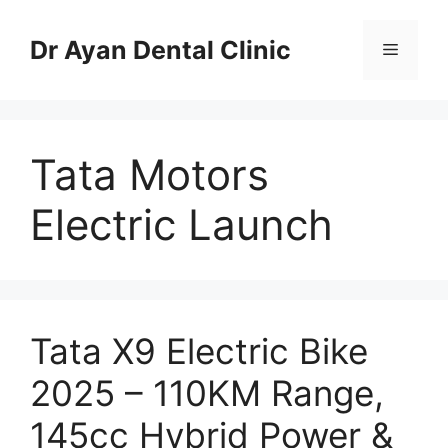
Skip
to
Dr Ayan Dental Clinic
Menu
content
Tata Motors
Electric Launch
Tata X9 Electric Bike
2025 – 110KM Range,
145cc Hybrid Power &