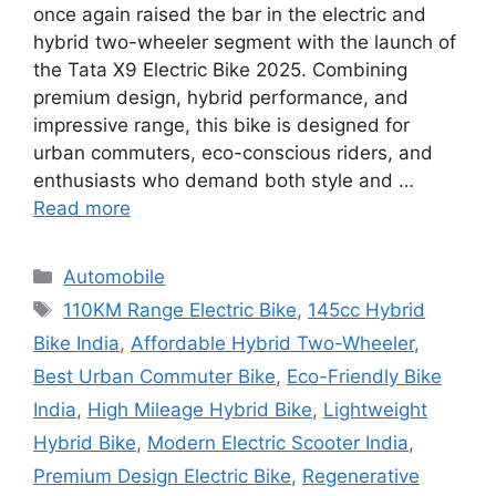
once again raised the bar in the electric and
hybrid two-wheeler segment with the launch of
the Tata X9 Electric Bike 2025. Combining
premium design, hybrid performance, and
impressive range, this bike is designed for
urban commuters, eco-conscious riders, and
enthusiasts who demand both style and …
Read more
Categories
Automobile
Tags
110KM Range Electric Bike
,
145cc Hybrid
Bike India
,
Affordable Hybrid Two-Wheeler
,
Best Urban Commuter Bike
,
Eco-Friendly Bike
India
,
High Mileage Hybrid Bike
,
Lightweight
Hybrid Bike
,
Modern Electric Scooter India
,
Premium Design Electric Bike
,
Regenerative