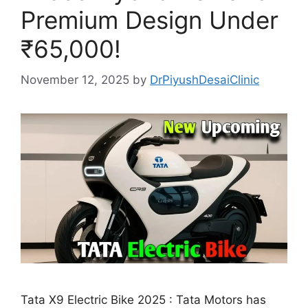
Premium Design Under
₹65,000!
November 12, 2025
by
DrPiyushDesaiClinic
Tata X9 Electric Bike 2025 : Tata Motors has