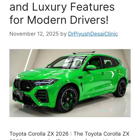
and Luxury Features
for Modern Drivers!
November 12, 2025
by
DrPiyushDesaiClinic
Toyota Corolla ZX 2026 : The Toyota Corolla ZX