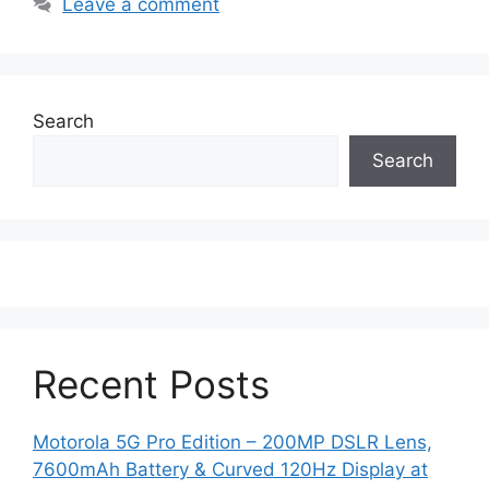
Leave a comment
Search
Search
Recent Posts
Motorola 5G Pro Edition – 200MP DSLR Lens,
7600mAh Battery & Curved 120Hz Display at