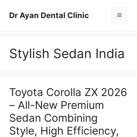
Skip
to
Dr Ayan Dental Clinic
Menu
content
Stylish Sedan India
Toyota Corolla ZX 2026
– All-New Premium
Sedan Combining
Style, High Efficiency,