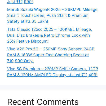
Just ₹12,999!
Maruti Suzuki WagonR 2025 – 36KMPL Mileage,
Smart Touchscreen, Push Start & Premium
Safety at ₹3.65 Lakh!
Tata Classic 125cc 2025 – 100KM/L Mileage,
Dual Disc Brakes & Retro Chrome Look with
25% Festive Discount!
Vivo V26 Pro 5G – 250MP Sony Sensor, 24GB
RAM & 160W Super Fast Charging Beast at
₹10,999 Only!
Vivo 5G Premium – 220MP Selfie Camera, 12GB
RAM & 120Hz AMOLED Display at Just ₹11,499!
Recent Comments