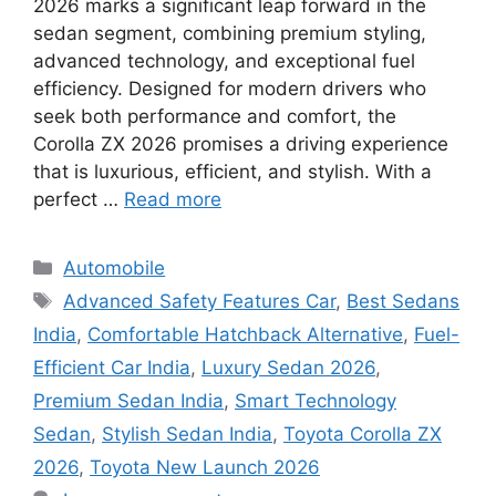
2026 marks a significant leap forward in the
sedan segment, combining premium styling,
advanced technology, and exceptional fuel
efficiency. Designed for modern drivers who
seek both performance and comfort, the
Corolla ZX 2026 promises a driving experience
that is luxurious, efficient, and stylish. With a
perfect …
Read more
Categories
Automobile
Tags
Advanced Safety Features Car
,
Best Sedans
India
,
Comfortable Hatchback Alternative
,
Fuel-
Efficient Car India
,
Luxury Sedan 2026
,
Premium Sedan India
,
Smart Technology
Sedan
,
Stylish Sedan India
,
Toyota Corolla ZX
2026
,
Toyota New Launch 2026