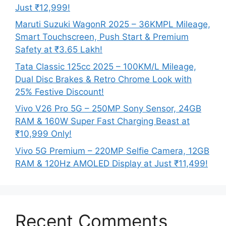
Just ₹12,999!
Maruti Suzuki WagonR 2025 – 36KMPL Mileage,
Smart Touchscreen, Push Start & Premium
Safety at ₹3.65 Lakh!
Tata Classic 125cc 2025 – 100KM/L Mileage,
Dual Disc Brakes & Retro Chrome Look with
25% Festive Discount!
Vivo V26 Pro 5G – 250MP Sony Sensor, 24GB
RAM & 160W Super Fast Charging Beast at
₹10,999 Only!
Vivo 5G Premium – 220MP Selfie Camera, 12GB
RAM & 120Hz AMOLED Display at Just ₹11,499!
Recent Comments