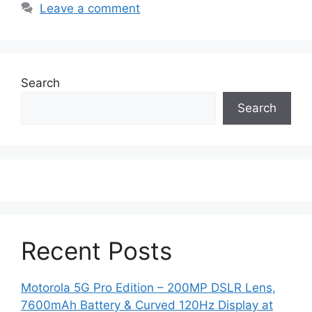
Leave a comment
Search
Search
Recent Posts
Motorola 5G Pro Edition – 200MP DSLR Lens,
7600mAh Battery & Curved 120Hz Display at