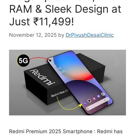
RAM & Sleek Design at
Just ₹11,499!
November 12, 2025
by
DrPiyushDesaiClinic
Redmi Premium 2025 Smartphone : Redmi has