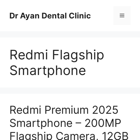
Skip
to
Dr Ayan Dental Clinic
Menu
content
Redmi Flagship
Smartphone
Redmi Premium 2025
Smartphone – 200MP
Flagship Camera, 12GB