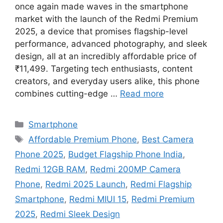
once again made waves in the smartphone
market with the launch of the Redmi Premium
2025, a device that promises flagship-level
performance, advanced photography, and sleek
design, all at an incredibly affordable price of
₹11,499. Targeting tech enthusiasts, content
creators, and everyday users alike, this phone
combines cutting-edge …
Read more
Categories
Smartphone
Tags
Affordable Premium Phone
,
Best Camera
Phone 2025
,
Budget Flagship Phone India
,
Redmi 12GB RAM
,
Redmi 200MP Camera
Phone
,
Redmi 2025 Launch
,
Redmi Flagship
Smartphone
,
Redmi MIUI 15
,
Redmi Premium
2025
,
Redmi Sleek Design