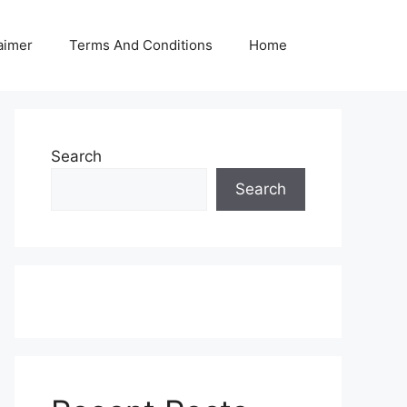
aimer
Terms And Conditions
Home
Search
Search