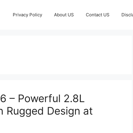
Privacy Policy
About US
Contact US
Discl
6 – Powerful 2.8L
h Rugged Design at