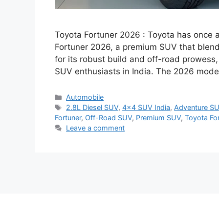
Toyota Fortuner 2026 : Toyota has once ag
Fortuner 2026, a premium SUV that blend
for its robust build and off-road prowess
SUV enthusiasts in India. The 2026 mode
Categories
Automobile
Tags
2.8L Diesel SUV
,
4x4 SUV India
,
Adventure SU
Fortuner
,
Off-Road SUV
,
Premium SUV
,
Toyota Fo
Leave a comment