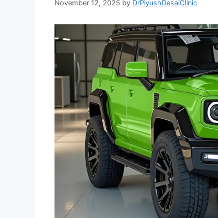
November 12, 2025
by
DrPiyushDesaiClinic