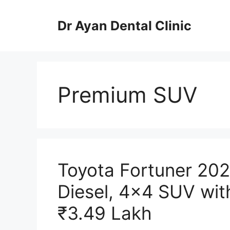
Skip
to
Dr Ayan Dental Clinic
content
Premium SUV
Toyota Fortuner 202
Diesel, 4×4 SUV wit
₹3.49 Lakh