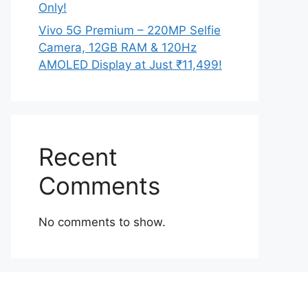
Only!
Vivo 5G Premium – 220MP Selfie
Camera, 12GB RAM & 120Hz
AMOLED Display at Just ₹11,499!
Recent
Comments
No comments to show.