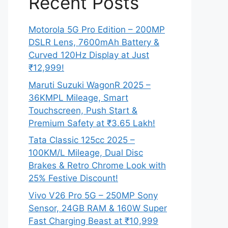
Recent Posts
Motorola 5G Pro Edition – 200MP
DSLR Lens, 7600mAh Battery &
Curved 120Hz Display at Just
₹12,999!
Maruti Suzuki WagonR 2025 –
36KMPL Mileage, Smart
Touchscreen, Push Start &
Premium Safety at ₹3.65 Lakh!
Tata Classic 125cc 2025 –
100KM/L Mileage, Dual Disc
Brakes & Retro Chrome Look with
25% Festive Discount!
Vivo V26 Pro 5G – 250MP Sony
Sensor, 24GB RAM & 160W Super
Fast Charging Beast at ₹10,999