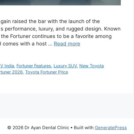
ain raised the bar with the launch of the
s performance, luxury, and rugged design. Known
, the Fortuner continues to be a favorite among
l comes with a host …
Read more
V India
,
Fortuner Features
,
Luxury SUV
,
New Toyota
rtuner 2026
,
Toyota Fortuner Price
© 2026 Dr Ayan Dental Clinic
• Built with
GeneratePress