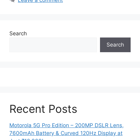
Search
Search
Recent Posts
Motorola 5G Pro Edition – 200MP DSLR Lens,
7600mAh Battery & Curved 120Hz Display at