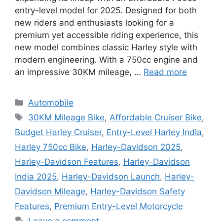
entry-level model for 2025. Designed for both
new riders and enthusiasts looking for a
premium yet accessible riding experience, this
new model combines classic Harley style with
modern engineering. With a 750cc engine and
an impressive 30KM mileage, …
Read more
Categories
Automobile
Tags
30KM Mileage Bike
,
Affordable Cruiser Bike
,
Budget Harley Cruiser
,
Entry-Level Harley India
,
Harley 750cc Bike
,
Harley-Davidson 2025
,
Harley-Davidson Features
,
Harley-Davidson
India 2025
,
Harley-Davidson Launch
,
Harley-
Davidson Mileage
,
Harley-Davidson Safety
Features
,
Premium Entry-Level Motorcycle
Leave a comment