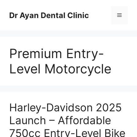
Skip
to
Dr Ayan Dental Clinic
Menu
content
Premium Entry-
Level Motorcycle
Harley-Davidson 2025
Launch – Affordable
750cc Entry-Level Bike