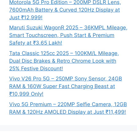
Motorola 5G Pro Edition – 200MP DSLR Lens,
7600mAh Battery & Curved 120Hz Display at
Just ₹12,999!
Maruti Suzuki WagonR 2025 – 36KMPL Mileage,
Smart Touchscreen, Push Start & Premium
Safety at ₹3.65 Lakh!
Tata Classic 125cc 2025 – 100KM/L Mileage,
Dual Disc Brakes & Retro Chrome Look with
25% Festive Discount!
Vivo V26 Pro 5G – 250MP Sony Sensor, 24GB
RAM & 160W Super Fast Charging Beast at
₹10,999 Only!
Vivo 5G Premium – 220MP Selfie Camera, 12GB
RAM & 120Hz AMOLED Display at Just ₹11,499!