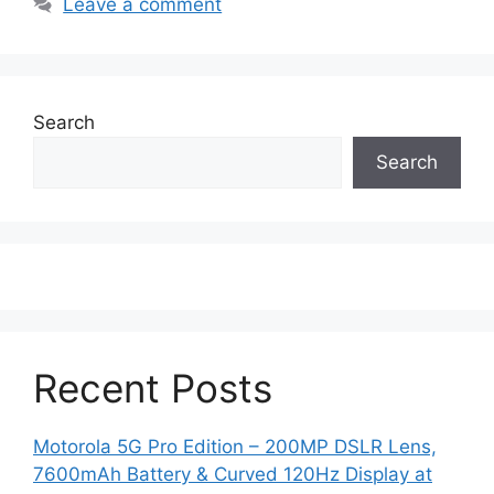
Leave a comment
Search
Search
Recent Posts
Motorola 5G Pro Edition – 200MP DSLR Lens,
7600mAh Battery & Curved 120Hz Display at