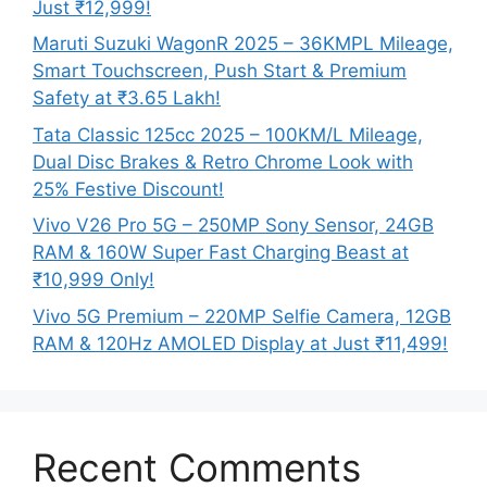
Just ₹12,999!
Maruti Suzuki WagonR 2025 – 36KMPL Mileage,
Smart Touchscreen, Push Start & Premium
Safety at ₹3.65 Lakh!
Tata Classic 125cc 2025 – 100KM/L Mileage,
Dual Disc Brakes & Retro Chrome Look with
25% Festive Discount!
Vivo V26 Pro 5G – 250MP Sony Sensor, 24GB
RAM & 160W Super Fast Charging Beast at
₹10,999 Only!
Vivo 5G Premium – 220MP Selfie Camera, 12GB
RAM & 120Hz AMOLED Display at Just ₹11,499!
Recent Comments