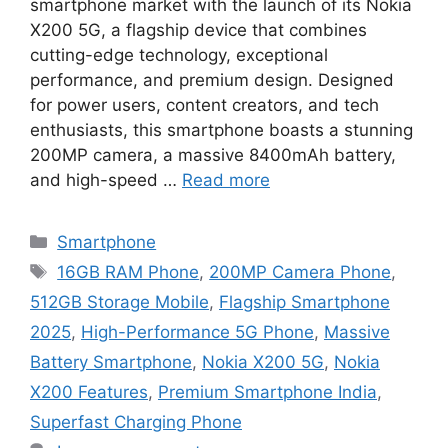
smartphone market with the launch of its Nokia
X200 5G, a flagship device that combines
cutting-edge technology, exceptional
performance, and premium design. Designed
for power users, content creators, and tech
enthusiasts, this smartphone boasts a stunning
200MP camera, a massive 8400mAh battery,
and high-speed …
Read more
Categories
Smartphone
Tags
16GB RAM Phone
,
200MP Camera Phone
,
512GB Storage Mobile
,
Flagship Smartphone
2025
,
High-Performance 5G Phone
,
Massive
Battery Smartphone
,
Nokia X200 5G
,
Nokia
X200 Features
,
Premium Smartphone India
,
Superfast Charging Phone