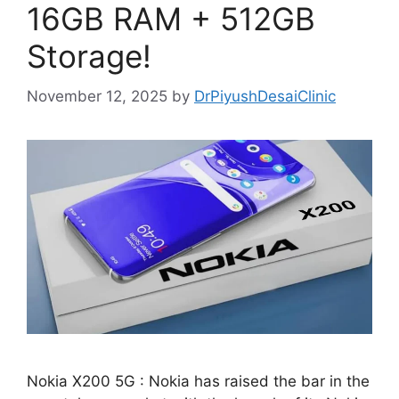
16GB RAM + 512GB
Storage!
November 12, 2025
by
DrPiyushDesaiClinic
Nokia X200 5G : Nokia has raised the bar in the