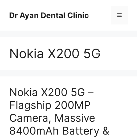
Skip
to
Dr Ayan Dental Clinic
Menu
content
Nokia X200 5G
Nokia X200 5G –
Flagship 200MP
Camera, Massive
8400mAh Battery &