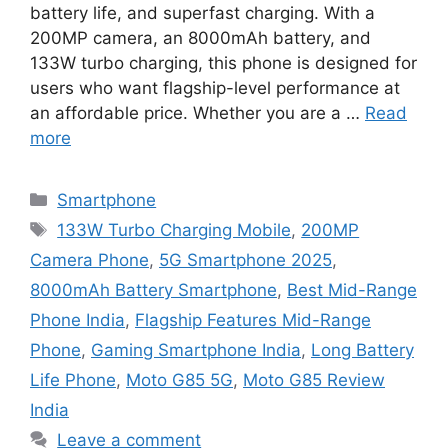
battery life, and superfast charging. With a
200MP camera, an 8000mAh battery, and
133W turbo charging, this phone is designed for
users who want flagship-level performance at
an affordable price. Whether you are a …
Read
more
Categories
Smartphone
Tags
133W Turbo Charging Mobile
,
200MP
Camera Phone
,
5G Smartphone 2025
,
8000mAh Battery Smartphone
,
Best Mid-Range
Phone India
,
Flagship Features Mid-Range
Phone
,
Gaming Smartphone India
,
Long Battery
Life Phone
,
Moto G85 5G
,
Moto G85 Review
India
Leave a comment