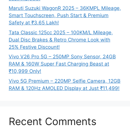
Maruti Suzuki WagonR 2025 – 36KMPL Mileage,
Smart Touchscreen, Push Start & Premium
Safety at ₹3.65 Lakh!
Tata Classic 125cc 2025 – 100KM/L Mileage,
Dual Disc Brakes & Retro Chrome Look with
25% Festive Discount!
Vivo V26 Pro 5G – 250MP Sony Sensor, 24GB
RAM & 160W Super Fast Charging Beast at
₹10,999 Only!
Vivo 5G Premium – 220MP Selfie Camera, 12GB
RAM & 120Hz AMOLED Display at Just ₹11,499!
Recent Comments