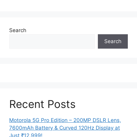
Search
Search
Recent Posts
Motorola 5G Pro Edition – 200MP DSLR Lens,
7600mAh Battery & Curved 120Hz Display at
Just ₹12,999!