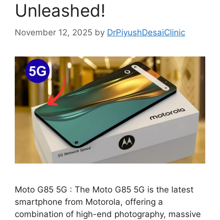
Unleashed!
November 12, 2025
by
DrPiyushDesaiClinic
Moto G85 5G : The Moto G85 5G is the latest
smartphone from Motorola, offering a
combination of high-end photography, massive