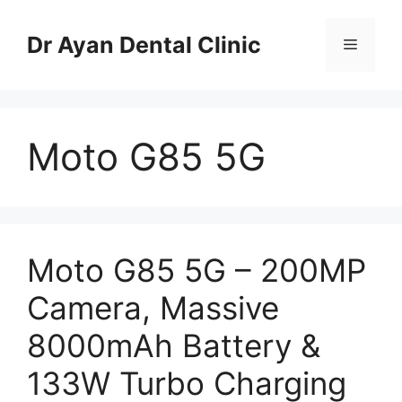
Skip
to
Dr Ayan Dental Clinic
Menu
content
Moto G85 5G
Moto G85 5G – 200MP
Camera, Massive
8000mAh Battery &
133W Turbo Charging