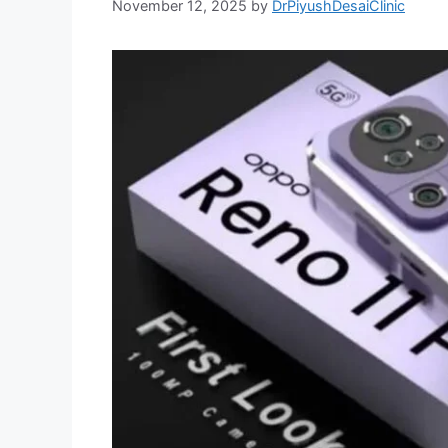
November 12, 2025
by
DrPiyushDesaiClinic