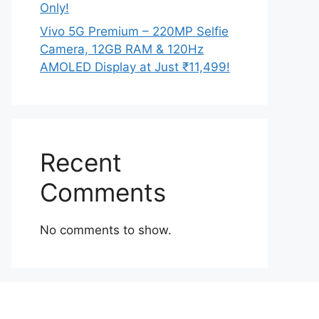
Only!
Vivo 5G Premium – 220MP Selfie
Camera, 12GB RAM & 120Hz
AMOLED Display at Just ₹11,499!
Recent
Comments
No comments to show.