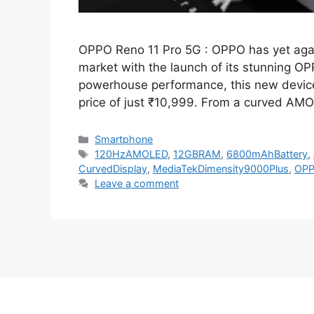
OPPO Reno 11 Pro 5G : OPPO has yet agai
market with the launch of its stunning 
powerhouse performance, this new device 
price of just ₹10,999. From a curved AM
Categories
Smartphone
Tags
120HzAMOLED
,
12GBRAM
,
6800mAhBattery
,
CurvedDisplay
,
MediaTekDimensity9000Plus
,
OP
Leave a comment