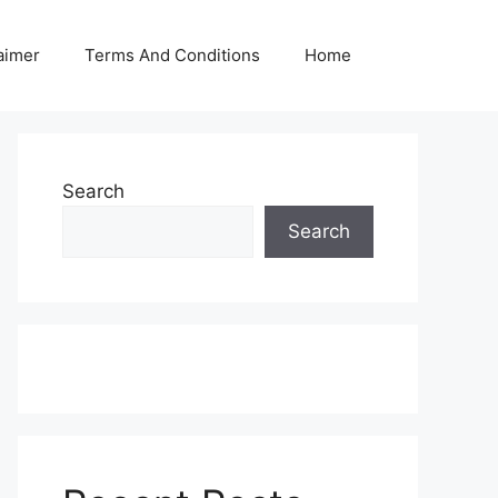
aimer
Terms And Conditions
Home
Search
Search