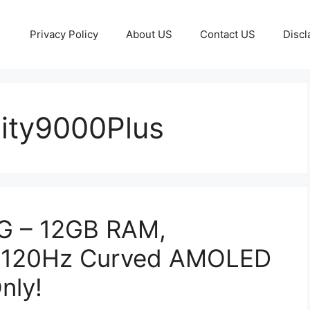
Privacy Policy
About US
Contact US
Discl
ity9000Plus
G – 12GB RAM,
 120Hz Curved AMOLED
nly!