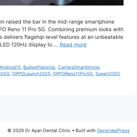
n raised the bar in the mid-range smartphone
OPPO Reno 11 Pro 5G. Combining premium looks with
delivers flagship-level features at an unbeatable
OLED 120Hz display to …
Read more
Android15
,
BudgetFlagship
,
CameraSmartphone
,
PO5G
,
OPPOLaunch2025
,
OPPOReno11Pro5G
,
SuperVOOC
© 2026 Dr Ayan Dental Clinic
• Built with
GeneratePress