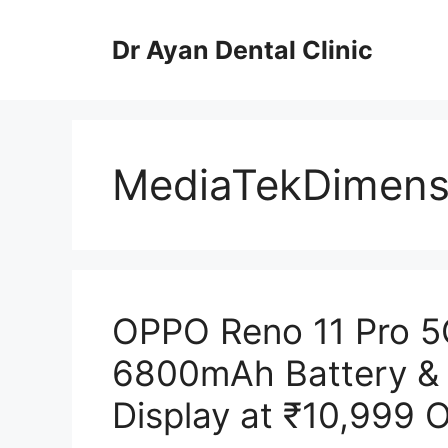
Skip
to
Dr Ayan Dental Clinic
content
MediaTekDimens
OPPO Reno 11 Pro 5
6800mAh Battery &
Display at ₹10,999 O