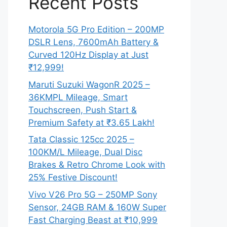
Recent Posts
Motorola 5G Pro Edition – 200MP
DSLR Lens, 7600mAh Battery &
Curved 120Hz Display at Just
₹12,999!
Maruti Suzuki WagonR 2025 –
36KMPL Mileage, Smart
Touchscreen, Push Start &
Premium Safety at ₹3.65 Lakh!
Tata Classic 125cc 2025 –
100KM/L Mileage, Dual Disc
Brakes & Retro Chrome Look with
25% Festive Discount!
Vivo V26 Pro 5G – 250MP Sony
Sensor, 24GB RAM & 160W Super
Fast Charging Beast at ₹10,999