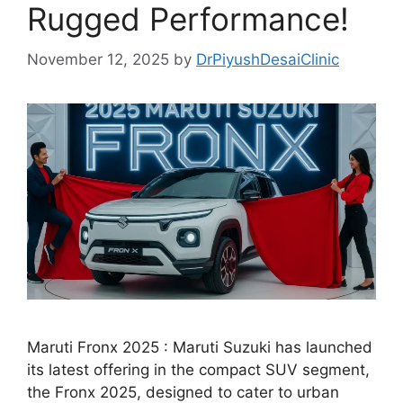
Rugged Performance!
November 12, 2025
by
DrPiyushDesaiClinic
Maruti Fronx 2025 : Maruti Suzuki has launched
its latest offering in the compact SUV segment,
the Fronx 2025, designed to cater to urban