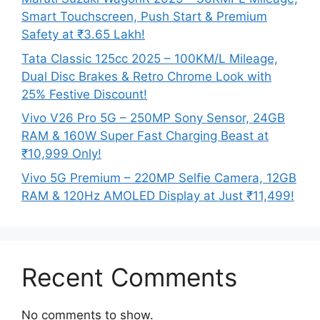
Smart Touchscreen, Push Start & Premium
Safety at ₹3.65 Lakh!
Tata Classic 125cc 2025 – 100KM/L Mileage,
Dual Disc Brakes & Retro Chrome Look with
25% Festive Discount!
Vivo V26 Pro 5G – 250MP Sony Sensor, 24GB
RAM & 160W Super Fast Charging Beast at
₹10,999 Only!
Vivo 5G Premium – 220MP Selfie Camera, 12GB
RAM & 120Hz AMOLED Display at Just ₹11,499!
Recent Comments
No comments to show.