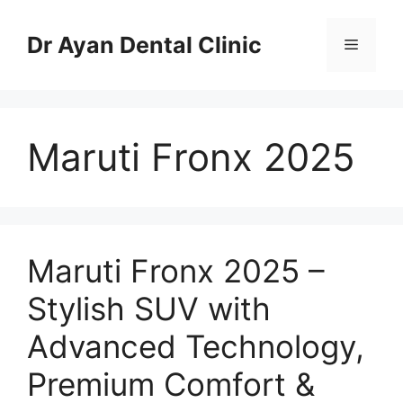
Skip
to
Dr Ayan Dental Clinic
Menu
content
Maruti Fronx 2025
Maruti Fronx 2025 –
Stylish SUV with
Advanced Technology,
Premium Comfort &