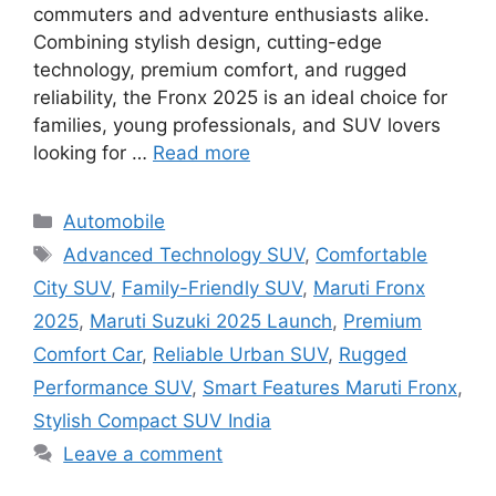
commuters and adventure enthusiasts alike.
Combining stylish design, cutting-edge
technology, premium comfort, and rugged
reliability, the Fronx 2025 is an ideal choice for
families, young professionals, and SUV lovers
looking for …
Read more
Categories
Automobile
Tags
Advanced Technology SUV
,
Comfortable
City SUV
,
Family-Friendly SUV
,
Maruti Fronx
2025
,
Maruti Suzuki 2025 Launch
,
Premium
Comfort Car
,
Reliable Urban SUV
,
Rugged
Performance SUV
,
Smart Features Maruti Fronx
,
Stylish Compact SUV India
Leave a comment