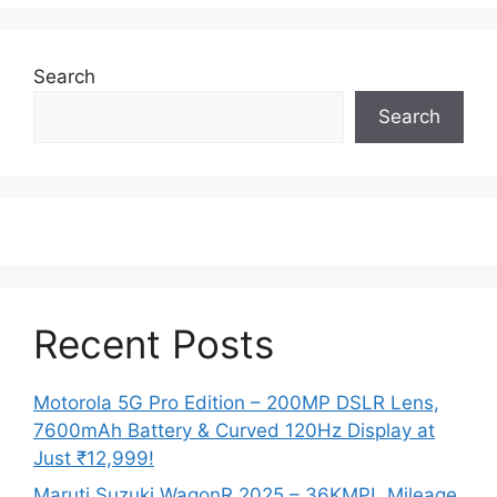
Search
Search
Recent Posts
Motorola 5G Pro Edition – 200MP DSLR Lens,
7600mAh Battery & Curved 120Hz Display at
Just ₹12,999!
Maruti Suzuki WagonR 2025 – 36KMPL Mileage,