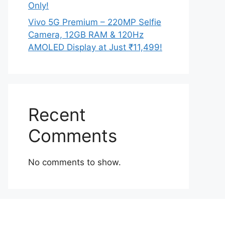
Only!
Vivo 5G Premium – 220MP Selfie
Camera, 12GB RAM & 120Hz
AMOLED Display at Just ₹11,499!
Recent
Comments
No comments to show.