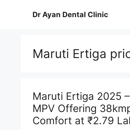
Skip
to
Dr Ayan Dental Clinic
content
Maruti Ertiga pri
Maruti Ertiga 2025 
MPV Offering 38kmp
Comfort at ₹2.79 La