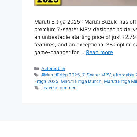
Maruti Ertiga 2025 : Maruti Suzuki has off
premium 7-seater MPV designed to deliv
an unbeatable starting price of just ₹2.7
features, and an exceptional 38kmpl milea
game-changer for …
Read more
Categories
Automobile
Tags
#MarutiErtiga2025
,
7-Seater MPV
,
affordable 
Ertiga 2025
,
Maruti Ertiga launch
,
Maruti Ertiga Mi
Leave a comment