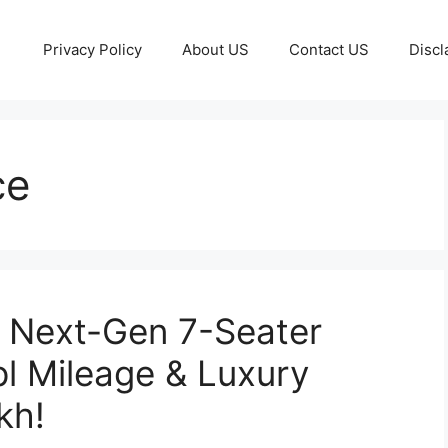
Privacy Policy
About US
Contact US
Discl
ce
– Next-Gen 7-Seater
l Mileage & Luxury
kh!