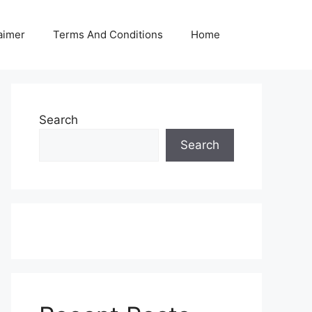
aimer
Terms And Conditions
Home
Search
Search