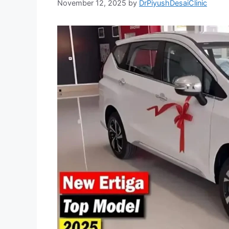
November 12, 2025
by
DrPiyushDesaiClinic