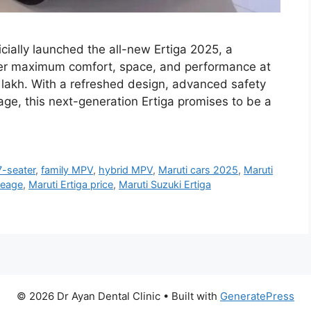
icially launched the all-new Ertiga 2025, a
er maximum comfort, space, and performance at
9 lakh. With a refreshed design, advanced safety
ge, this next-generation Ertiga promises to be a
7-seater
,
family MPV
,
hybrid MPV
,
Maruti cars 2025
,
Maruti
leage
,
Maruti Ertiga price
,
Maruti Suzuki Ertiga
© 2026 Dr Ayan Dental Clinic
• Built with
GeneratePress