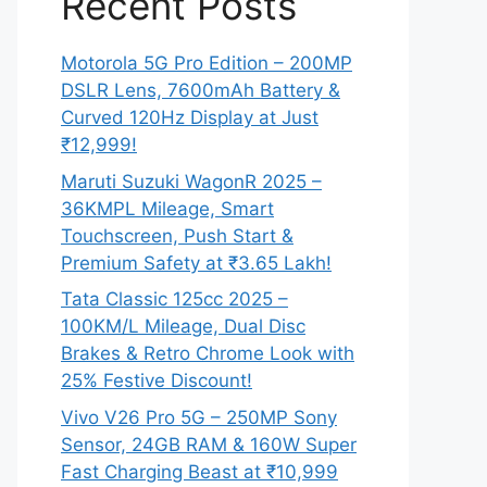
Recent Posts
Motorola 5G Pro Edition – 200MP
DSLR Lens, 7600mAh Battery &
Curved 120Hz Display at Just
₹12,999!
Maruti Suzuki WagonR 2025 –
36KMPL Mileage, Smart
Touchscreen, Push Start &
Premium Safety at ₹3.65 Lakh!
Tata Classic 125cc 2025 –
100KM/L Mileage, Dual Disc
Brakes & Retro Chrome Look with
25% Festive Discount!
Vivo V26 Pro 5G – 250MP Sony
Sensor, 24GB RAM & 160W Super
Fast Charging Beast at ₹10,999