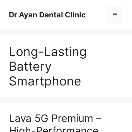
Skip
to
Dr Ayan Dental Clinic
Menu
content
Long-Lasting
Battery
Smartphone
Lava 5G Premium –
High-Performance