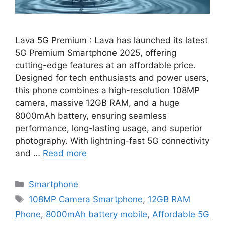
Lava 5G Premium : Lava has launched its latest
5G Premium Smartphone 2025, offering
cutting-edge features at an affordable price.
Designed for tech enthusiasts and power users,
this phone combines a high-resolution 108MP
camera, massive 12GB RAM, and a huge
8000mAh battery, ensuring seamless
performance, long-lasting usage, and superior
photography. With lightning-fast 5G connectivity
and …
Read more
Categories
Smartphone
Tags
108MP Camera Smartphone
,
12GB RAM
Phone
,
8000mAh battery mobile
,
Affordable 5G