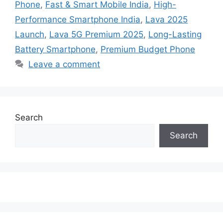
Phone
,
Fast & Smart Mobile India
,
High-
Performance Smartphone India
,
Lava 2025
Launch
,
Lava 5G Premium 2025
,
Long-Lasting
Battery Smartphone
,
Premium Budget Phone
Leave a comment
Search
Search