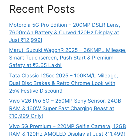
Recent Posts
Motorola 5G Pro Edition – 200MP DSLR Lens,
7600mAh Battery & Curved 120Hz Display at
Just ₹12,999!
Maruti Suzuki WagonR 2025 – 36KMPL Mileage,
Smart Touchscreen, Push Start & Premium
Safety at ₹3.65 Lakh!
Tata Classic 125cc 2025 – 100KM/L Mileage,
Dual Disc Brakes & Retro Chrome Look with
25% Festive Discount!
Vivo V26 Pro 5G – 250MP Sony Sensor, 24GB
RAM & 160W Super Fast Charging Beast at
₹10,999 Only!
Vivo 5G Premium – 220MP Selfie Camera, 12GB
RAM & 120Hz AMOLED Display at Just ₹11,499!