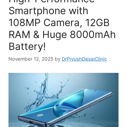
Smartphone with
108MP Camera, 12GB
RAM & Huge 8000mAh
Battery!
November 12, 2025
by
DrPiyushDesaiClinic