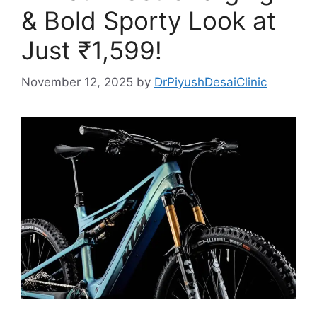
& Bold Sporty Look at
Just ₹1,599!
November 12, 2025
by
DrPiyushDesaiClinic