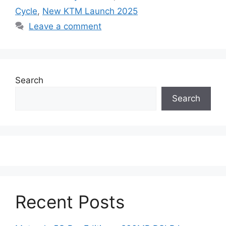
Cycle
,
New KTM Launch 2025
Leave a comment
Search
Search
Recent Posts