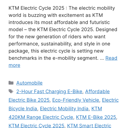
KTM Electric Cycle 2025 : The electric mobility
world is buzzing with excitement as KTM
introduces its most affordable and futuristic
model – the KTM Electric Cycle 2025. Designed
for the new generation of riders who want
performance, sustainability, and style in one
package, this electric cycle is setting new
benchmarks in the e-mobility segment. …
Read
more
Categories
Automobile
Tags
2-Hour Fast Charging E-Bike
,
Affordable
Electric Bike 2025
,
Eco-Friendly Vehicle
,
Electric
Bicycle India
,
Electric Mobility India
,
KTM
420KM Range Electric Cycle
,
KTM E-Bike 2025
,
KTM Electric Cycle 2025
,
KTM Smart Electric