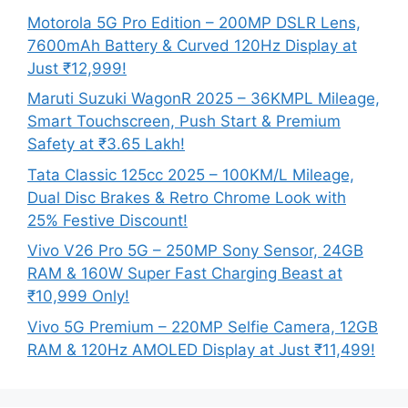
Motorola 5G Pro Edition – 200MP DSLR Lens,
7600mAh Battery & Curved 120Hz Display at
Just ₹12,999!
Maruti Suzuki WagonR 2025 – 36KMPL Mileage,
Smart Touchscreen, Push Start & Premium
Safety at ₹3.65 Lakh!
Tata Classic 125cc 2025 – 100KM/L Mileage,
Dual Disc Brakes & Retro Chrome Look with
25% Festive Discount!
Vivo V26 Pro 5G – 250MP Sony Sensor, 24GB
RAM & 160W Super Fast Charging Beast at
₹10,999 Only!
Vivo 5G Premium – 220MP Selfie Camera, 12GB
RAM & 120Hz AMOLED Display at Just ₹11,499!