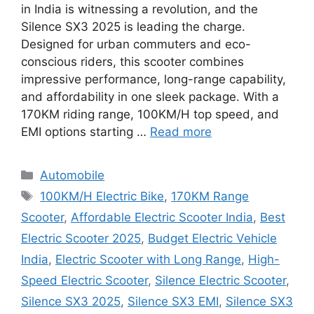
in India is witnessing a revolution, and the
Silence SX3 2025 is leading the charge.
Designed for urban commuters and eco-
conscious riders, this scooter combines
impressive performance, long-range capability,
and affordability in one sleek package. With a
170KM riding range, 100KM/H top speed, and
EMI options starting …
Read more
Categories
Automobile
Tags
100KM/H Electric Bike
,
170KM Range
Scooter
,
Affordable Electric Scooter India
,
Best
Electric Scooter 2025
,
Budget Electric Vehicle
India
,
Electric Scooter with Long Range
,
High-
Speed Electric Scooter
,
Silence Electric Scooter
,
Silence SX3 2025
,
Silence SX3 EMI
,
Silence SX3