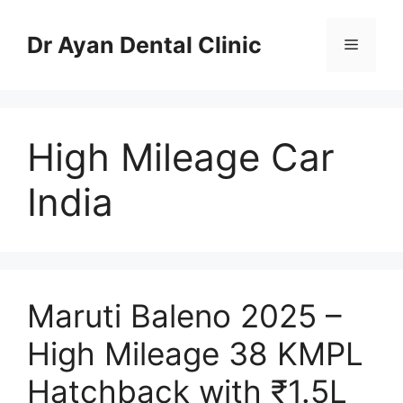
Skip
to
Dr Ayan Dental Clinic
Menu
content
High Mileage Car
India
Maruti Baleno 2025 –
High Mileage 38 KMPL
Hatchback with ₹1.5L