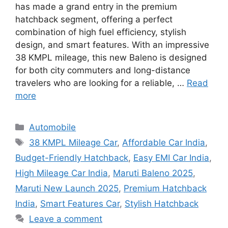
has made a grand entry in the premium
hatchback segment, offering a perfect
combination of high fuel efficiency, stylish
design, and smart features. With an impressive
38 KMPL mileage, this new Baleno is designed
for both city commuters and long-distance
travelers who are looking for a reliable, …
Read
more
Categories
Automobile
Tags
38 KMPL Mileage Car
,
Affordable Car India
,
Budget-Friendly Hatchback
,
Easy EMI Car India
,
High Mileage Car India
,
Maruti Baleno 2025
,
Maruti New Launch 2025
,
Premium Hatchback
India
,
Smart Features Car
,
Stylish Hatchback
Leave a comment