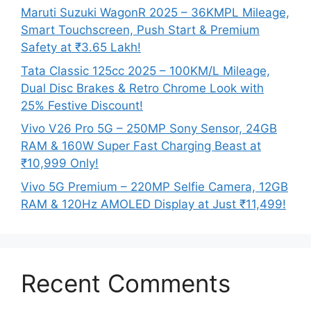
Maruti Suzuki WagonR 2025 – 36KMPL Mileage,
Smart Touchscreen, Push Start & Premium
Safety at ₹3.65 Lakh!
Tata Classic 125cc 2025 – 100KM/L Mileage,
Dual Disc Brakes & Retro Chrome Look with
25% Festive Discount!
Vivo V26 Pro 5G – 250MP Sony Sensor, 24GB
RAM & 160W Super Fast Charging Beast at
₹10,999 Only!
Vivo 5G Premium – 220MP Selfie Camera, 12GB
RAM & 120Hz AMOLED Display at Just ₹11,499!
Recent Comments