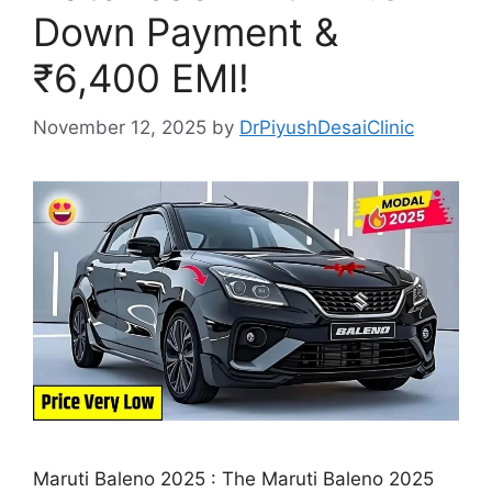
Down Payment &
₹6,400 EMI!
November 12, 2025
by
DrPiyushDesaiClinic
Maruti Baleno 2025 : The Maruti Baleno 2025