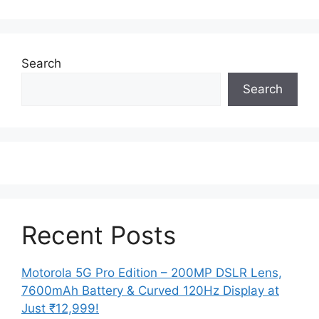
Search
Search
Recent Posts
Motorola 5G Pro Edition – 200MP DSLR Lens,
7600mAh Battery & Curved 120Hz Display at
Just ₹12,999!