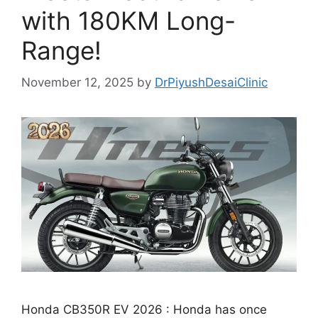
with 180KM Long-
Range!
November 12, 2025
by
DrPiyushDesaiClinic
Honda CB350R EV 2026 : Honda has once