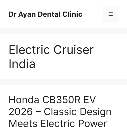
Skip
to
Dr Ayan Dental Clinic
Menu
content
Electric Cruiser
India
Honda CB350R EV
2026 – Classic Design
Meets Electric Power