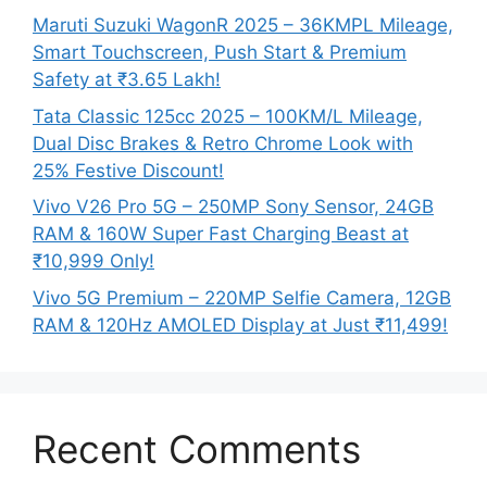
Maruti Suzuki WagonR 2025 – 36KMPL Mileage,
Smart Touchscreen, Push Start & Premium
Safety at ₹3.65 Lakh!
Tata Classic 125cc 2025 – 100KM/L Mileage,
Dual Disc Brakes & Retro Chrome Look with
25% Festive Discount!
Vivo V26 Pro 5G – 250MP Sony Sensor, 24GB
RAM & 160W Super Fast Charging Beast at
₹10,999 Only!
Vivo 5G Premium – 220MP Selfie Camera, 12GB
RAM & 120Hz AMOLED Display at Just ₹11,499!
Recent Comments