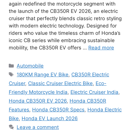
again redefined the motorcycle segment with
the launch of the CB350R EV 2026, an electric
cruiser that perfectly blends classic retro styling
with modern electric technology. Designed for
riders who value the timeless charm of Honda’s
iconic CB series while embracing sustainable
mobility, the CB350R EV offers …
Read more
Categories
Automobile
Tags
180KM Range EV Bike
,
CB350R Electric
Cruiser
,
Classic Cruiser Electric Bike
,
Eco-
Friendly Motorcycle India
,
Electric Cruiser India
,
Honda CB350R EV 2026
,
Honda CB350R
Features
,
Honda CB350R Specs
,
Honda Electric
Bike
,
Honda EV Launch 2026
Leave a comment