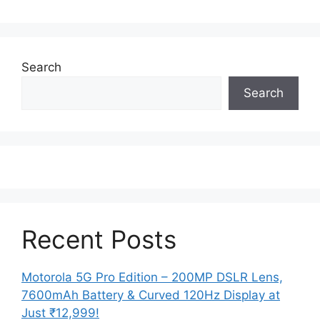
Search
Search
Recent Posts
Motorola 5G Pro Edition – 200MP DSLR Lens,
7600mAh Battery & Curved 120Hz Display at
Just ₹12,999!