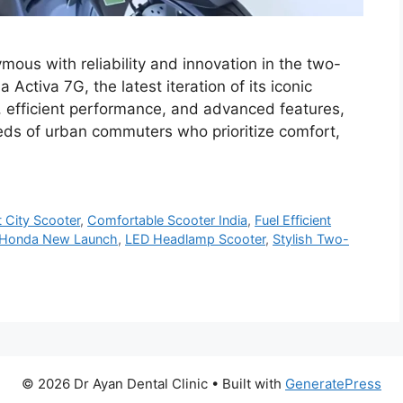
us with reliability and innovation in the two-
ctiva 7G, the latest iteration of its iconic
, efficient performance, and advanced features,
eds of urban commuters who prioritize comfort,
 City Scooter
,
Comfortable Scooter India
,
Fuel Efficient
Honda New Launch
,
LED Headlamp Scooter
,
Stylish Two-
© 2026 Dr Ayan Dental Clinic
• Built with
GeneratePress