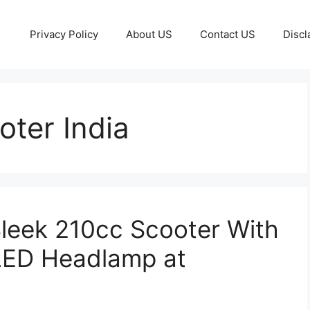
Privacy Policy
About US
Contact US
Discl
ter India
leek 210cc Scooter With
LED Headlamp at