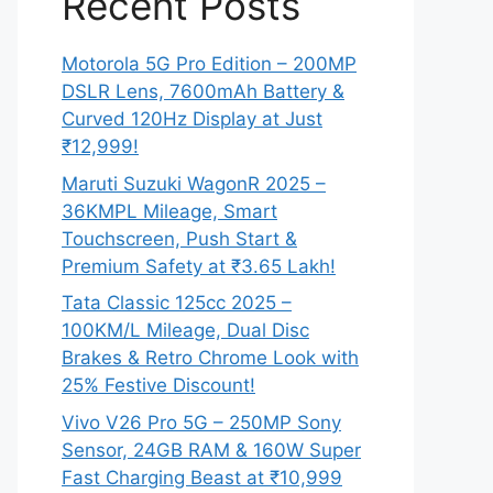
Recent Posts
Motorola 5G Pro Edition – 200MP
DSLR Lens, 7600mAh Battery &
Curved 120Hz Display at Just
₹12,999!
Maruti Suzuki WagonR 2025 –
36KMPL Mileage, Smart
Touchscreen, Push Start &
Premium Safety at ₹3.65 Lakh!
Tata Classic 125cc 2025 –
100KM/L Mileage, Dual Disc
Brakes & Retro Chrome Look with
25% Festive Discount!
Vivo V26 Pro 5G – 250MP Sony
Sensor, 24GB RAM & 160W Super
Fast Charging Beast at ₹10,999