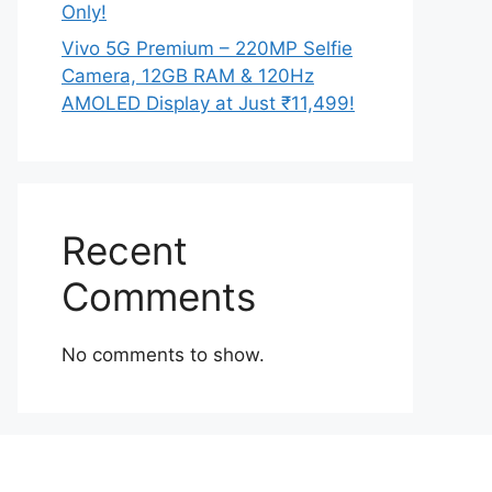
Only!
Vivo 5G Premium – 220MP Selfie
Camera, 12GB RAM & 120Hz
AMOLED Display at Just ₹11,499!
Recent
Comments
No comments to show.