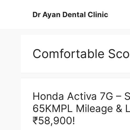
Skip
to
Dr Ayan Dental Clinic
content
Comfortable Scoo
Honda Activa 7G – S
65KMPL Mileage & 
₹58,900!