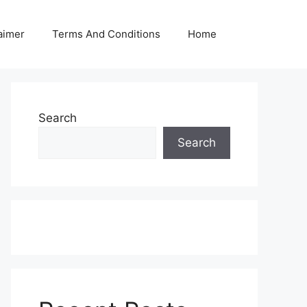
aimer
Terms And Conditions
Home
Search
Search