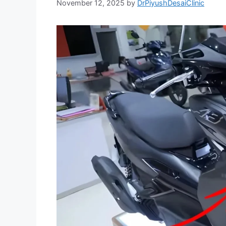
November 12, 2025
by
DrPiyushDesaiClinic