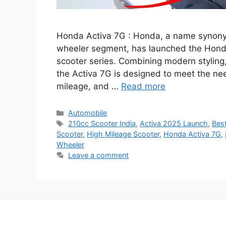
Honda Activa 7G : Honda, a name synonymo
wheeler segment, has launched the Honda A
scooter series. Combining modern styling
the Activa 7G is designed to meet the ne
mileage, and …
Read more
Categories
Automobile
Tags
210cc Scooter India
,
Activa 2025 Launch
,
Best
Scooter
,
High Mileage Scooter
,
Honda Activa 7G
,
Wheeler
Leave a comment