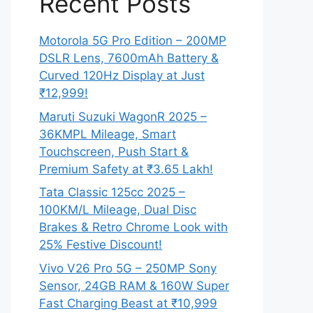
Recent Posts
Motorola 5G Pro Edition – 200MP
DSLR Lens, 7600mAh Battery &
Curved 120Hz Display at Just
₹12,999!
Maruti Suzuki WagonR 2025 –
36KMPL Mileage, Smart
Touchscreen, Push Start &
Premium Safety at ₹3.65 Lakh!
Tata Classic 125cc 2025 –
100KM/L Mileage, Dual Disc
Brakes & Retro Chrome Look with
25% Festive Discount!
Vivo V26 Pro 5G – 250MP Sony
Sensor, 24GB RAM & 160W Super
Fast Charging Beast at ₹10,999