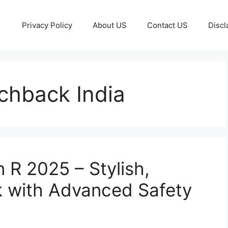
Privacy Policy
About US
Contact US
Discl
chback India
 R 2025 – Stylish,
 with Advanced Safety