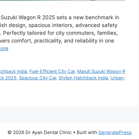
i Suzuki Wagon R 2025 sets a new benchmark in
sh design, spacious interiors, advanced safety
Perfectly tailored for city commuters, families,
vers comfort, practicality, and reliability in one
ore
chback India
,
Fuel-Efficient City Car
,
Maruti Suzuki Wagon R
ck 2025
,
Spacious City Car
,
Stylish Hatchback India
,
Urban-
© 2026 Dr Ayan Dental Clinic
• Built with
GeneratePress