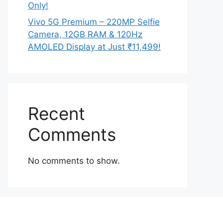
Only!
Vivo 5G Premium – 220MP Selfie
Camera, 12GB RAM & 120Hz
AMOLED Display at Just ₹11,499!
Recent
Comments
No comments to show.