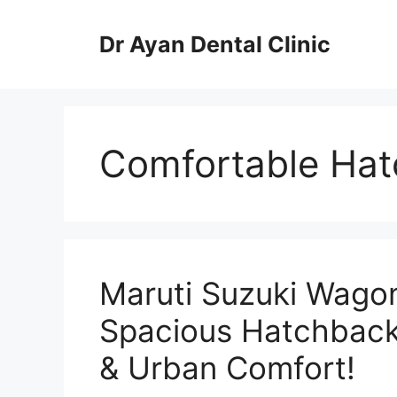
Skip
to
Dr Ayan Dental Clinic
content
Comfortable Hat
Maruti Suzuki Wagon
Spacious Hatchback
& Urban Comfort!