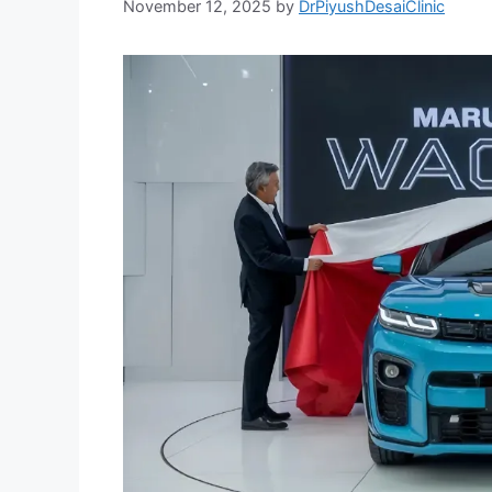
November 12, 2025
by
DrPiyushDesaiClinic