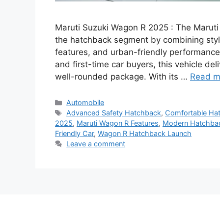
Maruti Suzuki Wagon R 2025 : The Marut
the hatchback segment by combining styli
features, and urban-friendly performance. 
and first-time car buyers, this vehicle deli
well-rounded package. With its …
Read m
Categories
Automobile
Tags
Advanced Safety Hatchback
,
Comfortable Hat
2025
,
Maruti Wagon R Features
,
Modern Hatchba
Friendly Car
,
Wagon R Hatchback Launch
Leave a comment