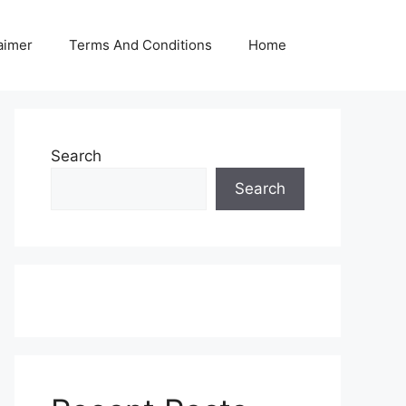
aimer
Terms And Conditions
Home
Search
Search