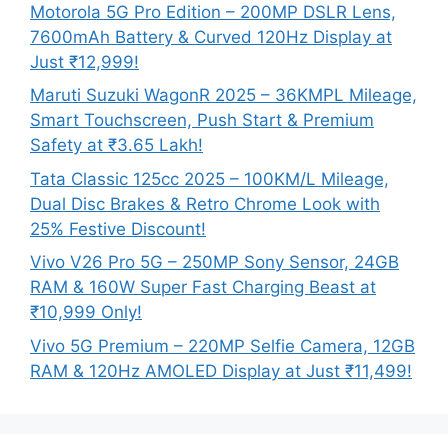
Motorola 5G Pro Edition – 200MP DSLR Lens,
7600mAh Battery & Curved 120Hz Display at
Just ₹12,999!
Maruti Suzuki WagonR 2025 – 36KMPL Mileage,
Smart Touchscreen, Push Start & Premium
Safety at ₹3.65 Lakh!
Tata Classic 125cc 2025 – 100KM/L Mileage,
Dual Disc Brakes & Retro Chrome Look with
25% Festive Discount!
Vivo V26 Pro 5G – 250MP Sony Sensor, 24GB
RAM & 160W Super Fast Charging Beast at
₹10,999 Only!
Vivo 5G Premium – 220MP Selfie Camera, 12GB
RAM & 120Hz AMOLED Display at Just ₹11,499!