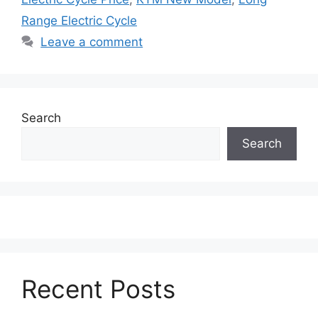
Range Electric Cycle
Leave a comment
Search
Search
Recent Posts