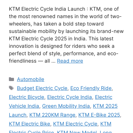
KTM Electric Cycle India Launch : KTM, one of
the most renowned names in the world of two-
wheelers, has taken a bold step toward
sustainable mobility by launching its brand-new
KTM Electric Cycle 2025 in India. This latest
innovation is designed for riders who seek a
perfect blend of style, performance, and eco-
friendliness — all …
Read more
Categories
Automobile
Tags
Budget Electric Cycle
,
Eco Friendly Ride
,
Electric Bicycle
,
Electric Cycle India
,
Electric
Vehicle India
,
Green Mobility India
,
KTM 2025
Launch
,
KTM 220KM Range
,
KTM E-Bike 2025
,
KTM Electric Bike
,
KTM Electric Cycle
,
KTM
Electric Cycle Price
,
KTM New Model
,
Long