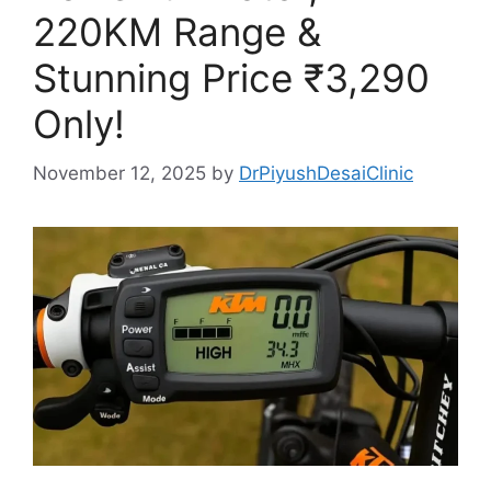
220KM Range &
Stunning Price ₹3,290
Only!
November 12, 2025
by
DrPiyushDesaiClinic