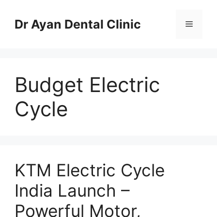
Skip
to
Dr Ayan Dental Clinic
Menu
content
Budget Electric
Cycle
KTM Electric Cycle
India Launch –
Powerful Motor,