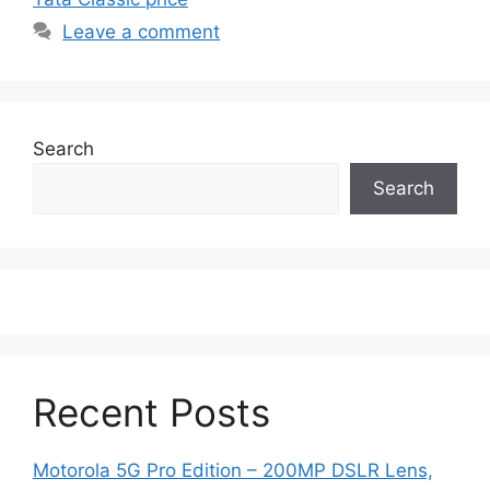
Leave a comment
Search
Search
Recent Posts
Motorola 5G Pro Edition – 200MP DSLR Lens,