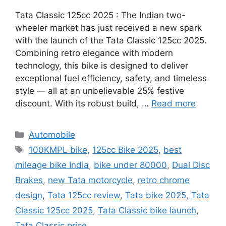
Tata Classic 125cc 2025 : The Indian two-
wheeler market has just received a new spark
with the launch of the Tata Classic 125cc 2025.
Combining retro elegance with modern
technology, this bike is designed to deliver
exceptional fuel efficiency, safety, and timeless
style — all at an unbelievable 25% festive
discount. With its robust build, …
Read more
Categories
Automobile
Tags
100KMPL bike
,
125cc Bike 2025
,
best
mileage bike India
,
bike under 80000
,
Dual Disc
Brakes
,
new Tata motorcycle
,
retro chrome
design
,
Tata 125cc review
,
Tata bike 2025
,
Tata
Classic 125cc 2025
,
Tata Classic bike launch
,
Tata Classic price