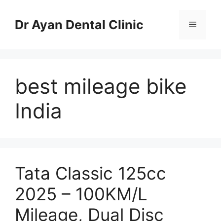
Skip
to
Dr Ayan Dental Clinic
Menu
content
best mileage bike
India
Tata Classic 125cc
2025 – 100KM/L
Mileage, Dual Disc