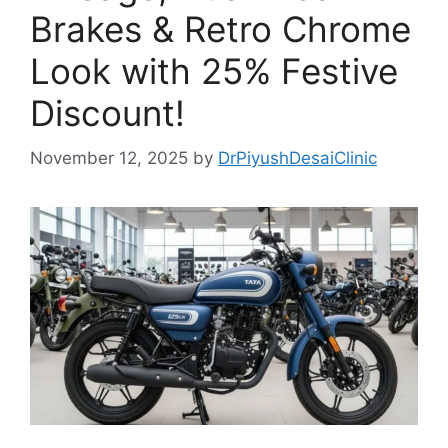
Brakes & Retro Chrome
Look with 25% Festive
Discount!
November 12, 2025
by
DrPiyushDesaiClinic