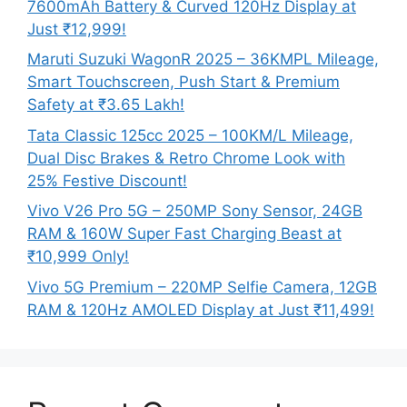
7600mAh Battery & Curved 120Hz Display at
Just ₹12,999!
Maruti Suzuki WagonR 2025 – 36KMPL Mileage,
Smart Touchscreen, Push Start & Premium
Safety at ₹3.65 Lakh!
Tata Classic 125cc 2025 – 100KM/L Mileage,
Dual Disc Brakes & Retro Chrome Look with
25% Festive Discount!
Vivo V26 Pro 5G – 250MP Sony Sensor, 24GB
RAM & 160W Super Fast Charging Beast at
₹10,999 Only!
Vivo 5G Premium – 220MP Selfie Camera, 12GB
RAM & 120Hz AMOLED Display at Just ₹11,499!