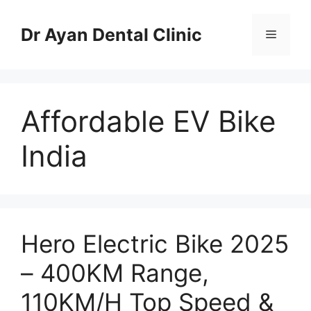
Skip
to
Dr Ayan Dental Clinic
Menu
content
Affordable EV Bike
India
Hero Electric Bike 2025
– 400KM Range,
110KM/H Top Speed &