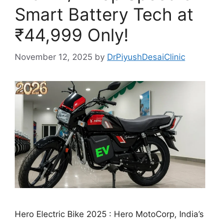
Smart Battery Tech at
₹44,999 Only!
November 12, 2025
by
DrPiyushDesaiClinic
Hero Electric Bike 2025 : Hero MotoCorp, India’s