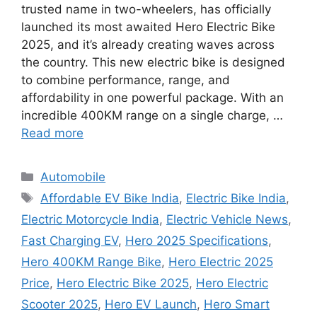
trusted name in two-wheelers, has officially
launched its most awaited Hero Electric Bike
2025, and it’s already creating waves across
the country. This new electric bike is designed
to combine performance, range, and
affordability in one powerful package. With an
incredible 400KM range on a single charge, …
Read more
Categories
Automobile
Tags
Affordable EV Bike India
,
Electric Bike India
,
Electric Motorcycle India
,
Electric Vehicle News
,
Fast Charging EV
,
Hero 2025 Specifications
,
Hero 400KM Range Bike
,
Hero Electric 2025
Price
,
Hero Electric Bike 2025
,
Hero Electric
Scooter 2025
,
Hero EV Launch
,
Hero Smart