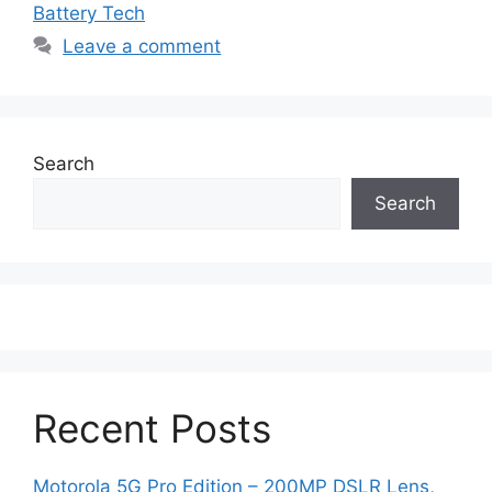
Battery Tech
Leave a comment
Search
Search
Recent Posts
Motorola 5G Pro Edition – 200MP DSLR Lens,