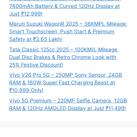
7600mAh Battery & Curved 120Hz Display at
Just ₹12,999!
Maruti Suzuki WagonR 2025 – 36KMPL Mileage,
Smart Touchscreen, Push Start & Premium
Safety at ₹3.65 Lakh!
Tata Classic 125cc 2025 – 100KM/L Mileage,
Dual Disc Brakes & Retro Chrome Look with
25% Festive Discount!
Vivo V26 Pro 5G – 250MP Sony Sensor, 24GB
RAM & 160W Super Fast Charging Beast at
₹10,999 Only!
Vivo 5G Premium – 220MP Selfie Camera, 12GB
RAM & 120Hz AMOLED Display at Just ₹11,499!