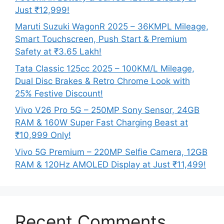
Just ₹12,999!
Maruti Suzuki WagonR 2025 – 36KMPL Mileage,
Smart Touchscreen, Push Start & Premium
Safety at ₹3.65 Lakh!
Tata Classic 125cc 2025 – 100KM/L Mileage,
Dual Disc Brakes & Retro Chrome Look with
25% Festive Discount!
Vivo V26 Pro 5G – 250MP Sony Sensor, 24GB
RAM & 160W Super Fast Charging Beast at
₹10,999 Only!
Vivo 5G Premium – 220MP Selfie Camera, 12GB
RAM & 120Hz AMOLED Display at Just ₹11,499!
Recent Comments