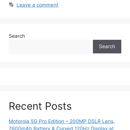
Leave a comment
Search
Search
Recent Posts
Motorola 5G Pro Edition – 200MP DSLR Lens,
7600mAh Battery & Curved 120Hz Display at