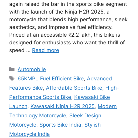
again raised the bar in the sports bike segment
with the launch of the Ninja H2R 2025, a
motorcycle that blends high performance, sleek
aesthetics, and impressive fuel efficiency.
Priced at an accessible ₹2.2 lakh, this bike is
designed for enthusiasts who want the thrill of
speed …
Read more
Categories
Automobile
Tags
65KMPL Fuel Efficient Bike
,
Advanced
Features Bike
,
Affordable Sports Bike
,
High-
Performance Sports Bike
,
Kawasaki Bike
Launch
,
Kawasaki Ninja H2R 2025
,
Modern
Technology Motorcycle
,
Sleek Design
Motorcycle
,
Sports Bike India
,
Stylish
Motorcycle India