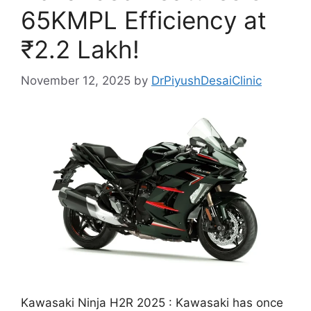
65KMPL Efficiency at
₹2.2 Lakh!
November 12, 2025
by
DrPiyushDesaiClinic
Kawasaki Ninja H2R 2025 : Kawasaki has once