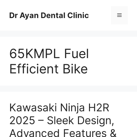
Skip
to
Dr Ayan Dental Clinic
Menu
content
65KMPL Fuel
Efficient Bike
Kawasaki Ninja H2R
2025 – Sleek Design,
Advanced Features &