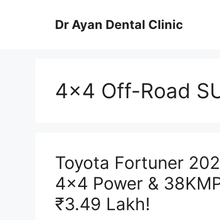
Skip
to
Dr Ayan Dental Clinic
content
4×4 Off-Road S
Toyota Fortuner 202
4×4 Power & 38KMPL
₹3.49 Lakh!