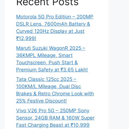
Recent Posts
Motorola 5G Pro Edition – 200MP
DSLR Lens, 7600mAh Battery &
Curved 120Hz Display at Just
₹12,999!
Maruti Suzuki WagonR 2025 –
36KMPL Mileage, Smart
Touchscreen, Push Start &
Premium Safety at ₹3.65 Lakh!
Tata Classic 125cc 2025 –
100KM/L Mileage, Dual Disc
Brakes & Retro Chrome Look with
25% Festive Discount!
Vivo V26 Pro 5G – 250MP Sony
Sensor, 24GB RAM & 160W Super
Fast Charging Beast at ₹10,999