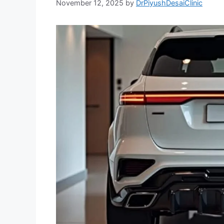
November 12, 2025
by
DrPiyushDesaiClinic