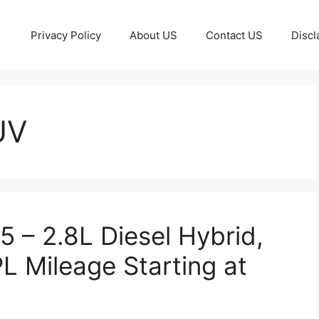
Privacy Policy
About US
Contact US
Discl
UV
5 – 2.8L Diesel Hybrid,
 Mileage Starting at