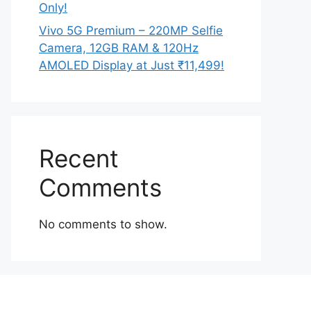
Only!
Vivo 5G Premium – 220MP Selfie
Camera, 12GB RAM & 120Hz
AMOLED Display at Just ₹11,499!
Recent
Comments
No comments to show.