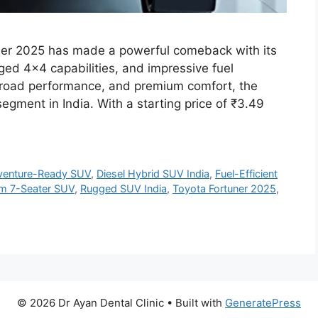
ner 2025 has made a powerful comeback with its
ged 4×4 capabilities, and impressive fuel
ff-road performance, and premium comfort, the
gment in India. With a starting price of ₹3.49
venture-Ready SUV
,
Diesel Hybrid SUV India
,
Fuel-Efficient
m 7-Seater SUV
,
Rugged SUV India
,
Toyota Fortuner 2025
,
© 2026 Dr Ayan Dental Clinic
• Built with
GeneratePress