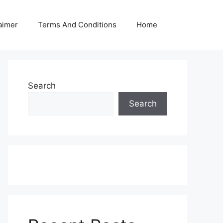
aimer
Terms And Conditions
Home
Search
Search