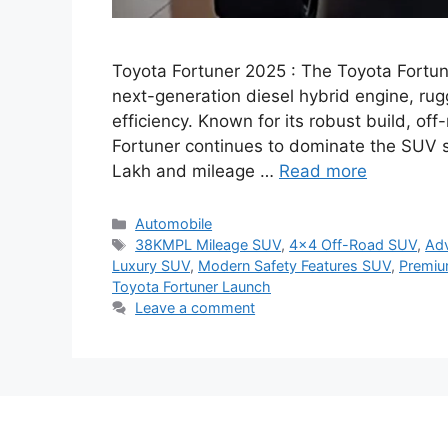
Toyota Fortuner 2025 : The Toyota Fortu
next-generation diesel hybrid engine, rug
efficiency. Known for its robust build, o
Fortuner continues to dominate the SUV se
Lakh and mileage …
Read more
Categories
Automobile
Tags
38KMPL Mileage SUV
,
4×4 Off-Road SUV
,
Ad
Luxury SUV
,
Modern Safety Features SUV
,
Premiu
Toyota Fortuner Launch
Leave a comment