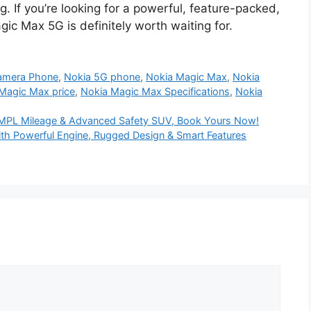
. If you’re looking for a powerful, feature-packed,
c Max 5G is definitely worth waiting for.
amera Phone
,
Nokia 5G phone
,
Nokia Magic Max
,
Nokia
Magic Max price
,
Nokia Magic Max Specifications
,
Nokia
0KMPL Mileage & Advanced Safety SUV, Book Yours Now!
th Powerful Engine, Rugged Design & Smart Features