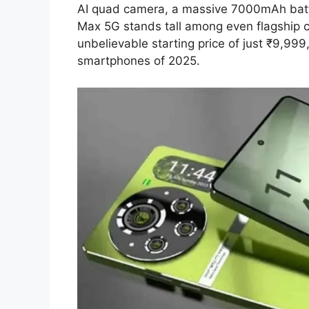
AI quad camera, a massive 7000mAh batt
Max 5G stands tall among even flagship co
unbelievable starting price of just ₹9,99
smartphones of 2025.