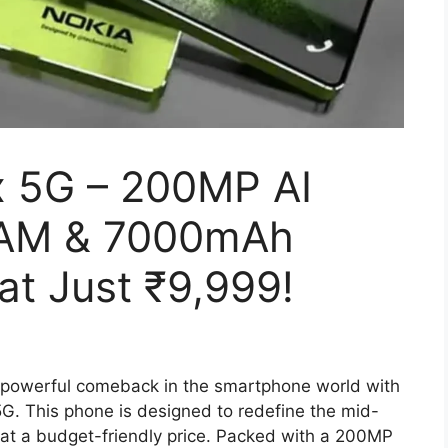
 5G – 200MP AI
RAM & 7000mAh
at Just ₹9,999!
powerful comeback in the smartphone world with
5G. This phone is designed to redefine the mid-
at a budget-friendly price. Packed with a 200MP