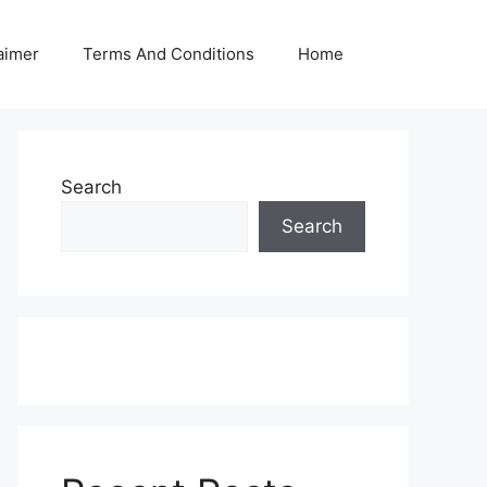
aimer
Terms And Conditions
Home
Search
Search