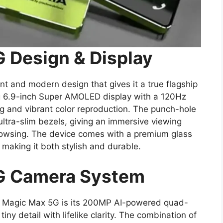
 Design & Display
t and modern design that gives it a true flagship
g 6.9-inch Super AMOLED display with a 120Hz
ing and vibrant color reproduction. The punch-hole
ltra-slim bezels, giving an immersive viewing
rowsing. The device comes with a premium glass
making it both stylish and durable.
G Camera System
ia Magic Max 5G is its 200MP AI-powered quad-
ny detail with lifelike clarity. The combination of