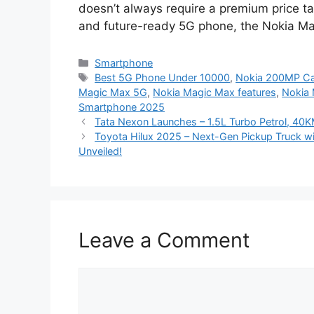
doesn’t always require a premium price tag
and future-ready 5G phone, the Nokia Magi
Categories
Smartphone
Tags
Best 5G Phone Under 10000
,
Nokia 200MP C
Magic Max 5G
,
Nokia Magic Max features
,
Nokia 
Smartphone 2025
Tata Nexon Launches – 1.5L Turbo Petrol, 4
Toyota Hilux 2025 – Next-Gen Pickup Truck wi
Unveiled!
Leave a Comment
Comment