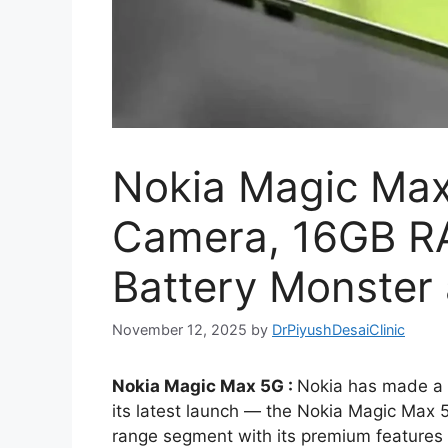
Nokia Magic Max
Camera, 16GB 
Battery Monster 
November 12, 2025
by
DrPiyushDesaiClinic
Nokia Magic Max 5G :
Nokia has made a 
its latest launch — the Nokia Magic Max 
range segment with its premium features 