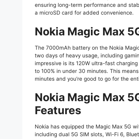
ensuring long-term performance and stabi
a microSD card for added convenience.
Nokia Magic Max 5G
The 7000mAh battery on the Nokia Magic M
two days of heavy usage, including gami
impressive is its 120W ultra-fast chargi
to 100% in under 30 minutes. This means 
minutes and you’re good to go for the ent
Nokia Magic Max 5G
Features
Nokia has equipped the Magic Max 5G with 
including dual 5G SIM slots, Wi-Fi 6, Blu