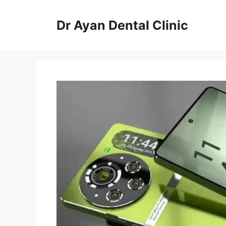
Skip
to
Dr Ayan Dental Clinic
content