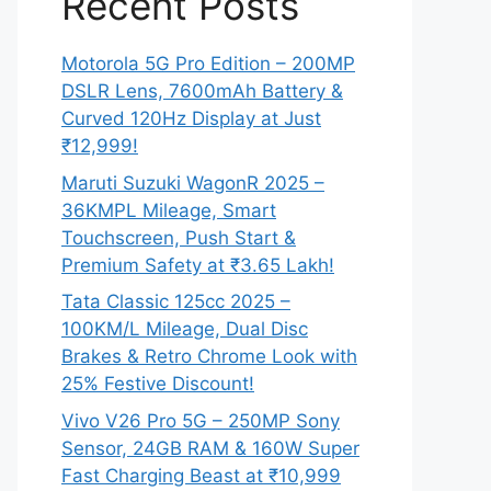
Recent Posts
Motorola 5G Pro Edition – 200MP
DSLR Lens, 7600mAh Battery &
Curved 120Hz Display at Just
₹12,999!
Maruti Suzuki WagonR 2025 –
36KMPL Mileage, Smart
Touchscreen, Push Start &
Premium Safety at ₹3.65 Lakh!
Tata Classic 125cc 2025 –
100KM/L Mileage, Dual Disc
Brakes & Retro Chrome Look with
25% Festive Discount!
Vivo V26 Pro 5G – 250MP Sony
Sensor, 24GB RAM & 160W Super
Fast Charging Beast at ₹10,999