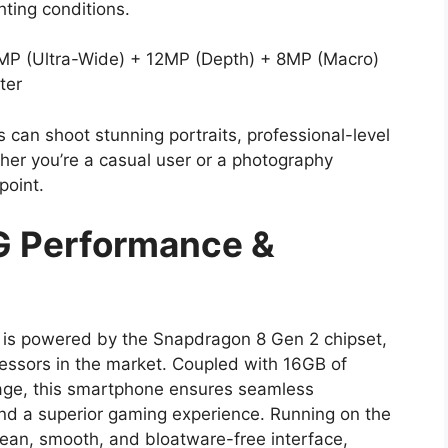
ghting conditions.
P (Ultra-Wide) + 12MP (Depth) + 8MP (Macro)
ter
can shoot stunning portraits, professional-level
her you’re a casual user or a photography
point.
G Performance &
is powered by the Snapdragon 8 Gen 2 chipset,
cessors in the market. Coupled with 16GB of
ge, this smartphone ensures seamless
 and a superior gaming experience. Running on the
lean, smooth, and bloatware-free interface,