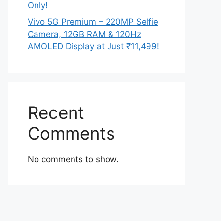
Only!
Vivo 5G Premium – 220MP Selfie
Camera, 12GB RAM & 120Hz
AMOLED Display at Just ₹11,499!
Recent
Comments
No comments to show.