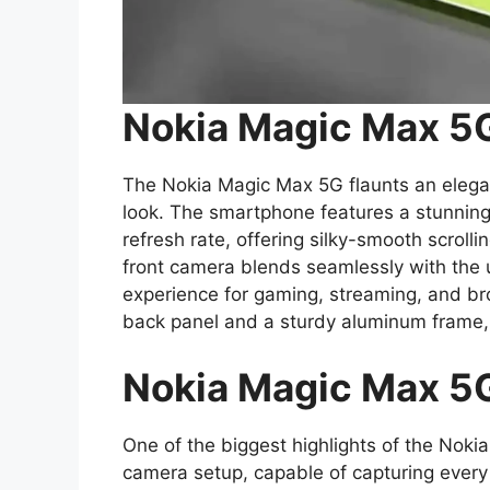
Nokia Magic Max 5G
The Nokia Magic Max 5G flaunts an elegan
look. The smartphone features a stunnin
refresh rate, offering silky-smooth scroll
front camera blends seamlessly with the u
experience for gaming, streaming, and b
back panel and a sturdy aluminum frame, 
Nokia Magic Max 5
One of the biggest highlights of the Nok
camera setup, capable of capturing every ti