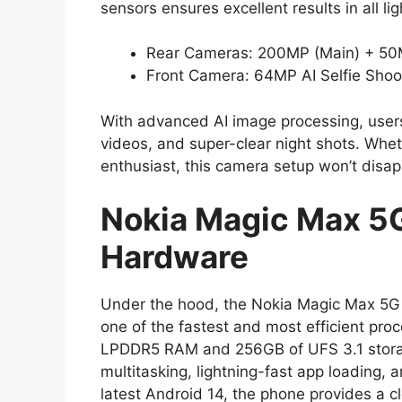
sensors ensures excellent results in all li
Rear Cameras: 200MP (Main) + 50M
Front Camera: 64MP AI Selfie Shoo
With advanced AI image processing, users 
videos, and super-clear night shots. Whet
enthusiast, this camera setup won’t disap
Nokia Magic Max 5
Hardware
Under the hood, the Nokia Magic Max 5G 
one of the fastest and most efficient pro
LPDDR5 RAM and 256GB of UFS 3.1 stora
multitasking, lightning-fast app loading,
latest Android 14, the phone provides a c