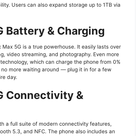
lity. Users can also expand storage up to 1TB via
 Battery & Charging
ax 5G is a true powerhouse. It easily lasts over
ng, video streaming, and photography. Even more
ng technology, which can charge the phone from 0%
no more waiting around — plug it in for a few
ire day.
 Connectivity &
a full suite of modern connectivity features,
etooth 5.3, and NFC. The phone also includes an