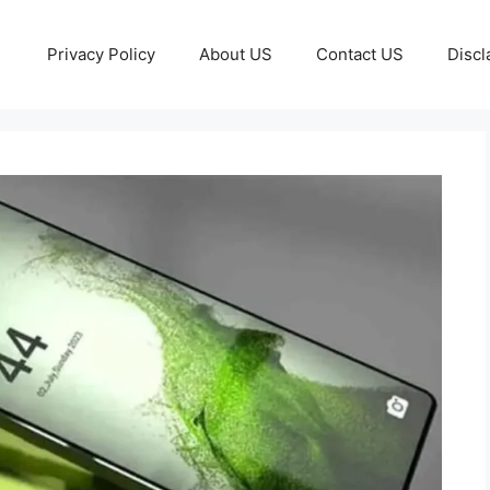
Privacy Policy
About US
Contact US
Discl