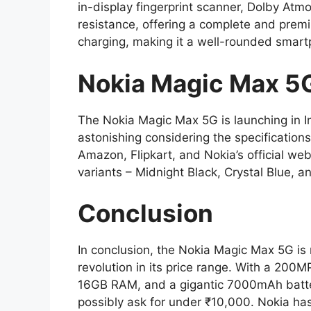
in-display fingerprint scanner, Dolby Atm
resistance, offering a complete and prem
charging, making it a well-rounded smart
Nokia Magic Max 5G 
The Nokia Magic Max 5G is launching in Ind
astonishing considering the specifications
Amazon, Flipkart, and Nokia’s official webs
variants – Midnight Black, Crystal Blue, 
Conclusion
In conclusion, the Nokia Magic Max 5G is
revolution in its price range. With a 20
16GB RAM, and a gigantic 7000mAh battery
possibly ask for under ₹10,000. Nokia h