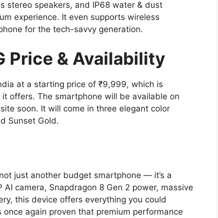
os stereo speakers, and IP68 water & dust
ium experience. It even supports wireless
phone for the tech-savvy generation.
Price & Availability
ia at a starting price of ₹9,999, which is
 it offers. The smartphone will be available on
ite soon. It will come in three elegant color
and Sunset Gold.
 not just another budget smartphone — it’s a
0MP AI camera, Snapdragon 8 Gen 2 power, massive
, this device offers everything you could
as once again proven that premium performance