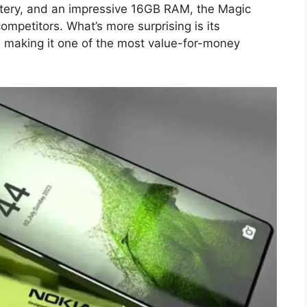
ery, and an impressive 16GB RAM, the Magic
mpetitors. What’s more surprising is its
9, making it one of the most value-for-money