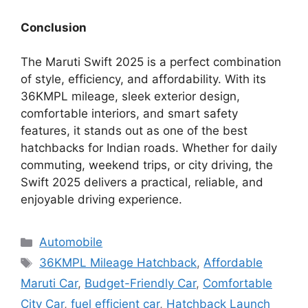
Conclusion
The Maruti Swift 2025 is a perfect combination
of style, efficiency, and affordability. With its
36KMPL mileage, sleek exterior design,
comfortable interiors, and smart safety
features, it stands out as one of the best
hatchbacks for Indian roads. Whether for daily
commuting, weekend trips, or city driving, the
Swift 2025 delivers a practical, reliable, and
enjoyable driving experience.
Categories
Automobile
Tags
36KMPL Mileage Hatchback
,
Affordable
Maruti Car
,
Budget-Friendly Car
,
Comfortable
City Car
,
fuel efficient car
,
Hatchback Launch