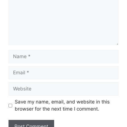
Name
Email
Website
Save my name, email, and website in this
browser for the next time I comment.