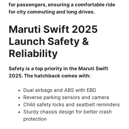
for passengers, ensuring a comfortable ride
for city commuting and long drives.
Maruti Swift 2025
Launch Safety &
Reliability
Safety is a top priority in the Maruti Swift
2025. The hatchback comes with:
Dual airbags and ABS with EBD
Reverse parking sensors and camera
Child safety locks and seatbelt reminders
Sturdy chassis design for better crash
protection