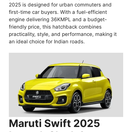
2025 is designed for urban commuters and
first-time car buyers. With a fuel-efficient
engine delivering 36KMPL and a budget-
friendly price, this hatchback combines
practicality, style, and performance, making it
an ideal choice for Indian roads.
Maruti Swift 2025