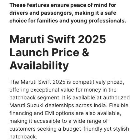
These features ensure peace of mind for
drivers and passengers, making it a safe
choice for families and young professionals.
Maruti Swift 2025
Launch Price &
Availability
The Maruti Swift 2025 is competitively priced,
offering exceptional value for money in the
hatchback segment. It is available at authorized
Maruti Suzuki dealerships across India. Flexible
financing and EMI options are also available,
making it accessible to a wide range of
customers seeking a budget-friendly yet stylish
hatchback.