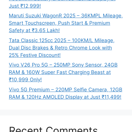
Just ₹12,999!
Maruti Suzuki WagonR 2025 – 36KMPL Mileage,
Smart Touchscreen, Push Start & Premium
Safety at ₹3.65 Lakh!
Tata Classic 125cc 2025 – 100KM/L Mileage,
Dual Disc Brakes & Retro Chrome Look with
25% Festive Discount!
Vivo V26 Pro 5G – 250MP Sony Sensor, 24GB
RAM & 160W Super Fast Charging Beast at
₹10,999 Only!
Vivo 5G Premium – 220MP Selfie Camera, 12GB
RAM & 120Hz AMOLED Display at Just ₹11,499!
Recent Comments