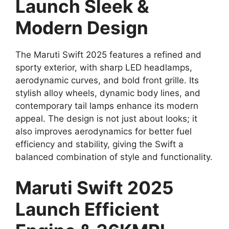
Launch Sleek &
Modern Design
The Maruti Swift 2025 features a refined and
sporty exterior, with sharp LED headlamps,
aerodynamic curves, and bold front grille. Its
stylish alloy wheels, dynamic body lines, and
contemporary tail lamps enhance its modern
appeal. The design is not just about looks; it
also improves aerodynamics for better fuel
efficiency and stability, giving the Swift a
balanced combination of style and functionality.
Maruti Swift 2025
Launch Efficient