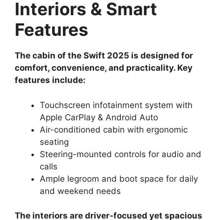
Interiors & Smart
Features
The cabin of the Swift 2025 is designed for
comfort, convenience, and practicality. Key
features include:
Touchscreen infotainment system with
Apple CarPlay & Android Auto
Air-conditioned cabin with ergonomic
seating
Steering-mounted controls for audio and
calls
Ample legroom and boot space for daily
and weekend needs
The interiors are driver-focused yet spacious