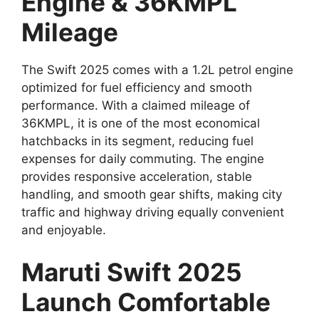
Engine & 36KMPL
Mileage
The Swift 2025 comes with a 1.2L petrol engine
optimized for fuel efficiency and smooth
performance. With a claimed mileage of
36KMPL, it is one of the most economical
hatchbacks in its segment, reducing fuel
expenses for daily commuting. The engine
provides responsive acceleration, stable
handling, and smooth gear shifts, making city
traffic and highway driving equally convenient
and enjoyable.
Maruti Swift 2025
Launch Comfortable