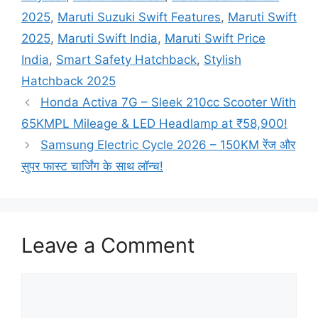
2025
,
Maruti Suzuki Swift Features
,
Maruti Swift
2025
,
Maruti Swift India
,
Maruti Swift Price
India
,
Smart Safety Hatchback
,
Stylish
Hatchback 2025
Honda Activa 7G – Sleek 210cc Scooter With
65KMPL Mileage & LED Headlamp at ₹58,900!
Samsung Electric Cycle 2026 – 150KM रेंज और
सुपर फास्ट चार्जिंग के साथ लॉन्च!
Leave a Comment
Comment