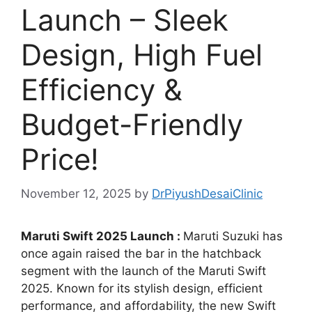
Launch – Sleek
Design, High Fuel
Efficiency &
Budget-Friendly
Price!
November 12, 2025
by
DrPiyushDesaiClinic
Maruti Swift 2025 Launch :
Maruti Suzuki has
once again raised the bar in the hatchback
segment with the launch of the Maruti Swift
2025. Known for its stylish design, efficient
performance, and affordability, the new Swift