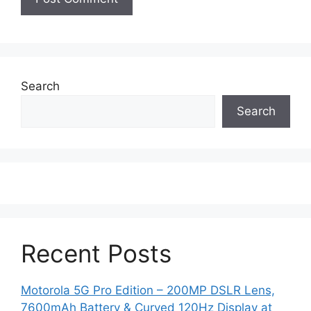
Search
Search
Recent Posts
Motorola 5G Pro Edition – 200MP DSLR Lens,
7600mAh Battery & Curved 120Hz Display at