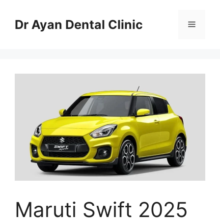
Skip
to
Dr Ayan Dental Clinic
Menu
content
Maruti Swift 2025