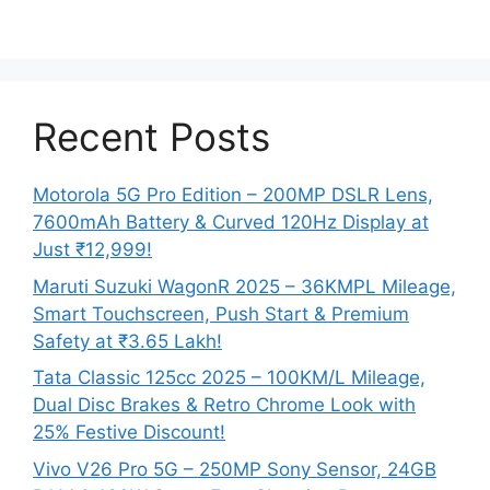
Recent Posts
Motorola 5G Pro Edition – 200MP DSLR Lens,
7600mAh Battery & Curved 120Hz Display at
Just ₹12,999!
Maruti Suzuki WagonR 2025 – 36KMPL Mileage,
Smart Touchscreen, Push Start & Premium
Safety at ₹3.65 Lakh!
Tata Classic 125cc 2025 – 100KM/L Mileage,
Dual Disc Brakes & Retro Chrome Look with
25% Festive Discount!
Vivo V26 Pro 5G – 250MP Sony Sensor, 24GB