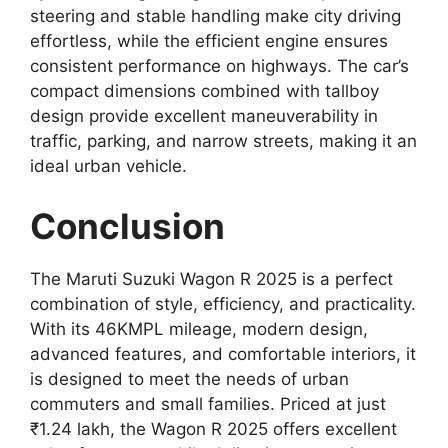
steering and stable handling make city driving
effortless, while the efficient engine ensures
consistent performance on highways. The car’s
compact dimensions combined with tallboy
design provide excellent maneuverability in
traffic, parking, and narrow streets, making it an
ideal urban vehicle.
Conclusion
The Maruti Suzuki Wagon R 2025 is a perfect
combination of style, efficiency, and practicality.
With its 46KMPL mileage, modern design,
advanced features, and comfortable interiors, it
is designed to meet the needs of urban
commuters and small families. Priced at just
₹1.24 lakh, the Wagon R 2025 offers excellent