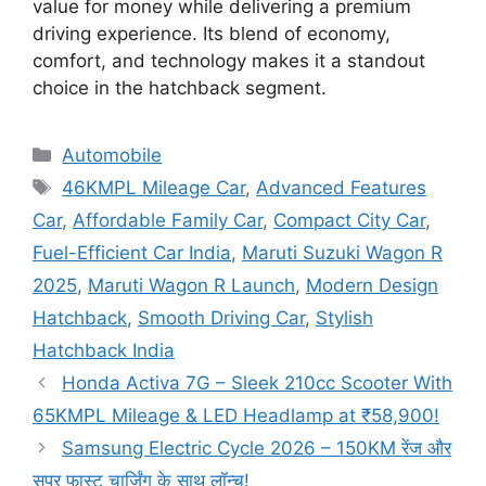
value for money while delivering a premium
driving experience. Its blend of economy,
comfort, and technology makes it a standout
choice in the hatchback segment.
Categories
Automobile
Tags
46KMPL Mileage Car
,
Advanced Features
Car
,
Affordable Family Car
,
Compact City Car
,
Fuel-Efficient Car India
,
Maruti Suzuki Wagon R
2025
,
Maruti Wagon R Launch
,
Modern Design
Hatchback
,
Smooth Driving Car
,
Stylish
Hatchback India
Honda Activa 7G – Sleek 210cc Scooter With
65KMPL Mileage & LED Headlamp at ₹58,900!
Samsung Electric Cycle 2026 – 150KM रेंज और
सुपर फास्ट चार्जिंग के साथ लॉन्च!