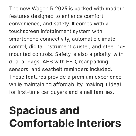
The new Wagon R 2025 is packed with modern
features designed to enhance comfort,
convenience, and safety. It comes with a
touchscreen infotainment system with
smartphone connectivity, automatic climate
control, digital instrument cluster, and steering-
mounted controls. Safety is also a priority, with
dual airbags, ABS with EBD, rear parking
sensors, and seatbelt reminders included.
These features provide a premium experience
while maintaining affordability, making it ideal
for first-time car buyers and small families.
Spacious and
Comfortable Interiors