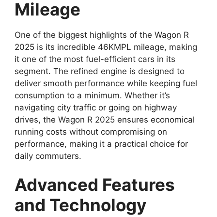
Mileage
One of the biggest highlights of the Wagon R
2025 is its incredible 46KMPL mileage, making
it one of the most fuel-efficient cars in its
segment. The refined engine is designed to
deliver smooth performance while keeping fuel
consumption to a minimum. Whether it’s
navigating city traffic or going on highway
drives, the Wagon R 2025 ensures economical
running costs without compromising on
performance, making it a practical choice for
daily commuters.
Advanced Features
and Technology