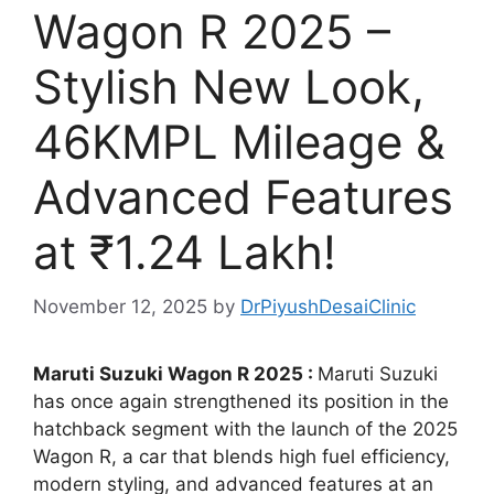
Wagon R 2025 –
Stylish New Look,
46KMPL Mileage &
Advanced Features
at ₹1.24 Lakh!
November 12, 2025
by
DrPiyushDesaiClinic
Maruti Suzuki Wagon R 2025 :
Maruti Suzuki
has once again strengthened its position in the
hatchback segment with the launch of the 2025
Wagon R, a car that blends high fuel efficiency,
modern styling, and advanced features at an