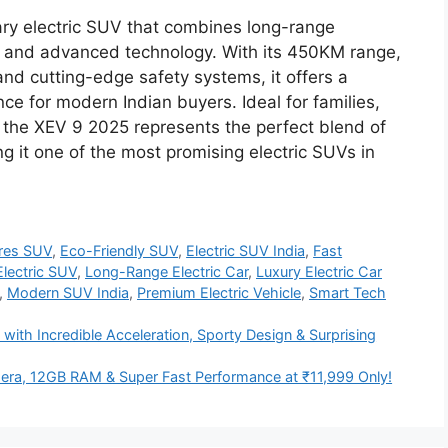
ry electric SUV that combines long-range
ign, and advanced technology. With its 450KM range,
 and cutting-edge safety systems, it offers a
ce for modern Indian buyers. Ideal for families,
 the XEV 9 2025 represents the perfect blend of
ng it one of the most promising electric SUVs in
res SUV
,
Eco-Friendly SUV
,
Electric SUV India
,
Fast
lectric SUV
,
Long-Range Electric Car
,
Luxury Electric Car
,
Modern SUV India
,
Premium Electric Vehicle
,
Smart Tech
ith Incredible Acceleration, Sporty Design & Surprising
a, 12GB RAM & Super Fast Performance at ₹11,999 Only!