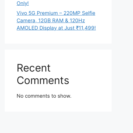
Only!
Vivo 5G Premium – 220MP Selfie
Camera, 12GB RAM & 120Hz
AMOLED Display at Just ₹11,499!
Recent
Comments
No comments to show.