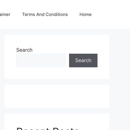
aimer
Terms And Conditions
Home
Search
Search