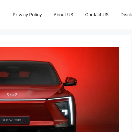
Privacy Policy
About US
Contact US
Discl