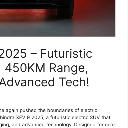
025 – Futuristic
th 450KM Range,
 Advanced Tech!
e again pushed the boundaries of electric
ahindra XEV 9 2025, a futuristic electric SUV that
rging, and advanced technology. Designed for eco-