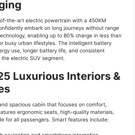
rging
-of-the-art electric powertrain with a 450KM
confidently embark on long journeys without range
technology, enabling up to 80% charge in less than
r busy urban lifestyles. The intelligent battery
gy use, longer battery life, and consistent
 the electric SUV segment.
5 Luxurious Interiors &
es
and spacious cabin that focuses on comfort,
tures ergonomic seats, high-quality materials,
e for all passengers. Smart features include:
th navigation and smartphone integration