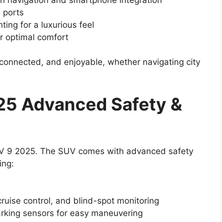
 ports
ing for a luxurious feel
or optimal comfort
connected, and enjoyable, whether navigating city
25 Advanced Safety &
 XEV 9 2025. The SUV comes with advanced safety
ing:
ruise control, and blind-spot monitoring
king sensors for easy maneuvering