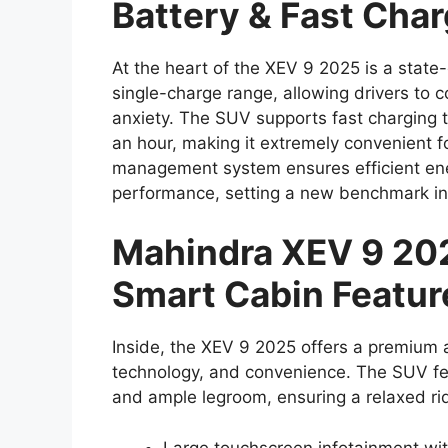
Battery & Fast Cha
At the heart of the XEV 9 2025 is a state
single-charge range, allowing drivers to 
anxiety. The SUV supports fast charging 
an hour, making it extremely convenient fo
management system ensures efficient ener
performance, setting a new benchmark in
Mahindra XEV 9 202
Smart Cabin Featur
Inside, the XEV 9 2025 offers a premium 
technology, and convenience. The SUV fea
and ample legroom, ensuring a relaxed rid
Large touchscreen infotainment wi