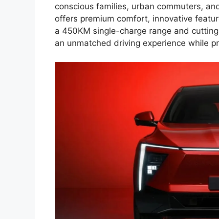
conscious families, urban commuters, an
offers premium comfort, innovative feature
a 450KM single-charge range and cutting
an unmatched driving experience while pr