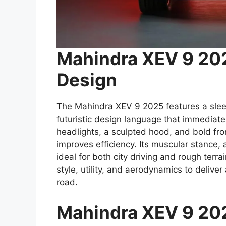
Mahindra XEV 9 202
Design
The Mahindra XEV 9 2025 features a slee
futuristic design language that immediat
headlights, a sculpted hood, and bold fron
improves efficiency. Its muscular stance,
ideal for both city driving and rough te
style, utility, and aerodynamics to deliver
road.
Mahindra XEV 9 2