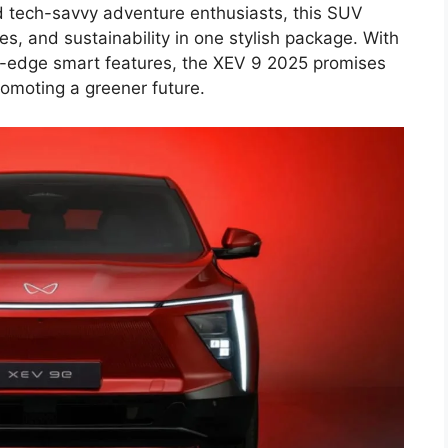
d tech-savvy adventure enthusiasts, this SUV
s, and sustainability in one stylish package. With
-edge smart features, the XEV 9 2025 promises
omoting a greener future.