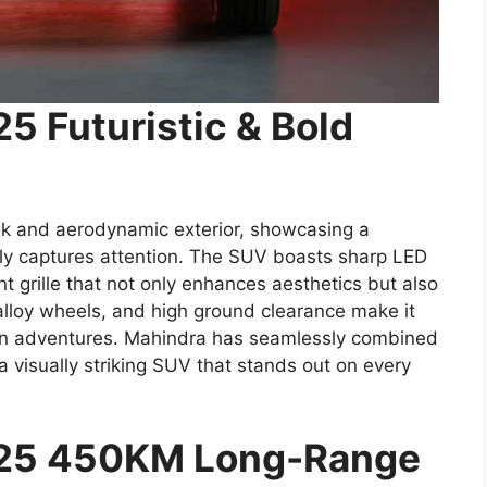
5 Futuristic & Bold
k and aerodynamic exterior, showcasing a
ely captures attention. The SUV boasts sharp LED
t grille that not only enhances aesthetics but also
 alloy wheels, and high ground clearance make it
rrain adventures. Mahindra has seamlessly combined
 a visually striking SUV that stands out on every
025 450KM Long-Range