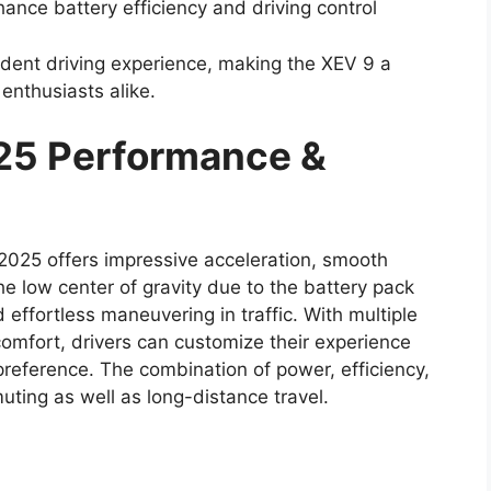
ance battery efficiency and driving control
dent driving experience, making the XEV 9 a
 enthusiasts alike.
25 Performance &
 2025 offers impressive acceleration, smooth
e low center of gravity due to the battery pack
 effortless maneuvering in traffic. With multiple
comfort, drivers can customize their experience
preference. The combination of power, efficiency,
uting as well as long-distance travel.