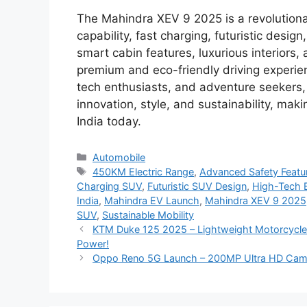
The Mahindra XEV 9 2025 is a revolutiona
capability, fast charging, futuristic des
smart cabin features, luxurious interiors,
premium and eco-friendly driving experien
tech enthusiasts, and adventure seekers,
innovation, style, and sustainability, maki
India today.
Categories
Automobile
Tags
450KM Electric Range
,
Advanced Safety Featu
Charging SUV
,
Futuristic SUV Design
,
High-Tech E
India
,
Mahindra EV Launch
,
Mahindra XEV 9 2025
SUV
,
Sustainable Mobility
KTM Duke 125 2025 – Lightweight Motorcycle w
Power!
Oppo Reno 5G Launch – 200MP Ultra HD Camer