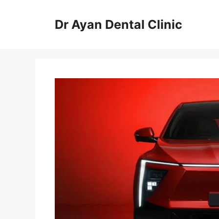
Skip
to
Dr Ayan Dental Clinic
content