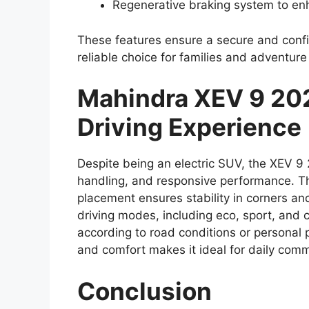
Regenerative braking system to enh
These features ensure a secure and confi
reliable choice for families and adventure
Mahindra XEV 9 20
Driving Experience
Despite being an electric SUV, the XEV 9
handling, and responsive performance. Th
placement ensures stability in corners and
driving modes, including eco, sport, and 
according to road conditions or personal 
and comfort makes it ideal for daily comm
Conclusion