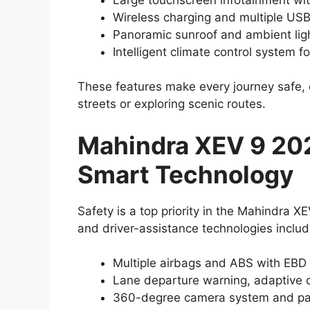
Wireless charging and multiple USB
Panoramic sunroof and ambient light
Intelligent climate control system f
These features make every journey safe, 
streets or exploring scenic routes.
Mahindra XEV 9 20
Smart Technology
Safety is a top priority in the Mahindra
and driver-assistance technologies includ
Multiple airbags and ABS with EBD
Lane departure warning, adaptive c
360-degree camera system and par