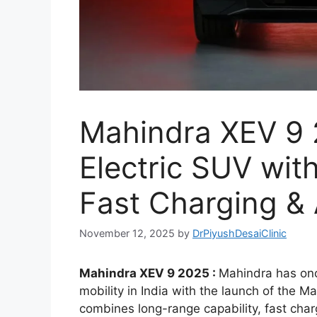
Mahindra XEV 9 2
Electric SUV wi
Fast Charging &
November 12, 2025
by
DrPiyushDesaiClinic
Mahindra XEV 9 2025 :
Mahindra has onc
mobility in India with the launch of the M
combines long-range capability, fast cha