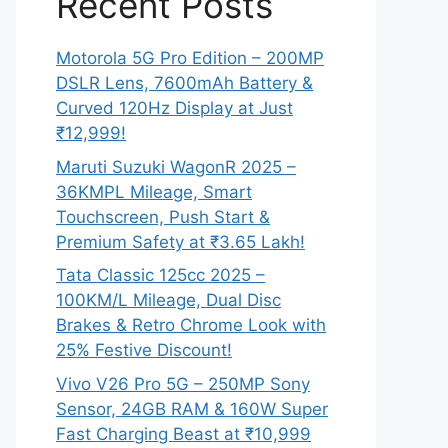
Recent Posts
Motorola 5G Pro Edition – 200MP
DSLR Lens, 7600mAh Battery &
Curved 120Hz Display at Just
₹12,999!
Maruti Suzuki WagonR 2025 –
36KMPL Mileage, Smart
Touchscreen, Push Start &
Premium Safety at ₹3.65 Lakh!
Tata Classic 125cc 2025 –
100KM/L Mileage, Dual Disc
Brakes & Retro Chrome Look with
25% Festive Discount!
Vivo V26 Pro 5G – 250MP Sony
Sensor, 24GB RAM & 160W Super
Fast Charging Beast at ₹10,999